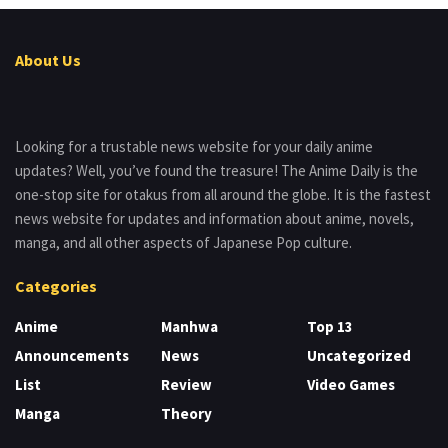
About Us
Looking for a trustable news website for your daily anime
updates? Well, you’ve found the treasure! The Anime Daily is the
one-stop site for otakus from all around the globe. It is the fastest
news website for updates and information about anime, novels,
manga, and all other aspects of Japanese Pop culture.
Categories
Anime
Manhwa
Top 13
Announcements
News
Uncategorized
List
Review
Video Games
Manga
Theory