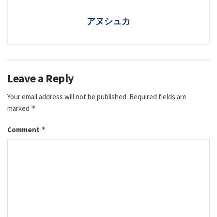
アヌシュカ
Leave a Reply
Your email address will not be published.
Required fields are
marked
*
Comment
*