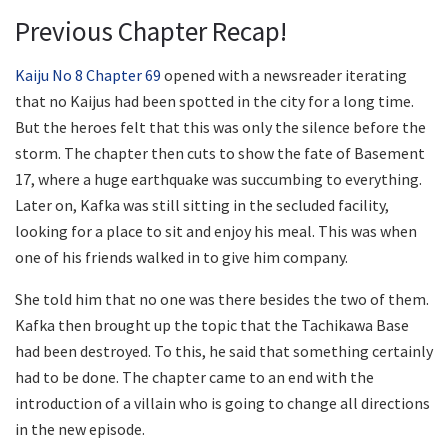
Previous Chapter Recap!
Kaiju No 8 Chapter 69
opened with a newsreader iterating
that no Kaijus had been spotted in the city for a long time.
But the heroes felt that this was only the silence before the
storm. The chapter then cuts to show the fate of Basement
17, where a huge earthquake was succumbing to everything.
Later on, Kafka was still sitting in the secluded facility,
looking for a place to sit and enjoy his meal. This was when
one of his friends walked in to give him company.
She told him that no one was there besides the two of them.
Kafka then brought up the topic that the Tachikawa Base
had been destroyed. To this, he said that something certainly
had to be done. The chapter came to an end with the
introduction of a villain who is going to change all directions
in the new episode.