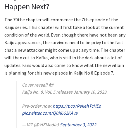
Happen Next?
The 70the chapter will commence the 7th episode of the
Kaiju series. This chapter will first take a look at the current
condition of the world. Even though there have not been any
Kaiju appearances, the survivors need to be privy to the fact
that a new attacker might come up at any time. The chapter
will then cut to Kafka, who is still in the dark about a lot of
updates. Fans would also come to know what the new villain
is planning for this new episode in Kaiju No 8 Episode 7.
Cover reveal! 😎
Kaiju No. 8, Vol. 5 releases January 10, 2023.
Pre-order now:
https://t.co/RekehTcHEo
pic.twitter.com/Q0K662KAva
— VIZ (@VIZMedia)
September 3, 2022