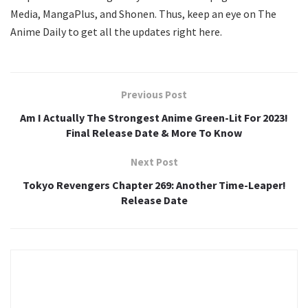
Media, MangaPlus, and Shonen. Thus, keep an eye on The
Anime Daily to get all the updates right here.
Previous Post
Am I Actually The Strongest Anime Green-Lit For 2023!
Final Release Date & More To Know
Next Post
Tokyo Revengers Chapter 269: Another Time-Leaper!
Release Date