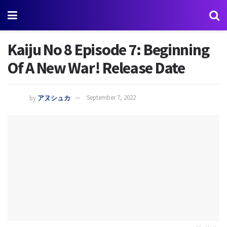
Kaiju No 8 Episode 7: Beginning
Of A New War! Release Date
by
アヌシュカ
September 7, 2022