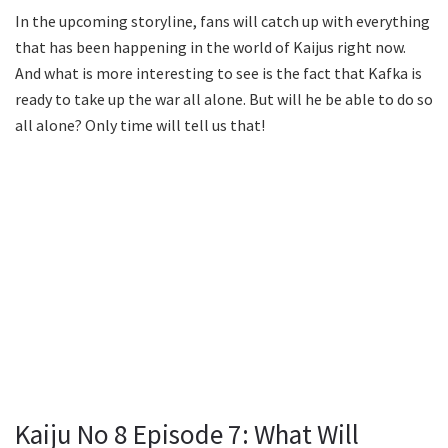
In the upcoming storyline, fans will catch up with everything
that has been happening in the world of Kaijus right now.
And what is more interesting to see is the fact that Kafka is
ready to take up the war all alone. But will he be able to do so
all alone? Only time will tell us that!
Kaiju No 8 Episode 7: What Will