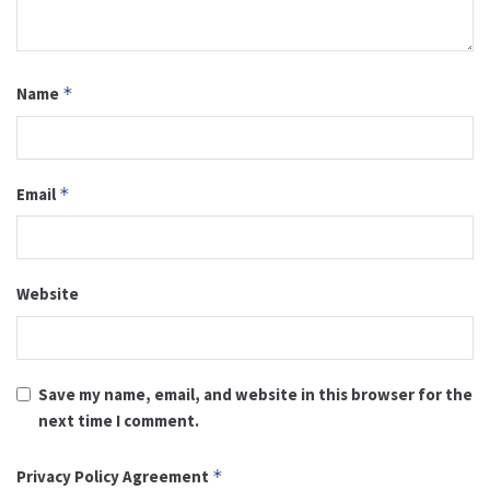
Name
*
Email
*
Website
Save my name, email, and website in this browser for the
next time I comment.
Privacy Policy Agreement
*