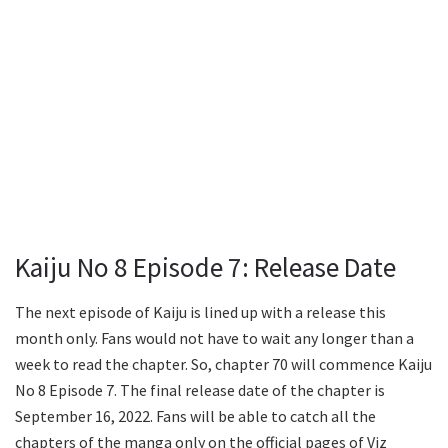
Kaiju No 8 Episode 7: Release Date
The next episode of Kaiju is lined up with a release this
month only. Fans would not have to wait any longer than a
week to read the chapter. So, chapter 70 will commence Kaiju
No 8 Episode 7. The final release date of the chapter is
September 16, 2022. Fans will be able to catch all the
chapters of the manga only on the official pages of Viz