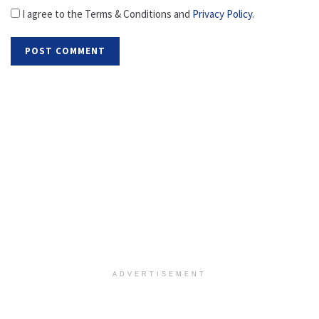
I agree to the Terms & Conditions and
Privacy Policy
.
ADVERTISEMENT