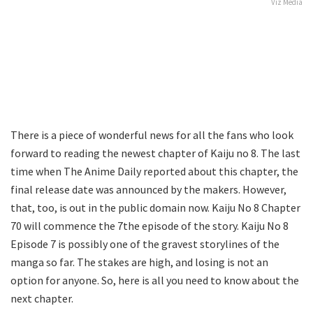
Viz Media
There is a piece of wonderful news for all the fans who look
forward to reading the newest chapter of Kaiju no 8. The last
time when The Anime Daily reported about this chapter, the
final release date was announced by the makers. However,
that, too, is out in the public domain now. Kaiju No 8 Chapter
70 will commence the 7the episode of the story. Kaiju No 8
Episode 7 is possibly one of the gravest storylines of the
manga so far. The stakes are high, and losing is not an
option for anyone. So, here is all you need to know about the
next chapter.