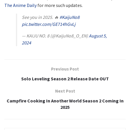
The Anime Daily
for more such updates.
See you in 2025. 🔥
#KaijuNo8
pic.twitter.com/GE714hGvLj
— KAIJU NO. 8 (@KaijuNo8_O_EN)
August 5,
2024
Previous Post
Solo Leveling Season 2 Release Date OUT
Next Post
Campfire Cooking In Another World Season 2 Coming In
2025