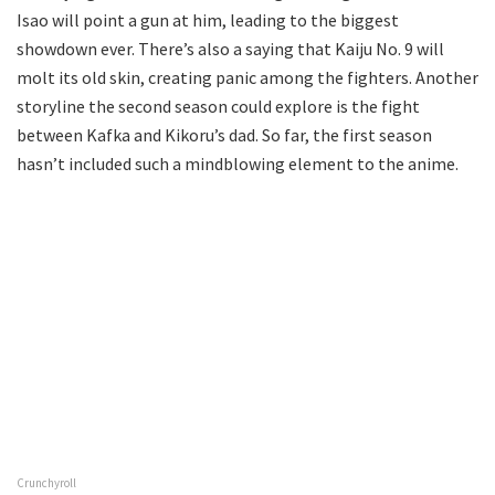
Isao will point a gun at him, leading to the biggest
showdown ever. There’s also a saying that Kaiju No. 9 will
molt its old skin, creating panic among the fighters. Another
storyline the second season could explore is the fight
between Kafka and Kikoru’s dad. So far, the first season
hasn’t included such a mindblowing element to the anime.
Crunchyroll