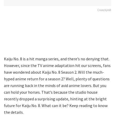
Crunchyroll
Kaiju No. 8 is a hit manga series, and there’s no denying that.
However, since the TV anime adaptation hit our screens, fans
have wondered about Kaiju No. 8 Season 2. Will the much-
hyped anime return for a season 2? Well, plenty of questions
are running back in the minds of avid anime lovers. But you
can hold your horses. That’s because the studio house
recently dropped a surprising update, hinting at the bright
future for Kaiju No. 8. What can it be? Keep reading to know
the details.