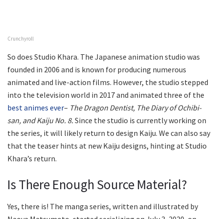
Crunchyroll
So does Studio Khara. The Japanese animation studio was
founded in 2006 and is known for producing numerous
animated and live-action films. However, the studio stepped
into the television world in 2017 and animated three of the
best animes ever
–
The Dragon Dentist, The Diary of Ochibi-
san, and Kaiju No. 8.
Since the studio is currently working on
the series, it will likely return to design Kaiju. We can also say
that the teaser hints at new Kaiju designs, hinting at Studio
Khara’s return.
Is There Enough Source Material?
Yes, there is! The manga series, written and illustrated by
Naoya Matsumoto, started serializing on July 3, 2020, on