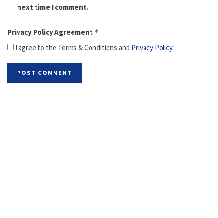
next time I comment.
Privacy Policy Agreement
*
I agree to the Terms & Conditions and
Privacy Policy
.