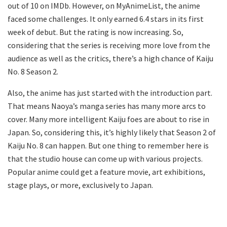
out of 10 on IMDb. However, on MyAnimeList, the anime
faced some challenges. It only earned 6.4 stars in its first
week of debut. But the rating is now increasing. So,
considering that the series is receiving more love from the
audience as well as the critics, there’s a high chance of Kaiju
No. 8 Season 2.
Also, the anime has just started with the introduction part.
That means Naoya’s manga series has many more arcs to
cover. Many more intelligent Kaiju foes are about to rise in
Japan. So, considering this, it’s highly likely that Season 2 of
Kaiju No. 8 can happen. But one thing to remember here is
that the studio house can come up with various projects.
Popular anime could get a feature movie, art exhibitions,
stage plays, or more, exclusively to Japan.