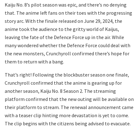
Kaiju No. 8’s pilot season was epic, and there’s no denying
that. The anime left fans on their toes with the progressing
story arc. With the finale released on June 29, 2024, the
anime took the audience to the gritty world of Kaijus,
leaving the fate of the Defence Force up in the air. While
many wondered whether the Defence Force could deal with
the new monsters, Crunchyroll confirmed there’s hope for
them to return with a bang.
That’s right! Following the blockbuster season one finale,
Crunchyroll confirmed that the anime is gearing up for
another season, Kaiju No. 8 Season 2. The streaming
platform confirmed that the new outing will be available on
their platform to stream. The renewal announcement came
with a teaser clip hinting more devastation is yet to come.
The clip begins with the citizens being advised to evacuate.