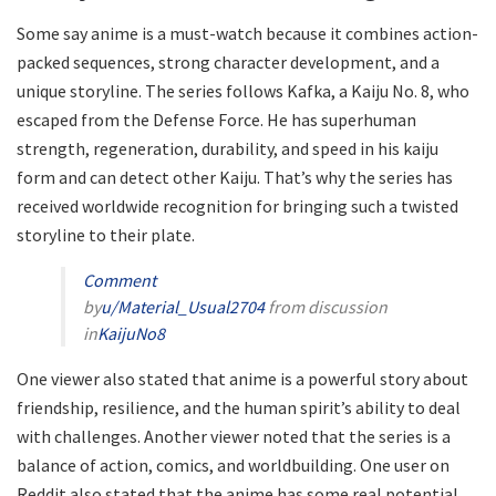
Some say anime is a must-watch because it combines action-
packed sequences, strong character development, and a
unique storyline. The series follows Kafka, a Kaiju No. 8, who
escaped from the Defense Force. He has superhuman
strength, regeneration, durability, and speed in his kaiju
form and can detect other Kaiju. That’s why the series has
received worldwide recognition for bringing such a twisted
storyline to their plate.
Comment
by
u/Material_Usual2704
from discussion
in
KaijuNo8
One viewer also stated that anime is a powerful story about
friendship, resilience, and the human spirit’s ability to deal
with challenges. Another viewer noted that the series is a
balance of action, comics, and worldbuilding. One user on
Reddit also stated that the anime has some real potential