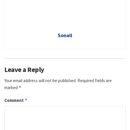
Sonali
Leave a Reply
Your email address will not be published.
Required fields are
marked
*
Comment
*