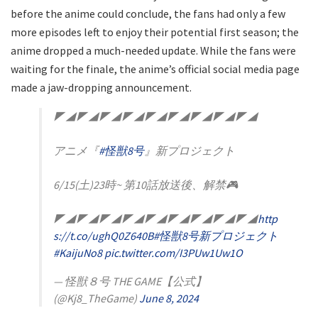
before the anime could conclude, the fans had only a few
more episodes left to enjoy their potential first season; the
anime dropped a much-needed update. While the fans were
waiting for the finale, the anime’s official social media page
made a jaw-dropping announcement.
◤◢◤◢◤◢◤◢◤◢◤◢◤◢◤◢◤◢
アニメ『
#怪獣8号
』新プロジェクト
6/15(土)23時~ 第10話放送後、解禁🎮
◤◢◤◢◤◢◤◢◤◢◤◢◤◢◤◢◤◢
http
s://t.co/ughQ0Z640B
#怪獣8号新プロジェクト
#KaijuNo8
pic.twitter.com/I3PUw1Uw1O
— 怪獣８号 THE GAME【公式】
(@Kj8_TheGame)
June 8, 2024