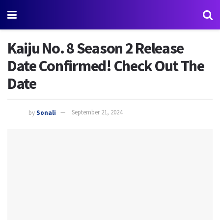
Kaiju No. 8 Season 2 Release
Date Confirmed! Check Out The
Date
by
Sonali
September 21, 2024