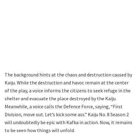
The background hints at the chaos and destruction caused by
Kaiju. While the destruction and havoc remain at the center
of the play, a voice informs the citizens to seek refuge in the
shelter and evacuate the place destroyed by the Kaiju.
Meanwhile, a voice calls the Defence Force, saying, “First
Division, move out. Let’s kick some ass.” Kaiju No. 8 Season 2
will undoubtedly be epic with Kafka in action. Now, it remains
to be seen how things will unfold.