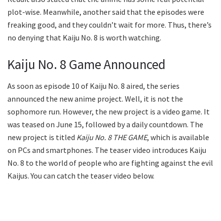
plot-wise. Meanwhile, another said that the episodes were
freaking good, and they couldn’t wait for more. Thus, there’s
no denying that Kaiju No. 8 is worth watching.
Kaiju No. 8 Game Announced
As soon as episode 10 of Kaiju No. 8 aired, the series
announced the new anime project. Well, it is not the
sophomore run. However, the new project is a video game. It
was teased on June 15, followed by a daily countdown. The
new project is titled
Kaiju No. 8 THE GAME
, which is available
on PCs and smartphones. The teaser video introduces Kaiju
No. 8 to the world of people who are fighting against the evil
Kaijus. You can catch the teaser video below.