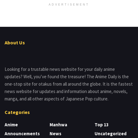
ADVERTISEMENT
About Us
Looking for a trustable news website for your daily anime
updates? Well, you’ve found the treasure! The Anime Daily is the
one-stop site for otakus from all around the globe. It is the fastest
news website for updates and information about anime, novels,
manga, and all other aspects of Japanese Pop culture.
Categories
Anime
Manhwa
Top 13
Announcements
News
Uncategorized