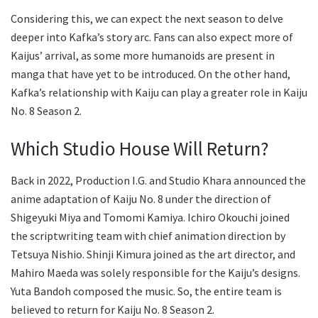
Considering this, we can expect the next season to delve
deeper into Kafka’s story arc. Fans can also expect more of
Kaijus’ arrival, as some more humanoids are present in
manga that have yet to be introduced. On the other hand,
Kafka’s relationship with Kaiju can play a greater role in Kaiju
No. 8 Season 2.
Which Studio House Will Return?
Back in 2022, Production I.G. and Studio Khara announced the
anime adaptation of Kaiju No. 8 under the direction of
Shigeyuki Miya and Tomomi Kamiya. Ichiro Okouchi joined
the scriptwriting team with chief animation direction by
Tetsuya Nishio. Shinji Kimura joined as the art director, and
Mahiro Maeda was solely responsible for the Kaiju’s designs.
Yuta Bandoh composed the music. So, the entire team is
believed to return for Kaiju No. 8 Season 2.