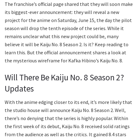
The franchise’s official page shared that they will soon make
its biggest-ever announcement: they will reveal a new
project for the anime on Saturday, June 15, the day the pilot
season will drop the tenth episode of the series. While it
remains unclear what this new project could be, many
believe it will be Kaiju No. 8 Season 2. Is it? Keep reading to
learn this. But the official announcement shares a look at
the mysterious wireframe for Kafka Hibino’s Kaiju No. 8.
Will There Be Kaiju No. 8 Season 2?
Updates
With the anime edging closer to its end, it’s more likely that
the studio house will announce Kaiju No. 8 Season 2. Well,
there’s no denying that the series is highly popular. Within
the first week of its debut, Kaiju No. 8 received solid ratings
from the audience as well as the critics. It gained 8.4 stars