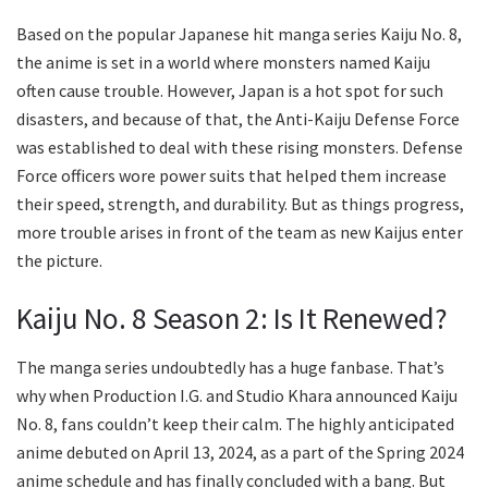
Based on the popular Japanese hit manga series Kaiju No. 8,
the anime is set in a world where monsters named Kaiju
often cause trouble. However, Japan is a hot spot for such
disasters, and because of that, the Anti-Kaiju Defense Force
was established to deal with these rising monsters. Defense
Force officers wore power suits that helped them increase
their speed, strength, and durability. But as things progress,
more trouble arises in front of the team as new Kaijus enter
the picture.
Kaiju No. 8 Season 2: Is It Renewed?
The manga series undoubtedly has a huge fanbase. That’s
why when Production I.G. and Studio Khara announced Kaiju
No. 8, fans couldn’t keep their calm. The highly anticipated
anime debuted on April 13, 2024, as a part of the Spring 2024
anime schedule and has finally concluded with a bang. But