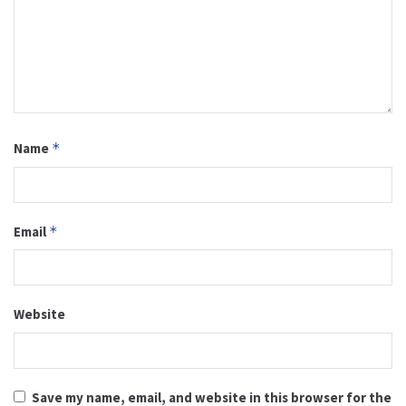
Name
*
Email
*
Website
Save my name, email, and website in this browser for the