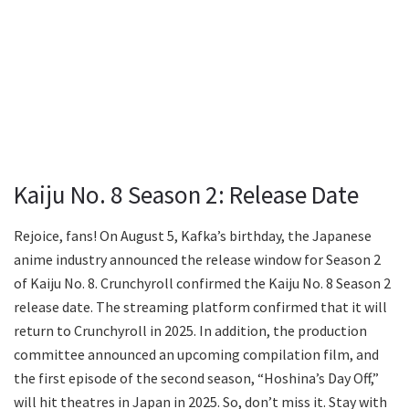
Kaiju No. 8 Season 2: Release Date
Rejoice, fans! On August 5, Kafka’s birthday, the Japanese
anime industry announced the release window for Season 2
of Kaiju No. 8. Crunchyroll confirmed the Kaiju No. 8 Season 2
release date. The streaming platform confirmed that it will
return to Crunchyroll in 2025. In addition, the production
committee announced an upcoming compilation film, and
the first episode of the second season, “Hoshina’s Day Off,”
will hit theatres in Japan in 2025. So, don’t miss it. Stay with