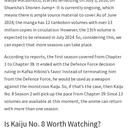
Shueisha’s Shonen Jump+. It is currently ongoing, which
means there is ample source material to cover. As of June
2024, the manga has 12 tankobon volumes with over 13
million copies in circulation. However, the 13th volume is
expected to be released in July 2024. So, considering this, we
can expect that more seasons can take place.
According to reports, the first season covered from Chapter
1 to Chapter 38. It ended with the Defence Force decision
ruling in Kafka Hibino’s favor. Instead of terminating him
from the Defence Force, he would be used as a weapon
against the monstrous Kaiju. So, if that’s the case, then Kaiju
No. 8 Season 2 will pick up the pace from Chapter 39. Since 13
volumes are available at this moment, the anime can return
with more than one season.
Is Kaiju No. 8 Worth Watching?