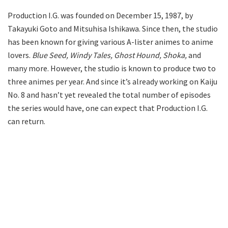
Production I.G. was founded on December 15, 1987, by
Takayuki Goto and Mitsuhisa Ishikawa. Since then, the studio
has been known for giving various A-lister animes to anime
lovers.
Blue Seed, Windy Tales, Ghost Hound, Shoka,
and
many more. However, the studio is known to produce two to
three animes per year. And since it’s already working on Kaiju
No. 8 and hasn’t yet revealed the total number of episodes
the series would have, one can expect that Production I.G.
can return.