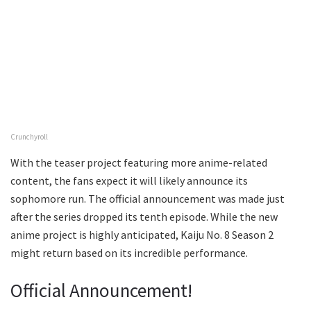
Crunchyroll
With the teaser project featuring more anime-related
content, the fans expect it will likely announce its
sophomore run. The official announcement was made just
after the series dropped its tenth episode. While the new
anime project is highly anticipated, Kaiju No. 8 Season 2
might return based on its incredible performance.
Official Announcement!