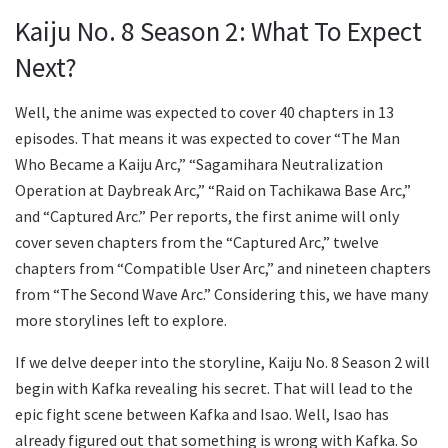
Kaiju No. 8 Season 2: What To Expect
Next?
Well, the anime was expected to cover 40 chapters in 13
episodes. That means it was expected to cover “The Man
Who Became a Kaiju Arc,” “Sagamihara Neutralization
Operation at Daybreak Arc,” “Raid on Tachikawa Base Arc,”
and “Captured Arc.” Per reports, the first anime will only
cover seven chapters from the “Captured Arc,” twelve
chapters from “Compatible User Arc,” and nineteen chapters
from “The Second Wave Arc.” Considering this, we have many
more storylines left to explore.
If we delve deeper into the storyline, Kaiju No. 8 Season 2 will
begin with Kafka revealing his secret. That will lead to the
epic fight scene between Kafka and Isao. Well, Isao has
already figured out that something is wrong with Kafka. So