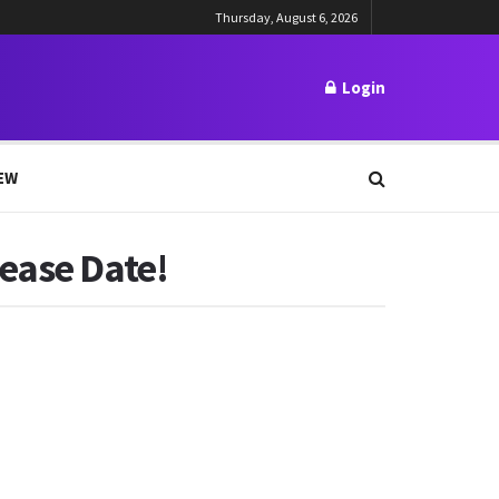
Thursday, August 6, 2026
Login
EW
lease Date!