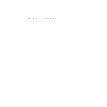
ADVERTISEMENT