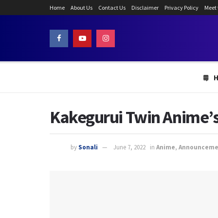
Home
About Us
Contact Us
Disclaimer
Privacy Policy
Meet
Kakegurui Twin Anime’s 
by
Sonali
June 7, 2022
in
Anime
,
Announceme