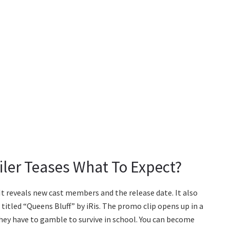
iler Teases What To Expect?
 It reveals new cast members and the release date. It also
 titled “Queens Bluff” by iRis. The promo clip opens up in a
hey have to gamble to survive in school. You can become