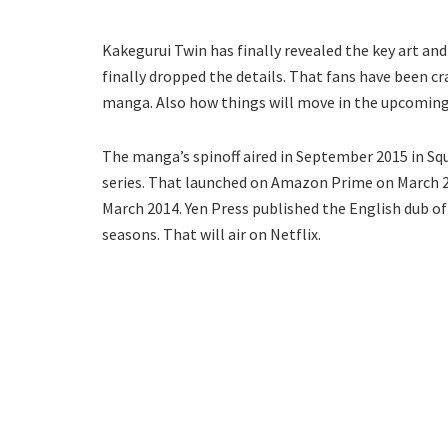
Kakegurui Twin has finally revealed the key art and
finally dropped the details. That fans have been cr
manga. Also how things will move in the upcoming
The manga’s spinoff aired in September 2015 in Squa
series. That launched on Amazon Prime on March 26
March 2014. Yen Press published the English dub o
seasons. That will air on Netflix.