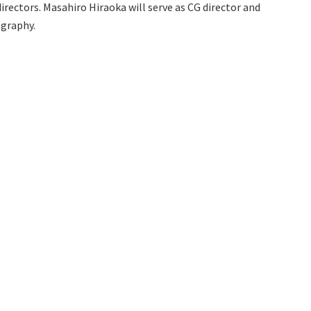
ectors. Masahiro Hiraoka will serve as CG director and
ography.