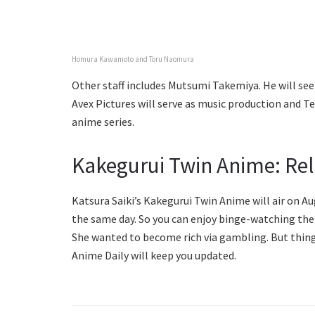
Homura Kawamoto and Toru Naomura
Other staff includes Mutsumi Takemiya. He will see t
Avex Pictures will serve as music production and T
anime series.
Kakegurui Twin Anime: Re
Katsura Saiki’s Kakegurui Twin Anime will air on Au
the same day. So you can enjoy binge-watching them 
She wanted to become rich via gambling. But things
Anime Daily will keep you updated.