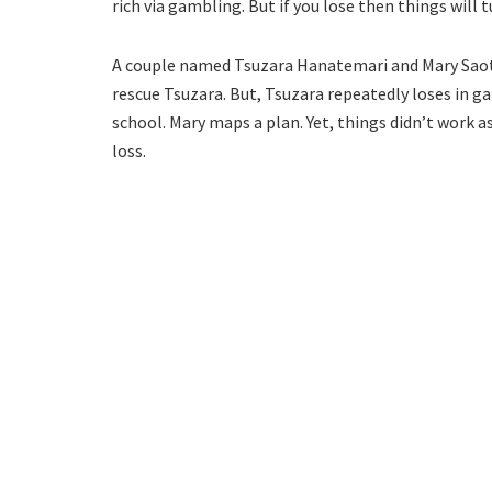
rich via gambling. But if you lose then things will t
A couple named Tsuzara Hanatemari and Mary Saot
rescue Tsuzara. But, Tsuzara repeatedly loses in ga
school. Mary maps a plan. Yet, things didn’t work a
loss.