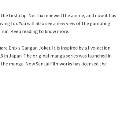
 the first clip. Netflix renewed the anime, and now it has
aving for. You will also see a new view of the gambling
 run. Keep reading to know more.
re Enix’s Gangan Joker. It is inspired by a live-action
 in Japan. The original manga series was launched in
f the manga. Now Sentai Filmworks has licensed the