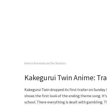
Homura Kawamoto and Toru Naomura
Kakegurui Twin Anime: Tra
Kakegurui Twin dropped its first trailer on Sunday.
shows the first look of the ending theme song. It’s
school. There everything is dealt with gambling. T