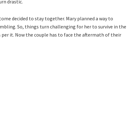
urn drastic.
ome decided to stay together. Mary planned a way to
mbling. So, things turn challenging for her to survive in the
s per it. Now the couple has to face the aftermath of their