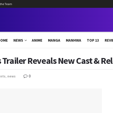
 the Team
HOME
NEWS
ANIME
MANGA
MANHWA
TOP 13
REVI
Trailer Reveals New Cast & Re
0
nts
,
news