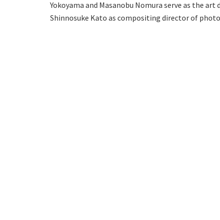
Yokoyama and Masanobu Nomura serve as the art dir
Shinnosuke Kato as compositing director of phot