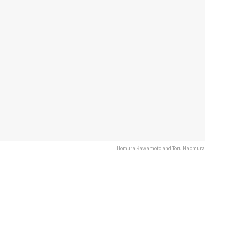
Homura Kawamoto and Toru Naomura