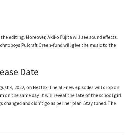
he editing. Moreover, Akiko Fujita will see sound effects.
echnoboys Pulcraft Green-fund will give the music to the
lease Date
gust 4, 2022, on Netflix. The all-new episodes will drop on
on the same day. It will reveal the fate of the school girl.
 changed and didn’t go as per her plan. Stay tuned. The