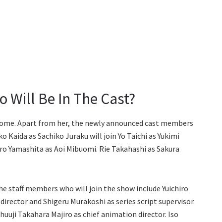
 Will Be In The Cast?
otome. Apart from her, the newly announced cast members
 Kaida as Sachiko Juraku will join Yo Taichi as Yukimi
hiro Yamashita as Aoi Mibuomi. Rie Takahashi as Sakura
he staff members who will join the show include Yuichiro
s director and Shigeru Murakoshi as series script supervisor.
Shuuji Takahara Majiro as chief animation director. Iso