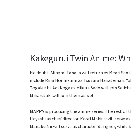
Kakegurui Twin Anime: Who
No doubt, Minami Tanaka will return as Meari Sa
include Rina Honnizumi as Tsuzura Hanatemari. Yuko
Togakushi. Aoi Koga as Mikura Sado will join Seiic
Miharutaki will join them as well.
MAPPA is producing the anime series. The rest of t
Hayashi as chief director. Kaori Makita will serve a
Manabu Nii will serve as character designer, while 