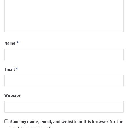
Name
*
Email
*
Website
Save my name, email, and website in this browser for the