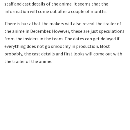
staff and cast details of the anime. It seems that the
information will come out after a couple of months.
There is buzz that the makers will also reveal the trailer of
the anime in December. However, these are just speculations
from the insiders in the team. The dates can get delayed if
everything does not go smoothly in production. Most
probably, the cast details and first looks will come out with
the trailer of the anime.