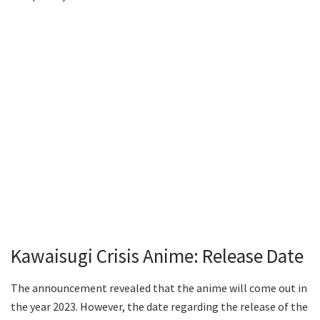
Kawaisugi Crisis Anime: Release Date
The announcement revealed that the anime will come out in
the year 2023. However, the date regarding the release of the