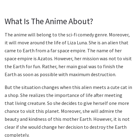
What Is The Anime About?
The anime will belong to the sci-fi comedy genre. Moreover,
it will move around the life of Liza Luna. She is an alien that
came to Earth from a far space empire. The name of her
space empire is Azatos. However, her mission was not to visit
the Earth for fun. Rather, her main goal was to finish the
Earth as soon as possible with maximum destruction.
But the situation changes when this alien meets a cute cat in
a shop. She realizes the importance of life after meeting
that living creature. So she decides to give herself one more
chance to visit this planet. Moreover, she will admire the
beauty and kindness of this mother Earth. However, it is not
clear if she would change her decision to destroy the Earth
completely.