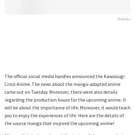
Shueisha
The official social media handles announced the Kawaisugi
Crisis Anime. The news about the manga-adapted anime
came out on Tuesday. Moreover, there were also details
regarding the production house for the upcoming anime. It
will be about the importance of life. Moreover, it would teach
you to enjoy the experiences of life. Here are the details of
the source manga that inspired the upcoming anime!