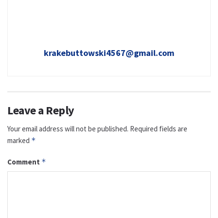
krakebuttowski4567@gmail.com
Leave a Reply
Your email address will not be published.
Required fields are
marked
*
Comment
*