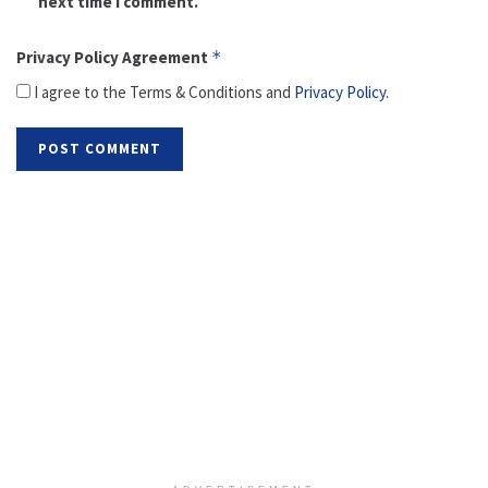
next time I comment.
Privacy Policy Agreement
*
I agree to the Terms & Conditions and
Privacy Policy
.