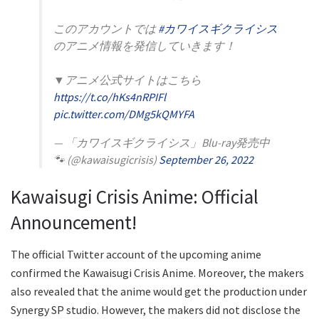
このアカウントでは
#カワイスギクライシス
のアニメ情報を発信していきます！
▼アニメ公式サイトはこちら
https://t.co/hKs4nRPIFl
pic.twitter.com/DMg5kQMYFA
— 「カワイスギクライシス」Blu-ray発売中
🐾 (@kawaisugicrisis)
September 26, 2022
Kawaisugi Crisis Anime: Official
Announcement!
The official Twitter account of the upcoming anime
confirmed the Kawaisugi Crisis Anime. Moreover, the makers
also revealed that the anime would get the production under
Synergy SP studio. However, the makers did not disclose the