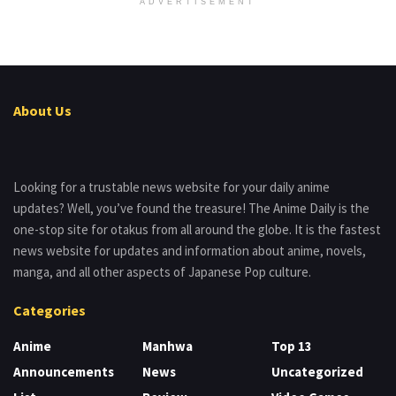
ADVERTISEMENT
About Us
Looking for a trustable news website for your daily anime
updates? Well, you’ve found the treasure! The Anime Daily is the
one-stop site for otakus from all around the globe. It is the fastest
news website for updates and information about anime, novels,
manga, and all other aspects of Japanese Pop culture.
Categories
Anime
Manhwa
Top 13
Announcements
News
Uncategorized