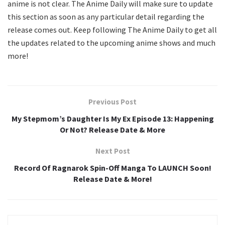
anime is not clear. The Anime Daily will make sure to update
this section as soon as any particular detail regarding the
release comes out. Keep following The Anime Daily to get all
the updates related to the upcoming anime shows and much
more!
Previous Post
My Stepmom’s Daughter Is My Ex Episode 13: Happening
Or Not? Release Date & More
Next Post
Record Of Ragnarok Spin-Off Manga To LAUNCH Soon!
Release Date & More!