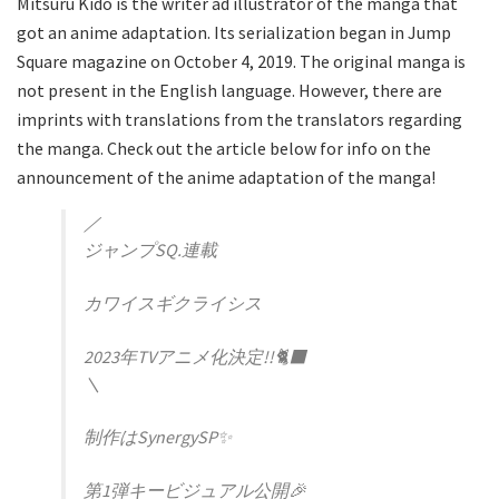
Mitsuru Kido is the writer ad illustrator of the manga that
got an anime adaptation. Its serialization began in Jump
Square magazine on October 4, 2019. The original manga is
not present in the English language. However, there are
imprints with translations from the translators regarding
the manga. Check out the article below for info on the
announcement of the anime adaptation of the manga!
／
ジャンプSQ.連載
カワイスギクライシス
2023年TVアニメ化決定!!🐈‍⬛
＼
制作はSynergySP✨
第1弾キービジュアル公開🎉