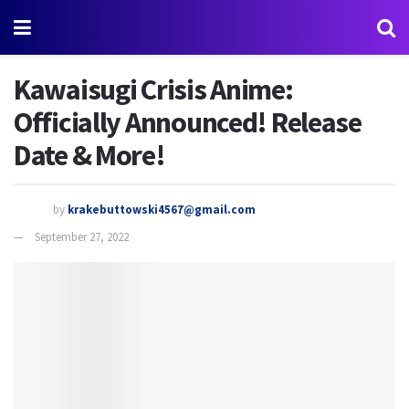
Kawaisugi Crisis Anime:
Officially Announced! Release
Date & More!
by
krakebuttowski4567@gmail.com
September 27, 2022