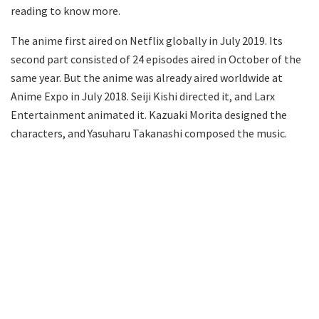
reading to know more.
The anime first aired on Netflix globally in July 2019. Its
second part consisted of 24 episodes aired in October of the
same year. But the anime was already aired worldwide at
Anime Expo in July 2018. Seiji Kishi directed it, and Larx
Entertainment animated it. Kazuaki Morita designed the
characters, and Yasuharu Takanashi composed the music.