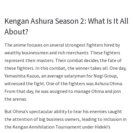
Kengan Ashura Season 2: What Is It All
About?
The anime focuses on several strongest fighters hired by
wealthy businessmen and rich merchants. These fighters
represent their masters. Their combat decides the fate of
these fighters. In this combat, the winner takes all. One day,
Yamashita Kazuo, an average salaryman for Nogi Group,
witnessed the fight. One of the fighters was Ashura Ohma.
From that day, he was assigned to manage Ohma and join
the arenas.
But Ohma’s spectacular ability to tear his enemies caught
the attention of big business owners, leading to inclusion in
the Kengan Annihilation Tournament under Hideki’s