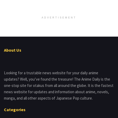
ADVERTISEMENT
About Us
Looking for a trustable news website for your daily anime
updates? Well, you’ve found the treasure! The Anime Daily is the
one-stop site for otakus from all around the globe. It is the fastest
news website for updates and information about anime, novels,
manga, and all other aspects of Japanese Pop culture.
Categories