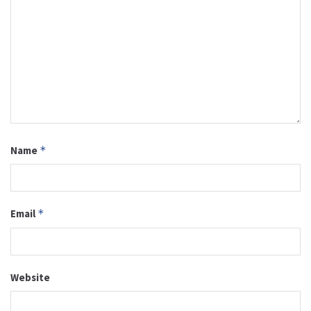
Name
*
Email
*
Website