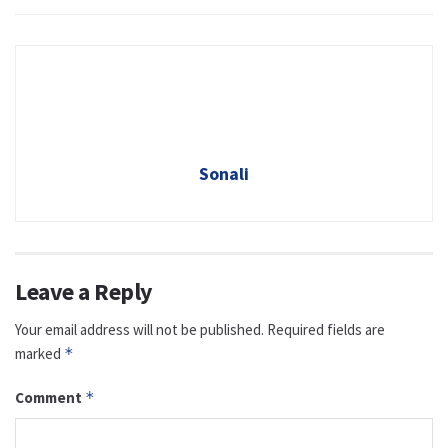
Sonali
Leave a Reply
Your email address will not be published.
Required fields are
marked
*
Comment
*