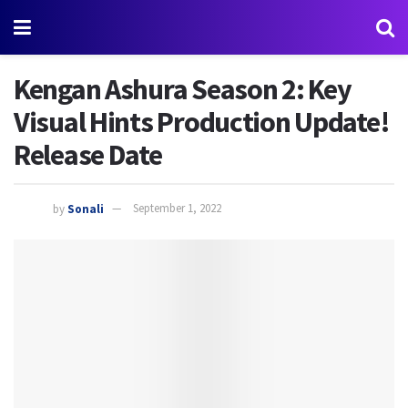
Kengan Ashura Season 2: Key
Visual Hints Production Update!
Release Date
by
Sonali
September 1, 2022