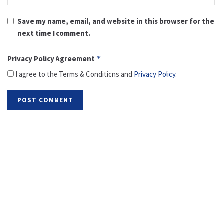
Save my name, email, and website in this browser for the
next time I comment.
Privacy Policy Agreement
*
I agree to the Terms & Conditions and
Privacy Policy
.