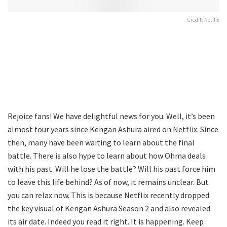
Credit: Netflix
Rejoice fans! We have delightful news for you. Well, it’s been
almost four years since Kengan Ashura aired on Netflix. Since
then, many have been waiting to learn about the final
battle. There is also hype to learn about how Ohma deals
with his past. Will he lose the battle? Will his past force him
to leave this life behind? As of now, it remains unclear. But
you can relax now. This is because Netflix recently dropped
the key visual of Kengan Ashura Season 2 and also revealed
its air date. Indeed you read it right. It is happening. Keep