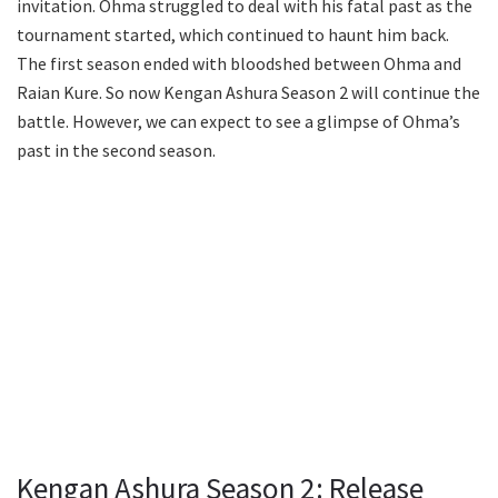
invitation. Ohma struggled to deal with his fatal past as the
tournament started, which continued to haunt him back.
The first season ended with bloodshed between Ohma and
Raian Kure. So now Kengan Ashura Season 2 will continue the
battle. However, we can expect to see a glimpse of Ohma’s
past in the second season.
Kengan Ashura Season 2: Release