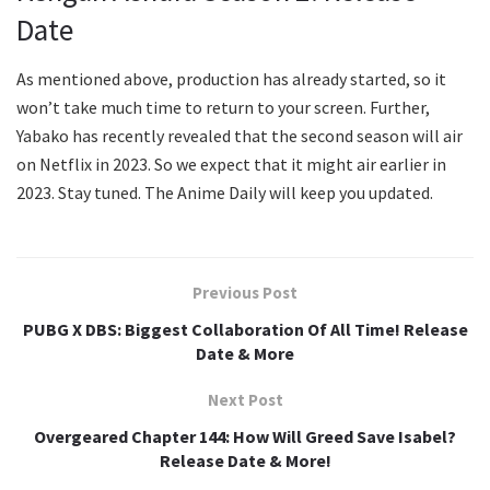
Date
As mentioned above, production has already started, so it
won’t take much time to return to your screen. Further,
Yabako has recently revealed that the second season will air
on Netflix in 2023. So we expect that it might air earlier in
2023. Stay tuned. The Anime Daily will keep you updated.
Previous Post
PUBG X DBS: Biggest Collaboration Of All Time! Release
Date & More
Next Post
Overgeared Chapter 144: How Will Greed Save Isabel?
Release Date & More!