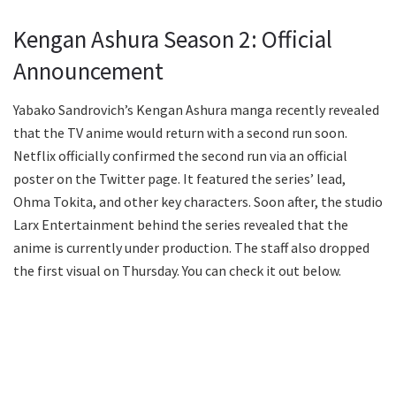
Kengan Ashura Season 2: Official
Announcement
Yabako Sandrovich’s Kengan Ashura manga recently revealed
that the TV anime would return with a second run soon.
Netflix officially confirmed the second run via an official
poster on the Twitter page. It featured the series’ lead,
Ohma Tokita, and other key characters. Soon after, the studio
Larx Entertainment behind the series revealed that the
anime is currently under production. The staff also dropped
the first visual on Thursday. You can check it out below.