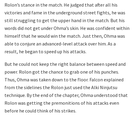
Rolon’s stance in the match. He judged that after all his
victories and fame in the underground street fights, he was
still struggling to get the upper hand in the match. But his
words did not get under Ohma’s skin. He was confident within
himself that he would win the match. Just then, Ohma was
able to conjure an advanced-level attack over him. As a
result, he began to speed up his attacks.
But he could not keep the right balance between speed and
power. Rolon got the chance to grab one of his punches.
Thus, Ohma was taken down to the floor. Falcon explained
from the sidelines the Rolon just used the Alki Ninjutsu
technique. By the end of the chapter, Ohma understood that
Rolon was getting the premonitions of his attacks even
before he could think of his strikes.