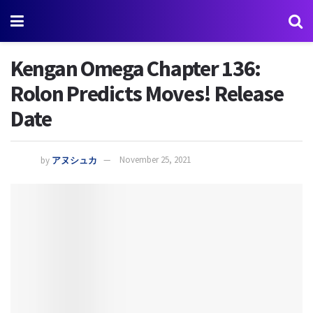
Kengan Omega Chapter 136:
Rolon Predicts Moves! Release
Date
by
アヌシュカ
November 25, 2021