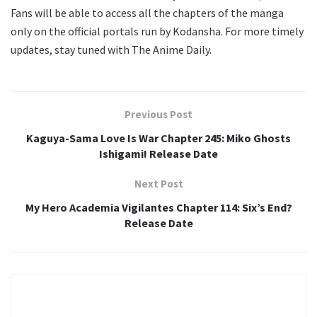
Fans will be able to access all the chapters of the manga
only on the official portals run by Kodansha. For more timely
updates, stay tuned with The Anime Daily.
Previous Post
Kaguya-Sama Love Is War Chapter 245: Miko Ghosts
Ishigami! Release Date
Next Post
My Hero Academia Vigilantes Chapter 114: Six’s End?
Release Date