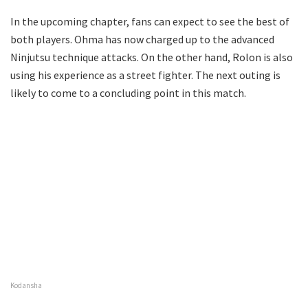
In the upcoming chapter, fans can expect to see the best of
both players. Ohma has now charged up to the advanced
Ninjutsu technique attacks. On the other hand, Rolon is also
using his experience as a street fighter. The next outing is
likely to come to a concluding point in this match.
Kodansha