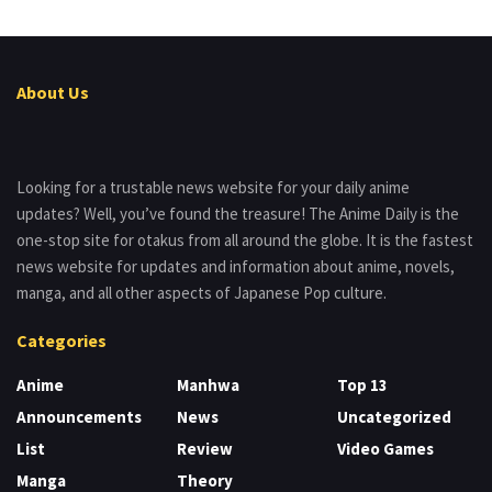
About Us
Looking for a trustable news website for your daily anime
updates? Well, you’ve found the treasure! The Anime Daily is the
one-stop site for otakus from all around the globe. It is the fastest
news website for updates and information about anime, novels,
manga, and all other aspects of Japanese Pop culture.
Categories
Anime
Manhwa
Top 13
Announcements
News
Uncategorized
List
Review
Video Games
Manga
Theory