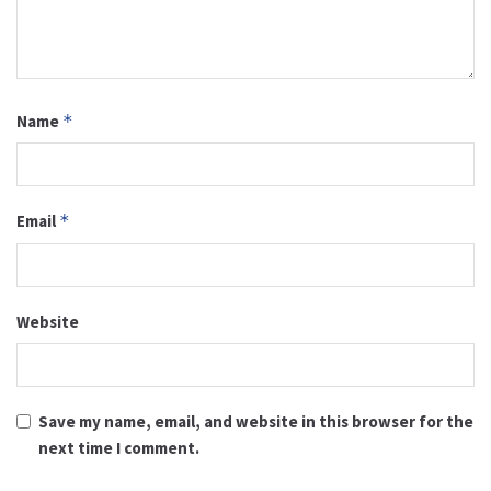
Name
*
Email
*
Website
Save my name, email, and website in this browser for the
next time I comment.