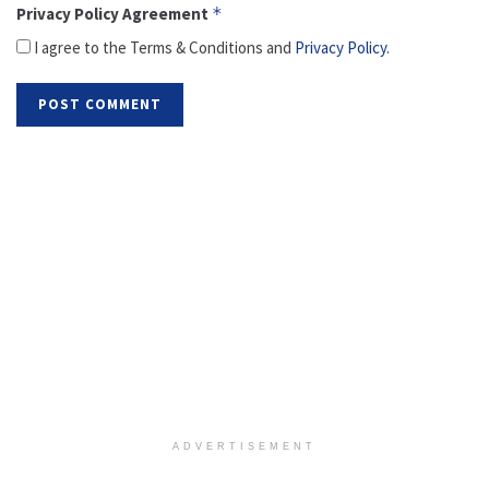
Privacy Policy Agreement
*
I agree to the Terms & Conditions and
Privacy Policy
.
ADVERTISEMENT