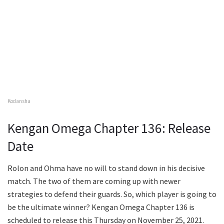
Kodansha
Kengan Omega Chapter 136: Release
Date
Rolon and Ohma have no will to stand down in his decisive
match. The two of them are coming up with newer
strategies to defend their guards. So, which player is going to
be the ultimate winner? Kengan Omega Chapter 136 is
scheduled to release this Thursday on November 25, 2021.