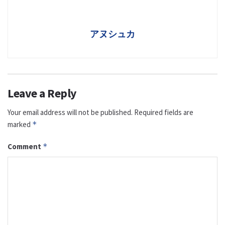
アヌシュカ
Leave a Reply
Your email address will not be published.
Required fields are
marked
*
Comment
*