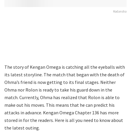
Kodansha
The story of Kengan Omega is catching all the eyeballs with
its latest storyline. The match that began with the death of
Ohma’s friend is now getting to its final stages. Neither
Ohma nor Rolon is ready to take his guard down in the
match. Currently, Ohma has realized that Rolon is able to
make out his moves. This means that he can predict his
attacks in advance. Kengan Omega Chapter 136 has more
stored in for the readers. Here is all you need to know about
the latest outing.