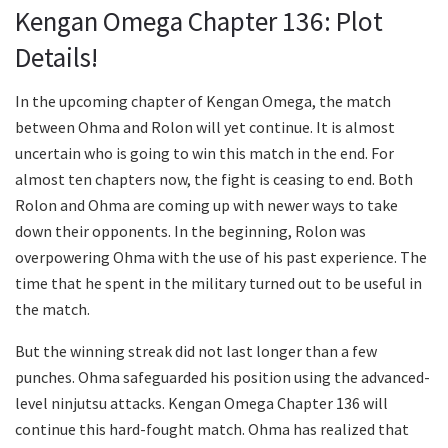
Kengan Omega Chapter 136: Plot
Details!
In the upcoming chapter of Kengan Omega, the match
between Ohma and Rolon will yet continue. It is almost
uncertain who is going to win this match in the end. For
almost ten chapters now, the fight is ceasing to end. Both
Rolon and Ohma are coming up with newer ways to take
down their opponents. In the beginning, Rolon was
overpowering Ohma with the use of his past experience. The
time that he spent in the military turned out to be useful in
the match.
But the winning streak did not last longer than a few
punches. Ohma safeguarded his position using the advanced-
level ninjutsu attacks. Kengan Omega Chapter 136 will
continue this hard-fought match. Ohma has realized that