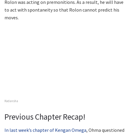
Rolon was acting on premonitions. As a result, he will have
to act with spontaneity so that Rolon cannot predict his
moves.
Kodansha
Previous Chapter Recap!
In last week’s chapter of Kengan Omega
, Ohma questioned