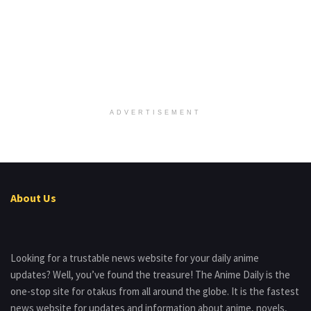
ADVERTISEMENT
About Us
Looking for a trustable news website for your daily anime
updates? Well, you’ve found the treasure! The Anime Daily is the
one-stop site for otakus from all around the globe. It is the fastest
news website for updates and information about anime, novels,