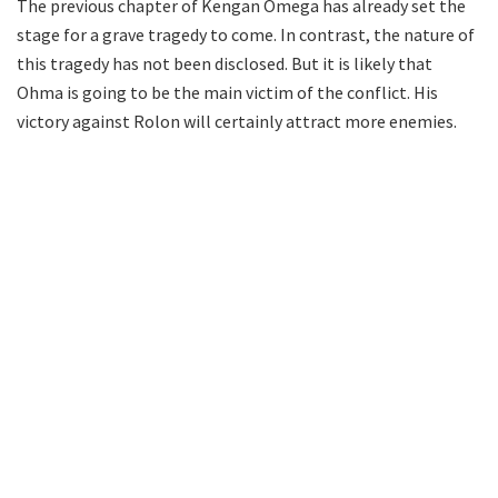
The previous chapter of Kengan Omega has already set the
stage for a grave tragedy to come. In contrast, the nature of
this tragedy has not been disclosed. But it is likely that
Ohma is going to be the main victim of the conflict. His
victory against Rolon will certainly attract more enemies.