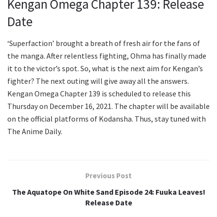
Kengan Omega Chapter 139: Release
Date
‘Superfaction’ brought a breath of fresh air for the fans of
the manga. After relentless fighting, Ohma has finally made
it to the victor’s spot. So, what is the next aim for Kengan’s
fighter? The next outing will give away all the answers.
Kengan Omega Chapter 139 is scheduled to release this
Thursday on December 16, 2021. The chapter will be available
on the official platforms of Kodansha. Thus, stay tuned with
The Anime Daily.
Previous Post
The Aquatope On White Sand Episode 24: Fuuka Leaves!
Release Date