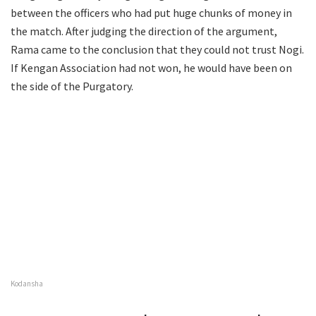
between the officers who had put huge chunks of money in
the match. After judging the direction of the argument,
Rama came to the conclusion that they could not trust Nogi.
If Kengan Association had not won, he would have been on
the side of the Purgatory.
Kodansha