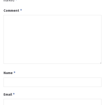
marked
*
Comment
*
Name
*
Email
*