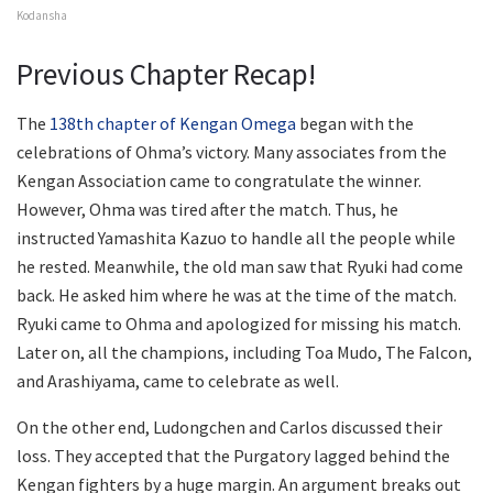
Kodansha
Previous Chapter Recap!
The
138th chapter of Kengan Omega
began with the
celebrations of Ohma’s victory. Many associates from the
Kengan Association came to congratulate the winner.
However, Ohma was tired after the match. Thus, he
instructed Yamashita Kazuo to handle all the people while
he rested. Meanwhile, the old man saw that Ryuki had come
back. He asked him where he was at the time of the match.
Ryuki came to Ohma and apologized for missing his match.
Later on, all the champions, including Toa Mudo, The Falcon,
and Arashiyama, came to celebrate as well.
On the other end, Ludongchen and Carlos discussed their
loss. They accepted that the Purgatory lagged behind the
Kengan fighters by a huge margin. An argument breaks out