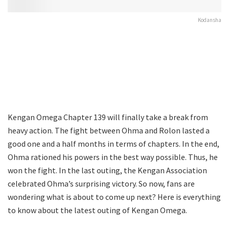
Kodansha
Kengan Omega Chapter 139 will finally take a break from
heavy action. The fight between Ohma and Rolon lasted a
good one and a half months in terms of chapters. In the end,
Ohma rationed his powers in the best way possible. Thus, he
won the fight. In the last outing, the Kengan Association
celebrated Ohma’s surprising victory. So now, fans are
wondering what is about to come up next? Here is everything
to know about the latest outing of Kengan Omega.