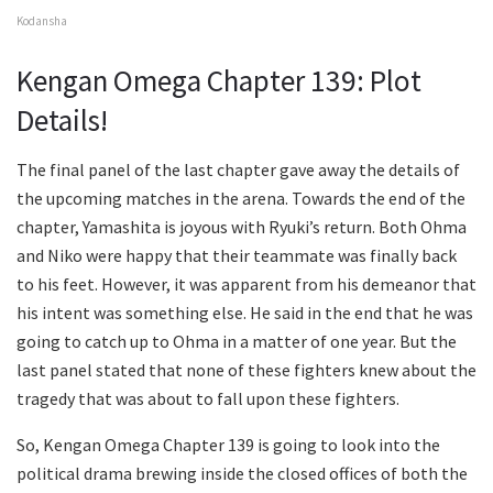
Kodansha
Kengan Omega Chapter 139: Plot
Details!
The final panel of the last chapter gave away the details of
the upcoming matches in the arena. Towards the end of the
chapter, Yamashita is joyous with Ryuki’s return. Both Ohma
and Niko were happy that their teammate was finally back
to his feet. However, it was apparent from his demeanor that
his intent was something else. He said in the end that he was
going to catch up to Ohma in a matter of one year. But the
last panel stated that none of these fighters knew about the
tragedy that was about to fall upon these fighters.
So, Kengan Omega Chapter 139 is going to look into the
political drama brewing inside the closed offices of both the