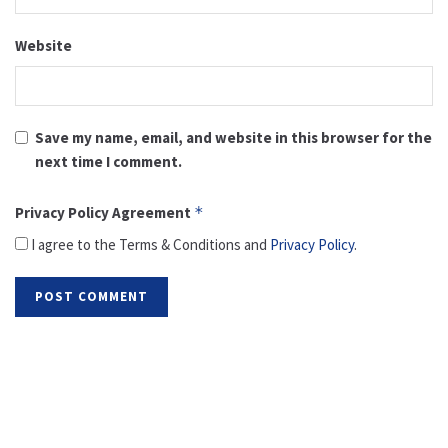
Website
Save my name, email, and website in this browser for the
next time I comment.
Privacy Policy Agreement
*
I agree to the Terms & Conditions and
Privacy Policy
.