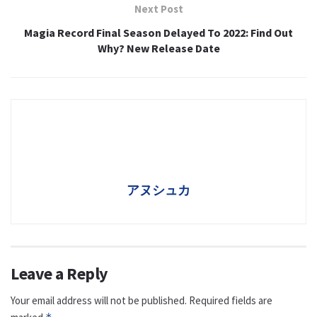
Next Post
Magia Record Final Season Delayed To 2022: Find Out
Why? New Release Date
アヌシュカ
Leave a Reply
Your email address will not be published.
Required fields are