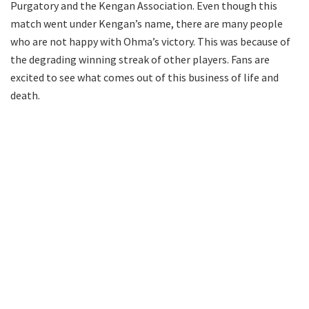
Purgatory and the Kengan Association. Even though this
match went under Kengan’s name, there are many people
who are not happy with Ohma’s victory. This was because of
the degrading winning streak of other players. Fans are
excited to see what comes out of this business of life and
death.