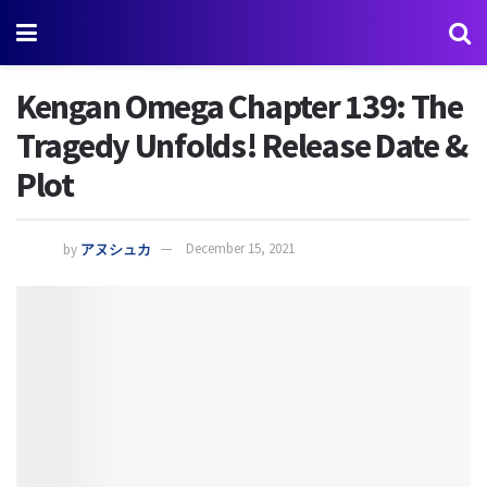
Kengan Omega Chapter 139: The
Tragedy Unfolds! Release Date &
Plot
by
アヌシュカ
December 15, 2021