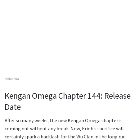
Kodansha
Kengan Omega Chapter 144: Release
Date
After so many weeks, the new Kengan Omega chapter is
coming out without any break. Now, Erioh’s sacrifice will
certainly spark a backlash for the Wu Clan in the long run.