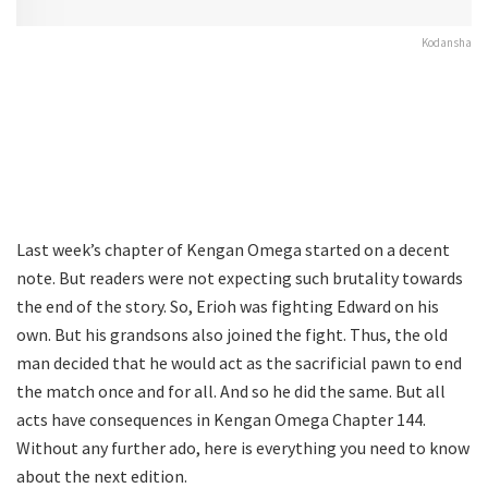
Kodansha
Last week’s chapter of Kengan Omega started on a decent
note. But readers were not expecting such brutality towards
the end of the story. So, Erioh was fighting Edward on his
own. But his grandsons also joined the fight. Thus, the old
man decided that he would act as the sacrificial pawn to end
the match once and for all. And so he did the same. But all
acts have consequences in Kengan Omega Chapter 144.
Without any further ado, here is everything you need to know
about the next edition.