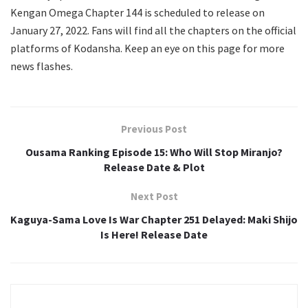
Kengan Omega Chapter 144 is scheduled to release on
January 27, 2022. Fans will find all the chapters on the official
platforms of Kodansha. Keep an eye on this page for more
news flashes.
Previous Post
Ousama Ranking Episode 15: Who Will Stop Miranjo?
Release Date & Plot
Next Post
Kaguya-Sama Love Is War Chapter 251 Delayed: Maki Shijo
Is Here! Release Date