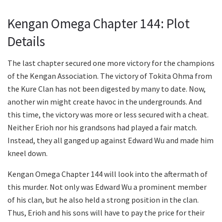
Kengan Omega Chapter 144: Plot
Details
The last chapter secured one more victory for the champions
of the Kengan Association. The victory of Tokita Ohma from
the Kure Clan has not been digested by many to date. Now,
another win might create havoc in the undergrounds. And
this time, the victory was more or less secured with a cheat.
Neither Erioh nor his grandsons had played a fair match.
Instead, they all ganged up against Edward Wu and made him
kneel down.
Kengan Omega Chapter 144 will look into the aftermath of
this murder. Not only was Edward Wu a prominent member
of his clan, but he also held a strong position in the clan.
Thus, Erioh and his sons will have to pay the price for their