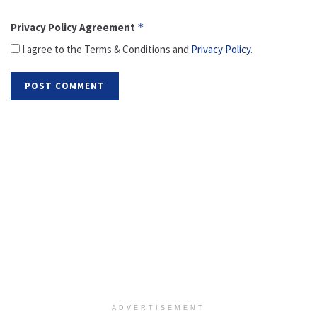
Privacy Policy Agreement
*
I agree to the Terms & Conditions and
Privacy Policy
.
ADVERTISEMENT