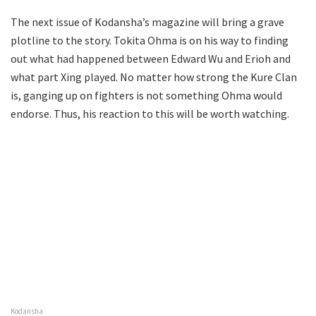
The next issue of Kodansha’s magazine will bring a grave
plotline to the story. Tokita Ohma is on his way to finding
out what had happened between Edward Wu and Erioh and
what part Xing played. No matter how strong the Kure Clan
is, ganging up on fighters is not something Ohma would
endorse. Thus, his reaction to this will be worth watching.
Kodansha