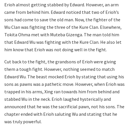
Erioh almost getting stabbed by Edward. However, an arm
came from behind him. Edward noticed that two of Erioh’s
sons had come to save the old man. Now, the fighter of the
Wu Clan was fighting the three of the Kure Clan. Elsewhere,
Tokita Ohma met with Muteba Gizenga. The man told him
that Edward Wu was fighting with the Kure Clan. He also let
him know that Erioh was not doing well in the fight.
Cut back to the fight, the grandsons of Erioh were giving
them a tough fight. However, nothing seemed to match
Edward Wu. The beast mocked Erioh by stating that using his
sons as pawns was a pathetic move. However, when Erioh was
trapped in his arms, Xing ran towards him from behind and
stabbed Wu in the neck. Erioh laughed hysterically and
announced that he was the sacrificial pawn, not his sons. The
chapter ended with Erioh saluting Wu and stating that he
was truly powerful.