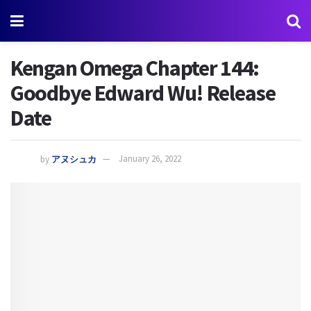
Kengan Omega Chapter 144:
Goodbye Edward Wu! Release
Date
by
アヌシュカ
January 26, 2022