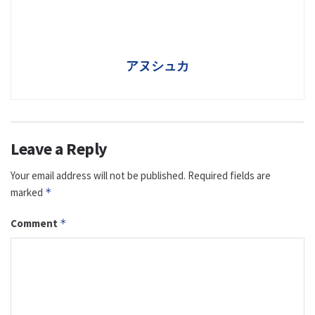
アヌシュカ
Leave a Reply
Your email address will not be published.
Required fields are
marked
*
Comment
*