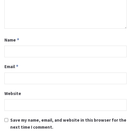
Name
*
Email
*
Website
Save my name, email, and website in this browser for the
next time I comment.