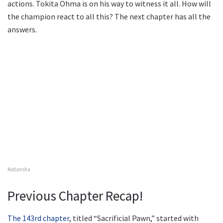
actions. Tokita Ohma is on his way to witness it all. How will
the champion react to all this? The next chapter has all the
answers.
Kodansha
Previous Chapter Recap!
The 143rd chapter
, titled “Sacrificial Pawn,” started with