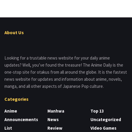
About Us
Looking for a trustable news website for your daily anime
updates? Well, you’ve found the treasure! The Anime Daily is the
one-stop site for otakus from all around the globe. It is the fastest
news website for updates and information about anime, novels,
manga, and all other aspects of Japanese Pop culture.
Categories
Anime
Manhwa
Top 13
Announcements
News
Uncategorized
List
Review
Video Games