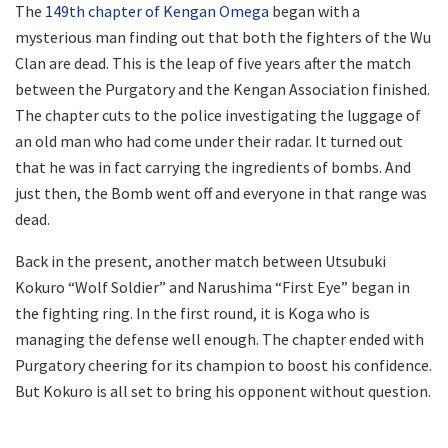
The
149th chapter of Kengan Omega
began with a
mysterious man finding out that both the fighters of the Wu
Clan are dead. This is the leap of five years after the match
between the Purgatory and the Kengan Association finished.
The chapter cuts to the police investigating the luggage of
an old man who had come under their radar. It turned out
that he was in fact carrying the ingredients of bombs. And
just then, the Bomb went off and everyone in that range was
dead.
Back in the present, another match between Utsubuki
Kokuro “Wolf Soldier” and Narushima “First Eye” began in
the fighting ring. In the first round, it is Koga who is
managing the defense well enough. The chapter ended with
Purgatory cheering for its champion to boost his confidence.
But Kokuro is all set to bring his opponent without question.