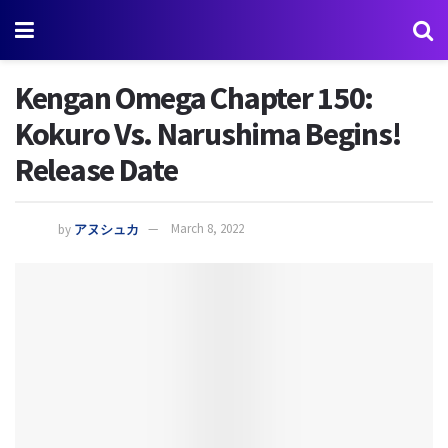
Kengan Omega Chapter 150:
Kokuro Vs. Narushima Begins!
Release Date
by
アヌシュカ
March 8, 2022