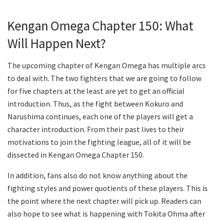
Kengan Omega Chapter 150: What
Will Happen Next?
The upcoming chapter of Kengan Omega has multiple arcs
to deal with. The two fighters that we are going to follow
for five chapters at the least are yet to get an official
introduction. Thus, as the fight between Kokuro and
Narushima continues, each one of the players will get a
character introduction. From their past lives to their
motivations to join the fighting league, all of it will be
dissected in Kengan Omega Chapter 150.
In addition, fans also do not know anything about the
fighting styles and power quotients of these players. This is
the point where the next chapter will pick up. Readers can
also hope to see what is happening with Tokita Ohma after