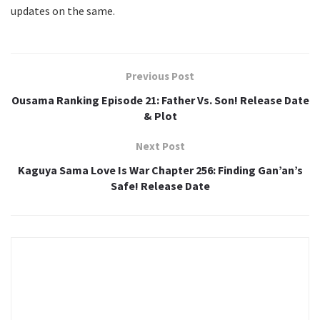
updates on the same.
Previous Post
Ousama Ranking Episode 21: Father Vs. Son! Release Date
& Plot
Next Post
Kaguya Sama Love Is War Chapter 256: Finding Gan’an’s
Safe! Release Date