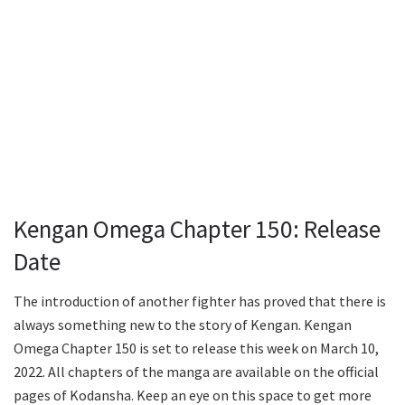
Kengan Omega Chapter 150: Release
Date
The introduction of another fighter has proved that there is
always something new to the story of Kengan. Kengan
Omega Chapter 150 is set to release this week on March 10,
2022. All chapters of the manga are available on the official
pages of Kodansha. Keep an eye on this space to get more