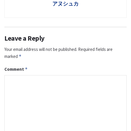
アヌシュカ
Leave a Reply
Your email address will not be published.
Required fields are
marked
*
Comment
*