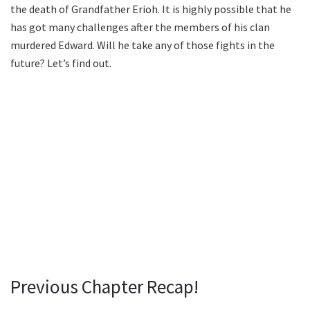
the death of Grandfather Erioh. It is highly possible that he
has got many challenges after the members of his clan
murdered Edward. Will he take any of those fights in the
future? Let’s find out.
Previous Chapter Recap!