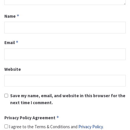
Name
*
Email
*
Website
Save my name, email, and website in this browser for the
next time I comment.
Privacy Policy Agreement
*
I agree to the Terms & Conditions and
Privacy Policy
.