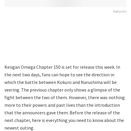
Kodansha
Kengan Omega Chapter 150 is set for release this week. In
the next two days, fans can hope to see the direction in
which the battle between Kokuro and Narushima will be
veering. The previous chapter only shows a glimpse of the
fight between the two of them. However, there was nothing
more to their powers and past lives than the introduction
that the announcers gave them. Before the release of the
next chapter, here is everything you need to know about the
newest outing.