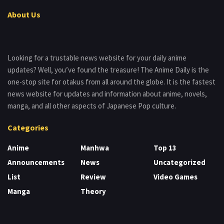
About Us
Looking for a trustable news website for your daily anime
updates? Well, you’ve found the treasure! The Anime Daily is the
one-stop site for otakus from all around the globe. It is the fastest
news website for updates and information about anime, novels,
manga, and all other aspects of Japanese Pop culture.
Categories
Anime
Manhwa
Top 13
Announcements
News
Uncategorized
List
Review
Video Games
Manga
Theory