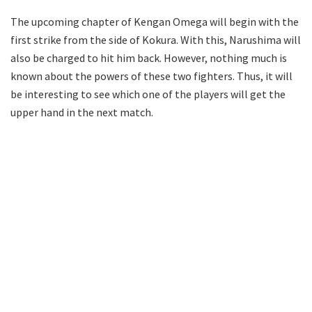
The upcoming chapter of Kengan Omega will begin with the
first strike from the side of Kokura. With this, Narushima will
also be charged to hit him back. However, nothing much is
known about the powers of these two fighters. Thus, it will
be interesting to see which one of the players will get the
upper hand in the next match.