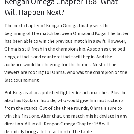
Kengan Omega Chapter 168: What
Will Happen Next?
The next chapter of Kengan Omega finally sees the
beginning of the match between Ohma and Koga. The latter
has been able to win the previous match in a swift. However,
Ohma is still fresh in the championship. As soon as the bell
rings, attacks and counterattacks will begin. And the
audience would be cheering for the heroes. Most of the
viewers are rooting for Ohma, who was the champion of the
last tournament.
But Koga is also a polished fighter in such matches. Plus, he
also has Ryuki on his side, who would give him instructions
from the stands. Out of the three rounds, Ohma is sure to
win this first one. After that, the match might deviate in any
direction. All in all, Kengan Omega Chapter 168 will
definitely bring a lot of action to the table.