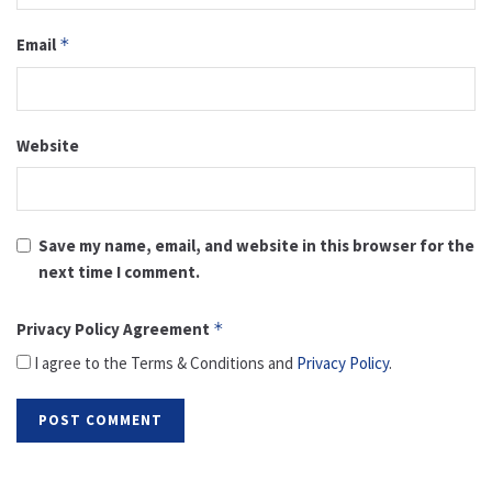
Email
*
Website
Save my name, email, and website in this browser for the
next time I comment.
Privacy Policy Agreement
*
I agree to the Terms & Conditions and
Privacy Policy
.