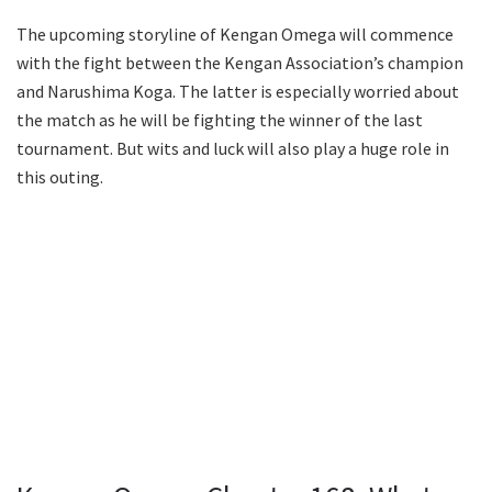
The upcoming storyline of Kengan Omega will commence
with the fight between the Kengan Association’s champion
and Narushima Koga. The latter is especially worried about
the match as he will be fighting the winner of the last
tournament. But wits and luck will also play a huge role in
this outing.