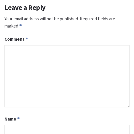
Leave a Reply
Your email address will not be published.
Required fields are
marked
*
Comment
*
Name
*