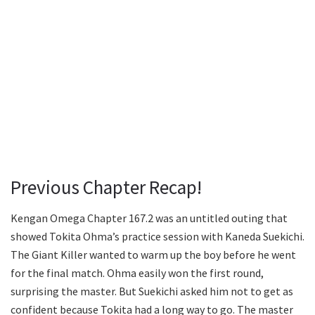
Previous Chapter Recap!
Kengan Omega Chapter 167.2 was an untitled outing that
showed Tokita Ohma’s practice session with Kaneda Suekichi.
The Giant Killer wanted to warm up the boy before he went
for the final match. Ohma easily won the first round,
surprising the master. But Suekichi asked him not to get as
confident because Tokita had a long way to go. The master