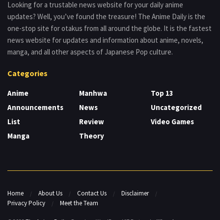
Looking for a trustable news website for your daily anime
updates? Well, you’ve found the treasure! The Anime Daily is the
one-stop site for otakus from all around the globe. It is the fastest
news website for updates and information about anime, novels,
manga, and all other aspects of Japanese Pop culture.
Categories
Anime
Manhwa
Top 13
Announcements
News
Uncategorized
List
Review
Video Games
Manga
Theory
Home
About Us
Contact Us
Disclaimer
Privacy Policy
Meet the Team