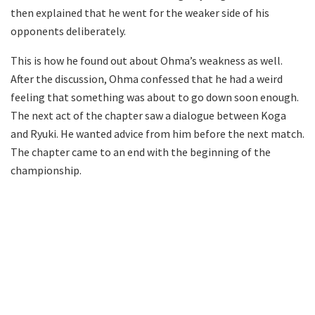
then explained that he went for the weaker side of his
opponents deliberately.
This is how he found out about Ohma’s weakness as well.
After the discussion, Ohma confessed that he had a weird
feeling that something was about to go down soon enough.
The next act of the chapter saw a dialogue between Koga
and Ryuki. He wanted advice from him before the next match.
The chapter came to an end with the beginning of the
championship.