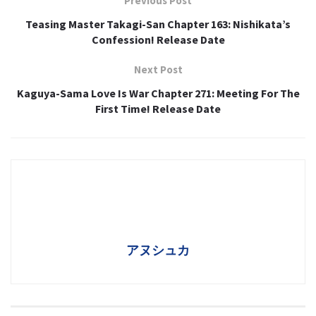
Previous Post
Teasing Master Takagi-San Chapter 163: Nishikata’s
Confession! Release Date
Next Post
Kaguya-Sama Love Is War Chapter 271: Meeting For The
First Time! Release Date
アヌシュカ