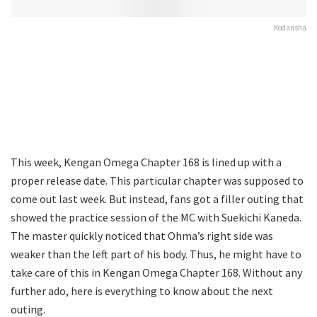
Kodansha
This week, Kengan Omega Chapter 168 is lined up with a
proper release date. This particular chapter was supposed to
come out last week. But instead, fans got a filler outing that
showed the practice session of the MC with Suekichi Kaneda.
The master quickly noticed that Ohma’s right side was
weaker than the left part of his body. Thus, he might have to
take care of this in Kengan Omega Chapter 168. Without any
further ado, here is everything to know about the next
outing.