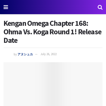
Kengan Omega Chapter 168:
Ohma Vs. Koga Round 1! Release
Date
by
アヌシュカ
July 26, 2022