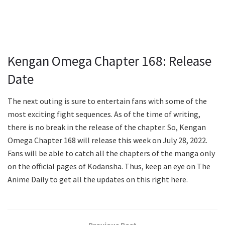
Kengan Omega Chapter 168: Release
Date
The next outing is sure to entertain fans with some of the
most exciting fight sequences. As of the time of writing,
there is no break in the release of the chapter. So, Kengan
Omega Chapter 168 will release this week on July 28, 2022.
Fans will be able to catch all the chapters of the manga only
on the official pages of Kodansha. Thus, keep an eye on The
Anime Daily to get all the updates on this right here.