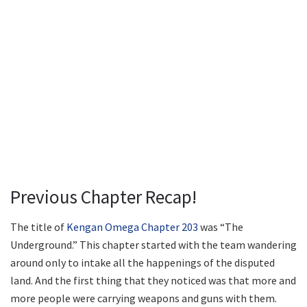
Previous Chapter Recap!
The title of
Kengan Omega Chapter 203
was “The
Underground.” This chapter started with the team wandering
around only to intake all the happenings of the disputed
land. And the first thing that they noticed was that more and
more people were carrying weapons and guns with them.