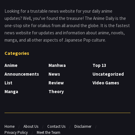
Looking for a trustable news website for your daily anime
updates? Well, you’ve found the treasure! The Anime Daily is the
one-stop site for otakus from all around the globe. It is the fastest
news website for updates and information about anime, novels,
manga, and all other aspects of Japanese Pop culture.
Categories
Anime
Manhwa
Top 13
Announcements
News
Uncategorized
List
Review
Video Games
Manga
Theory
Home
About Us
Contact Us
Disclaimer
Privacy Policy
Meet the Team