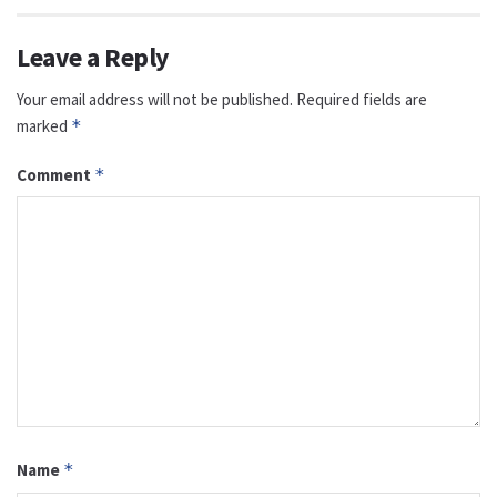
Leave a Reply
Your email address will not be published.
Required fields are
marked
*
Comment
*
Name
*