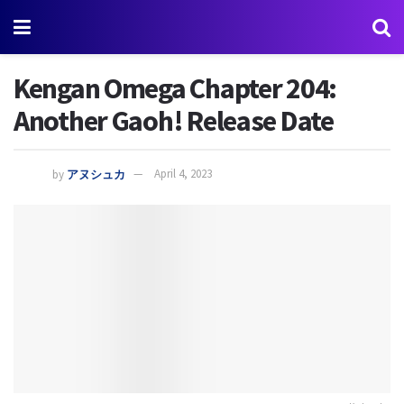
Kengan Omega Chapter 204:
Another Gaoh! Release Date
by
アヌシュカ
April 4, 2023