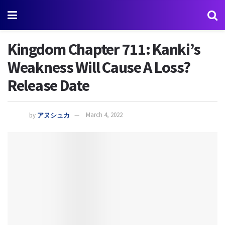
Kingdom Chapter 711: Kanki’s
Weakness Will Cause A Loss?
Release Date
by
アヌシュカ
March 4, 2022