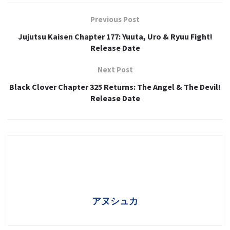
Previous Post
Jujutsu Kaisen Chapter 177: Yuuta, Uro & Ryuu Fight!
Release Date
Next Post
Black Clover Chapter 325 Returns: The Angel & The Devil!
Release Date
アヌシュカ