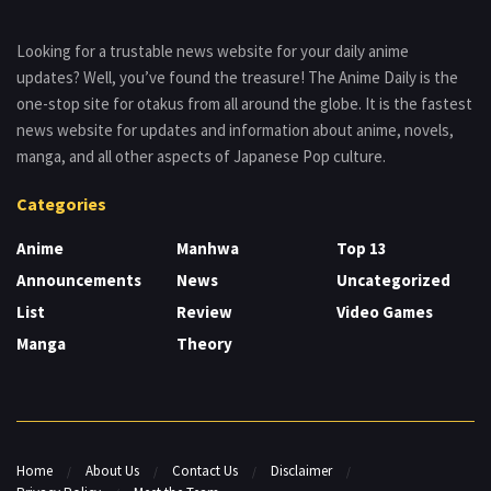
Looking for a trustable news website for your daily anime
updates? Well, you’ve found the treasure! The Anime Daily is the
one-stop site for otakus from all around the globe. It is the fastest
news website for updates and information about anime, novels,
manga, and all other aspects of Japanese Pop culture.
Categories
Anime
Manhwa
Top 13
Announcements
News
Uncategorized
List
Review
Video Games
Manga
Theory
Home
About Us
Contact Us
Disclaimer