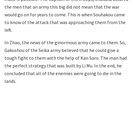
the men that an army this big did not mean that the war
would go on for years to come. This is when Souhakou came
to know of the attack that was approaching them from the
left.
In Zhao, the news of the ginormous army came to them. So,
Gakushou of the Seika army believed that he could give a
tough fight to them with the help of Kan Saro. The man had
the perfect strategy that was built by Li Mu. In the end, he
concluded that all of the enemies were going to die in the
lands.