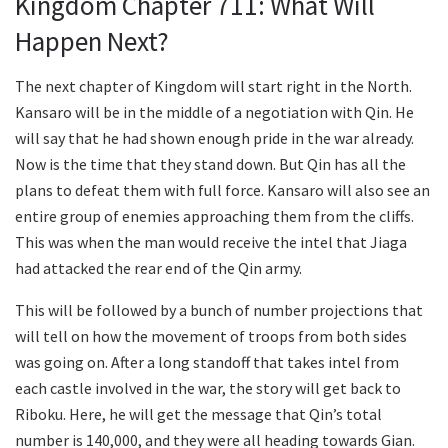
Kingdom Chapter 711: What Will
Happen Next?
The next chapter of Kingdom will start right in the North.
Kansaro will be in the middle of a negotiation with Qin. He
will say that he had shown enough pride in the war already.
Now is the time that they stand down. But Qin has all the
plans to defeat them with full force. Kansaro will also see an
entire group of enemies approaching them from the cliffs.
This was when the man would receive the intel that Jiaga
had attacked the rear end of the Qin army.
This will be followed by a bunch of number projections that
will tell on how the movement of troops from both sides
was going on. After a long standoff that takes intel from
each castle involved in the war, the story will get back to
Riboku. Here, he will get the message that Qin’s total
number is 140,000, and they were all heading towards Gian.