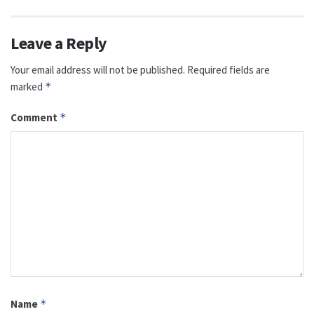
Leave a Reply
Your email address will not be published.
Required fields are
marked
*
Comment
*
Name
*