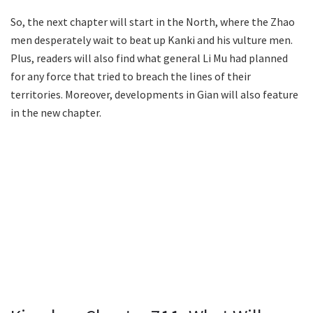
So, the next chapter will start in the North, where the Zhao
men desperately wait to beat up Kanki and his vulture men.
Plus, readers will also find what general Li Mu had planned
for any force that tried to breach the lines of their
territories. Moreover, developments in Gian will also feature
in the new chapter.