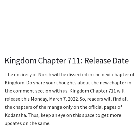
Kingdom Chapter 711: Release Date
The entirety of North will be dissected in the next chapter of
Kingdom. Do share your thoughts about the new chapter in
the comment section with us. Kingdom Chapter 711 will
release this Monday, March 7, 2022. So, readers will find all
the chapters of the manga only on the official pages of
Kodansha. Thus, keep an eye on this space to get more
updates on the same.