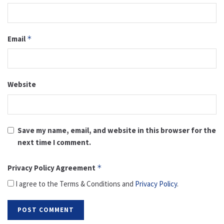
Email
*
Website
Save my name, email, and website in this browser for the
next time I comment.
Privacy Policy Agreement
*
I agree to the Terms & Conditions and
Privacy Policy
.