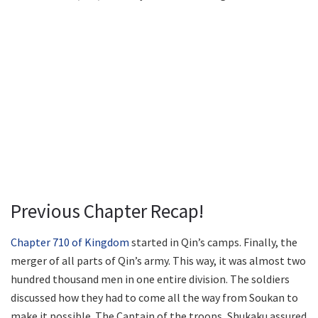
Previous Chapter Recap!
Chapter 710 of Kingdom
started in Qin’s camps. Finally, the
merger of all parts of Qin’s army. This way, it was almost two
hundred thousand men in one entire division. The soldiers
discussed how they had to come all the way from Soukan to
make it possible. The Captain of the troops, Shukaku assured