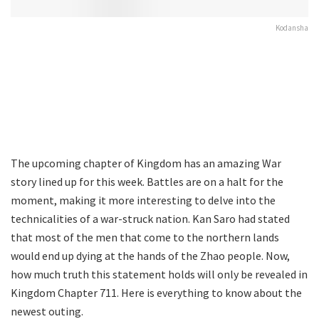
Kodansha
The upcoming chapter of Kingdom has an amazing War
story lined up for this week. Battles are on a halt for the
moment, making it more interesting to delve into the
technicalities of a war-struck nation. Kan Saro had stated
that most of the men that come to the northern lands
would end up dying at the hands of the Zhao people. Now,
how much truth this statement holds will only be revealed in
Kingdom Chapter 711. Here is everything to know about the
newest outing.