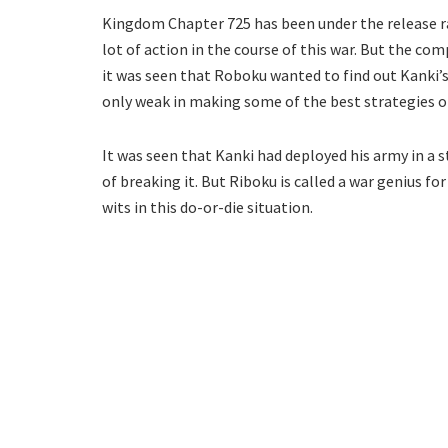
Kingdom Chapter 725 has been under the release ra
lot of action in the course of this war. But the com
it was seen that Roboku wanted to find out Kanki’s
only weak in making some of the best strategies of
It was seen that Kanki had deployed his army in a s
of breaking it. But Riboku is called a war genius fo
wits in this do-or-die situation.