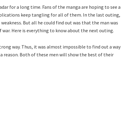
dar for a long time. Fans of the manga are hoping to see a
plications keep tangling for all of them. In the last outing,
 weakness. But all he could find out was that the man was
 war. Here is everything to know about the next outing.
trong way. Thus, it was almost impossible to find out a way
r a reason. Both of these men will show the best of their