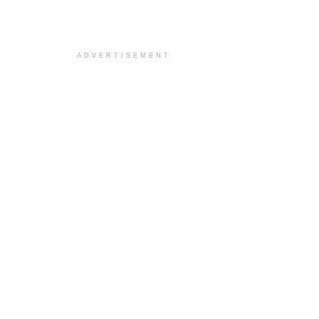
ADVERTISEMENT