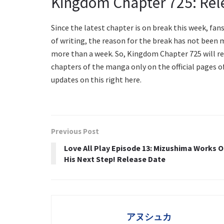
Kingdom Chapter 725: Rel
Since the latest chapter is on break this week, fan
of writing, the reason for the break has not been m
more than a week. So, Kingdom Chapter 725 will rele
chapters of the manga only on the official pages 
updates on this right here.
Previous Post
Love All Play Episode 13: Mizushima Works 
His Next Step! Release Date
アヌシュカ