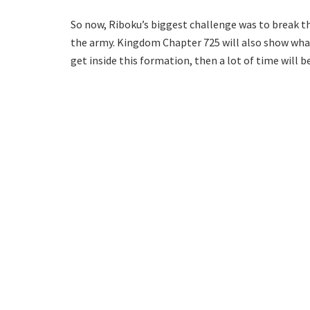
So now, Riboku’s biggest challenge was to break th
the army. Kingdom Chapter 725 will also show what S
get inside this formation, then a lot of time will be