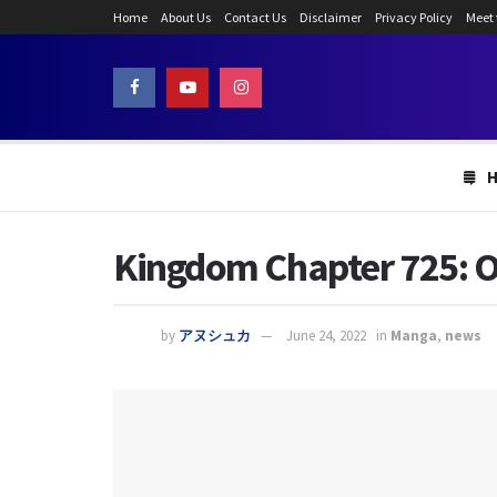
Home
About Us
Contact Us
Disclaimer
Privacy Policy
Meet
Kingdom Chapter 725: O
by
アヌシュカ
June 24, 2022
in
Manga
,
news