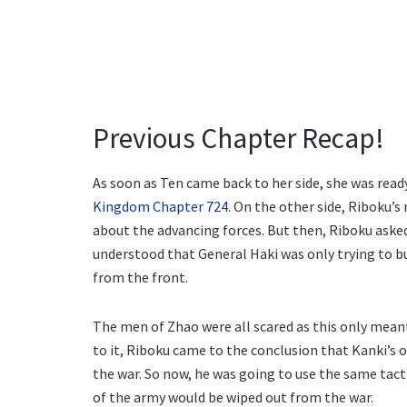
Previous Chapter Recap!
As soon as Ten came back to her side, she was ready
Kingdom Chapter 724
. On the other side, Riboku
about the advancing forces. But then, Riboku aske
understood that General Haki was only trying to b
from the front.
The men of Zhao were all scared as this only meant
to it, Riboku came to the conclusion that Kanki’s
the war. So now, he was going to use the same tact
of the army would be wiped out from the war.