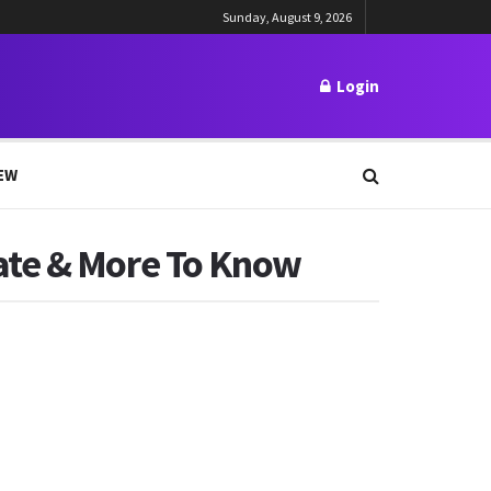
Sunday, August 9, 2026
Login
EW
ate & More To Know