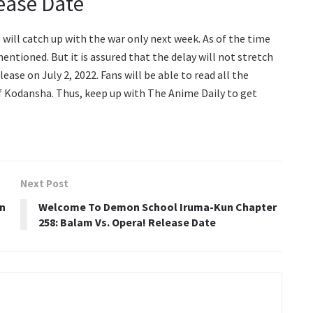
ease Date
s will catch up with the war only next week. As of the time
entioned. But it is assured that the delay will not stretch
ase on July 2, 2022. Fans will be able to read all the
of Kodansha. Thus, keep up with The Anime Daily to get
Next Post
On
Welcome To Demon School Iruma-Kun Chapter
258: Balam Vs. Opera! Release Date