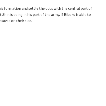
is formation and settle the odds with the central part of
hin is doing in his part of the army. If Riboku is able to
 saved on their side.