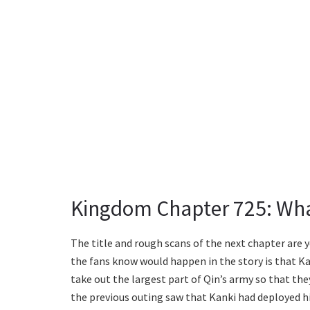
Kingdom Chapter 725: Wha
The title and rough scans of the next chapter are 
the fans know would happen in the story is that K
take out the largest part of Qin’s army so that they
the previous outing saw that Kanki had deployed hi