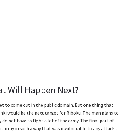
t Will Happen Next?
yet to come out in the public domain. But one thing that
anki would be the next target for Riboku. The man plans to
 do not have to fight a lot of the army. The final part of
s army in such a way that was invulnerable to any attacks.