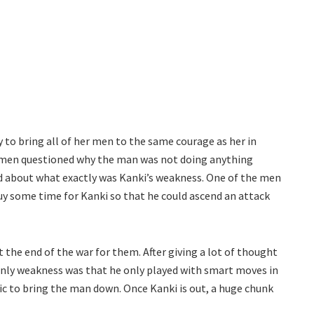
 to bring all of her men to the same courage as her in
’s men questioned why the man was not doing anything
d about what exactly was Kanki’s weakness. One of the men
uy some time for Kanki so that he could ascend an attack
 the end of the war for them. After giving a lot of thought
 only weakness was that he only played with smart moves in
ic to bring the man down. Once Kanki is out, a huge chunk