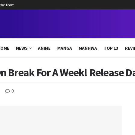
 the Team
HOME
NEWS
ANIME
MANGA
MANHWA
TOP 13
REVI
n Break For A Week! Release D
0