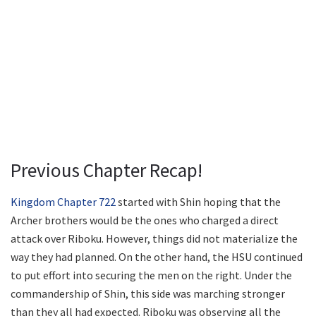
Previous Chapter Recap!
Kingdom Chapter 722
started with Shin hoping that the
Archer brothers would be the ones who charged a direct
attack over Riboku. However, things did not materialize the
way they had planned. On the other hand, the HSU continued
to put effort into securing the men on the right. Under the
commandership of Shin, this side was marching stronger
than they all had expected. Riboku was observing all the