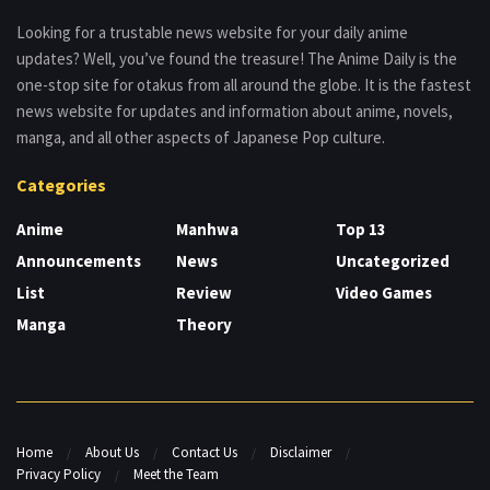
Looking for a trustable news website for your daily anime
updates? Well, you’ve found the treasure! The Anime Daily is the
one-stop site for otakus from all around the globe. It is the fastest
news website for updates and information about anime, novels,
manga, and all other aspects of Japanese Pop culture.
Categories
Anime
Manhwa
Top 13
Announcements
News
Uncategorized
List
Review
Video Games
Manga
Theory
Home
About Us
Contact Us
Disclaimer
Privacy Policy
Meet the Team