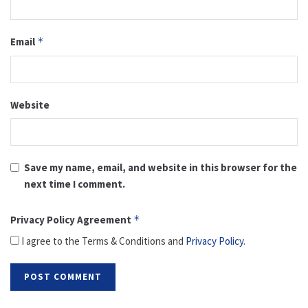
Email
*
Website
Save my name, email, and website in this browser for the
next time I comment.
Privacy Policy Agreement
*
I agree to the Terms & Conditions and
Privacy Policy
.