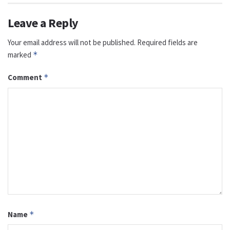
Leave a Reply
Your email address will not be published.
Required fields are
marked
*
Comment
*
Name
*