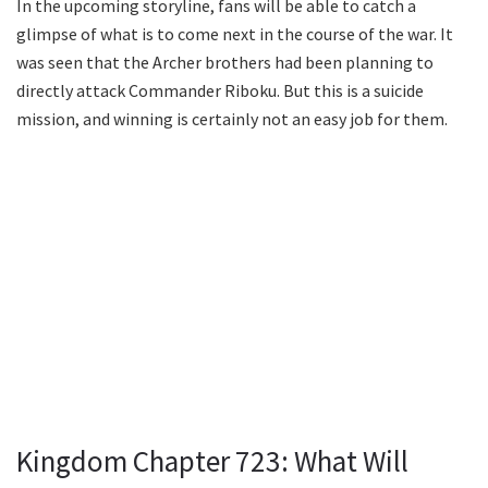
In the upcoming storyline, fans will be able to catch a
glimpse of what is to come next in the course of the war. It
was seen that the Archer brothers had been planning to
directly attack Commander Riboku. But this is a suicide
mission, and winning is certainly not an easy job for them.
Kingdom Chapter 723: What Will