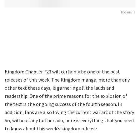
Kodansha
Kingdom Chapter 723 will certainly be one of the best
releases of this week. The Kingdom manga, more than any
other text these days, is garnering all the lauds and
readership. One of the prime reasons for the explosion of
the text is the ongoing success of the fourth season. In
addition, fans are also loving the current war arc of the story.
So, without any further ado, here is everything that you need
to know about this week’s kingdom release.