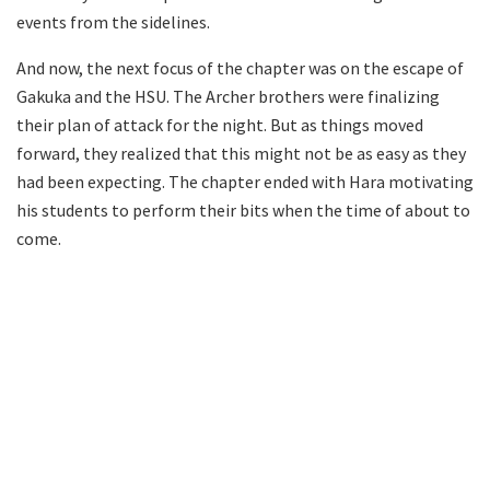
events from the sidelines.
And now, the next focus of the chapter was on the escape of
Gakuka and the HSU. The Archer brothers were finalizing
their plan of attack for the night. But as things moved
forward, they realized that this might not be as easy as they
had been expecting. The chapter ended with Hara motivating
his students to perform their bits when the time of about to
come.