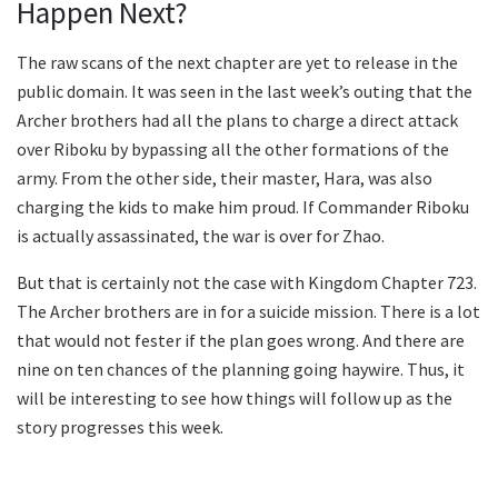
Happen Next?
The raw scans of the next chapter are yet to release in the
public domain. It was seen in the last week’s outing that the
Archer brothers had all the plans to charge a direct attack
over Riboku by bypassing all the other formations of the
army. From the other side, their master, Hara, was also
charging the kids to make him proud. If Commander Riboku
is actually assassinated, the war is over for Zhao.
But that is certainly not the case with Kingdom Chapter 723.
The Archer brothers are in for a suicide mission. There is a lot
that would not fester if the plan goes wrong. And there are
nine on ten chances of the planning going haywire. Thus, it
will be interesting to see how things will follow up as the
story progresses this week.