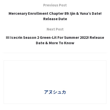
Previous Post
Mercenary Enrollment Chapter 89: Ijin & Yuna’s Date!
Release Date
Next Post
III Icecrin Season 2 Green-Lit For Summer 2022! Release
Date & More To Know
アヌシュカ