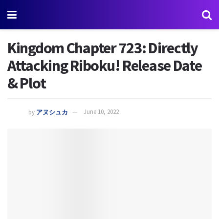
Kingdom Chapter 723: Directly
Attacking Riboku! Release Date
& Plot
by
アヌシュカ
June 10, 2022