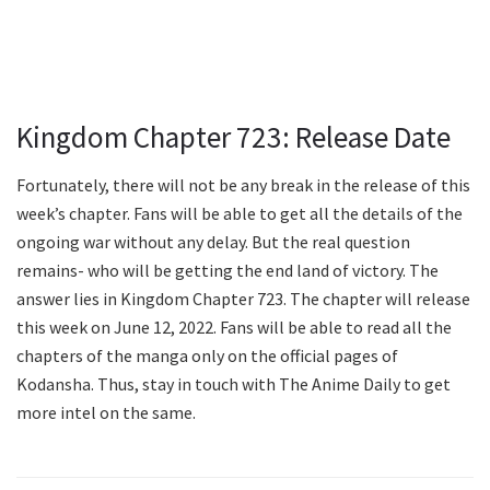
Kingdom Chapter 723: Release Date
Fortunately, there will not be any break in the release of this
week’s chapter. Fans will be able to get all the details of the
ongoing war without any delay. But the real question
remains- who will be getting the end land of victory. The
answer lies in Kingdom Chapter 723. The chapter will release
this week on June 12, 2022. Fans will be able to read all the
chapters of the manga only on the official pages of
Kodansha. Thus, stay in touch with The Anime Daily to get
more intel on the same.