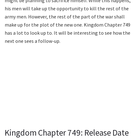
might be planning to sacrifice himself. While this happens,
his men will take up the opportunity to kill the rest of the
army men. However, the rest of the part of the war shall
make up for the plot of the new one. Kingdom Chapter 749
has a lot to look up to. It will be interesting to see how the
next one sees a follow-up.
Kingdom Chapter 749: Release Date