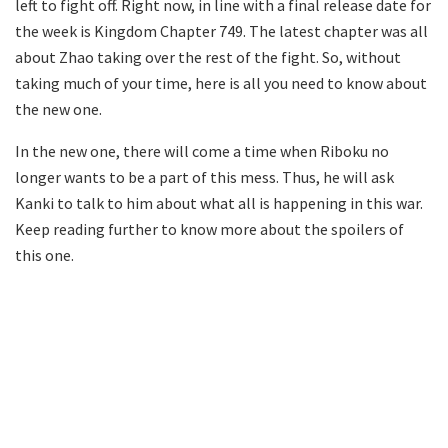
left to fight off. Right now, in line with a final release date for
the week is Kingdom Chapter 749. The latest chapter was all
about Zhao taking over the rest of the fight. So, without
taking much of your time, here is all you need to know about
the new one.
In the new one, there will come a time when Riboku no
longer wants to be a part of this mess. Thus, he will ask
Kanki to talk to him about what all is happening in this war.
Keep reading further to know more about the spoilers of
this one.