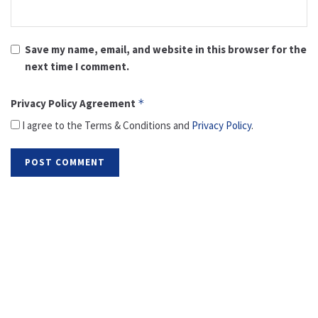
Save my name, email, and website in this browser for the
next time I comment.
Privacy Policy Agreement
*
I agree to the Terms & Conditions and
Privacy Policy
.