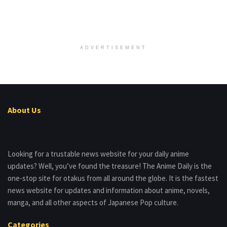
ADVERTISEMENT
About Us
Looking for a trustable news website for your daily anime
updates? Well, you’ve found the treasure! The Anime Daily is the
one-stop site for otakus from all around the globe. It is the fastest
news website for updates and information about anime, novels,
manga, and all other aspects of Japanese Pop culture.
Categories