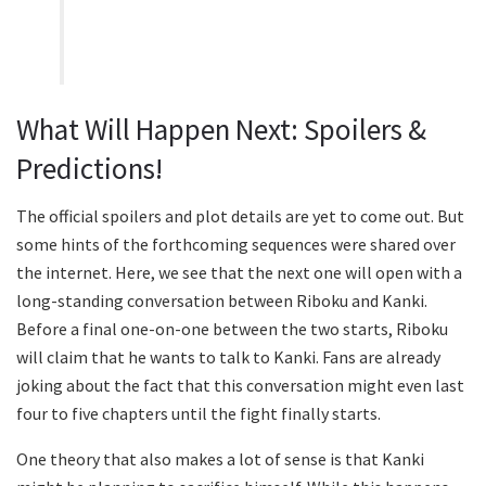
What Will Happen Next: Spoilers &
Predictions!
The official spoilers and plot details are yet to come out. But
some hints of the forthcoming sequences were shared over
the internet. Here, we see that the next one will open with a
long-standing conversation between Riboku and Kanki.
Before a final one-on-one between the two starts, Riboku
will claim that he wants to talk to Kanki. Fans are already
joking about the fact that this conversation might even last
four to five chapters until the fight finally starts.
One theory that also makes a lot of sense is that Kanki