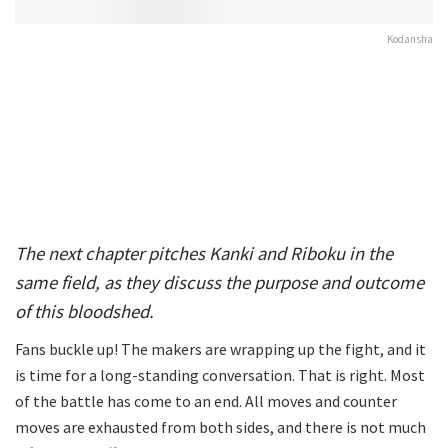
Kodansha
The next chapter pitches Kanki and Riboku in the
same field, as they discuss the purpose and outcome
of this bloodshed.
Fans buckle up! The makers are wrapping up the fight, and it
is time for a long-standing conversation. That is right. Most
of the battle has come to an end. All moves and counter
moves are exhausted from both sides, and there is not much