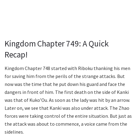
Kingdom Chapter 749: A Quick
Recap!
Kingdom Chapter 748 started with Riboku thanking his men
for saving him from the perils of the strange attacks. But
now was the time that he put down his guard and face the
dangers in front of him. The first death on the side of Kanki
was that of Kuko’Ou. As soon as the lady was hit by an arrow.
Later on, we see that Kanki was also under attack. The Zhao
forces were taking control of the entire situation. But just as
the attack was about to commence, a voice came from the
sidelines.