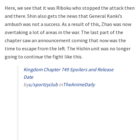
Here, we see that it was Riboku who stopped the attack then
and there. Shin also gets the news that General Kanki’s
ambush was not a success. As a result of this, Zhao was now
overtaking a lot of areas in the war. The last part of the
chapter saw an announcement coming that now was the
time to escape from the left. The Hishin unit was no longer
going to continue the fight like this.
Kingdom Chapter 749 Spoilers and Release
Date
by
u/sportzyclub
in
TheAnimeDaily