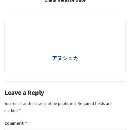
Child! Release Date
アヌシュカ
Leave a Reply
Your email address will not be published.
Required fields are
marked
*
Comment
*