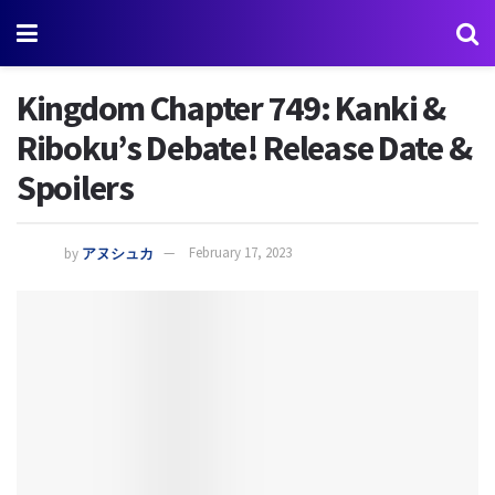
Kingdom Chapter 749: Kanki &
Riboku’s Debate! Release Date &
Spoilers
by
アヌシュカ
February 17, 2023