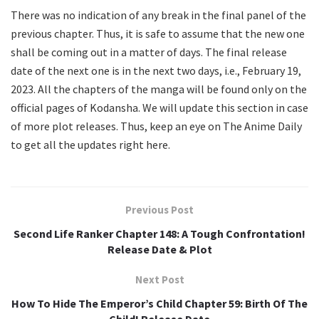
There was no indication of any break in the final panel of the
previous chapter. Thus, it is safe to assume that the new one
shall be coming out in a matter of days. The final release
date of the next one is in the next two days, i.e., February 19,
2023. All the chapters of the manga will be found only on the
official pages of Kodansha. We will update this section in case
of more plot releases. Thus, keep an eye on The Anime Daily
to get all the updates right here.
Previous Post
Second Life Ranker Chapter 148: A Tough Confrontation!
Release Date & Plot
Next Post
How To Hide The Emperor’s Child Chapter 59: Birth Of The