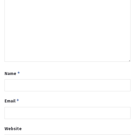
Name
*
Email
*
Website