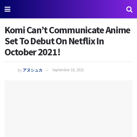
Komi Can’t Communicate Anime
Set To Debut On Netflix In
October 2021!
by
アヌシュカ
September 18, 2021