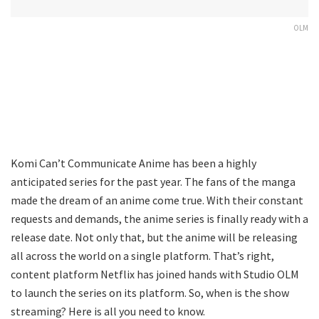
OLM
Komi Can’t Communicate Anime has been a highly
anticipated series for the past year. The fans of the manga
made the dream of an anime come true. With their constant
requests and demands, the anime series is finally ready with a
release date. Not only that, but the anime will be releasing
all across the world on a single platform. That’s right,
content platform Netflix has joined hands with Studio OLM
to launch the series on its platform. So, when is the show
streaming? Here is all you need to know.