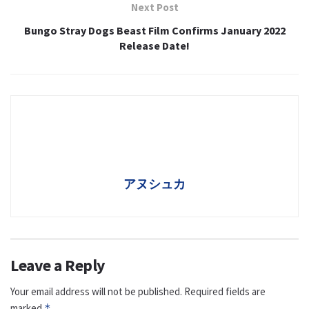
Next Post
Bungo Stray Dogs Beast Film Confirms January 2022
Release Date!
アヌシュカ
Leave a Reply
Your email address will not be published.
Required fields are
marked
*