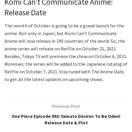
Komi Can’t Communicate Anime:
Release Date
The month of October is going to be a grand launch for the
anime. Not only in Japan, but Komi Can’t Communicate
Anime will now release in 190 countries of the world. So, the
anime series will release on Netflix on October 21, 2021.
Besides, Tokyo TV will premiere the show on October 6, 2021.
Moreover, the series will be added to the Japanese catalog of
Netflix on October 7, 2021. Stay tuned with The Anime Daily
to get all the latest updates on upcoming shows.
Previous Post
One Piece Episode 992: Yamato Desires To Be Oden!
Release Date & Plot