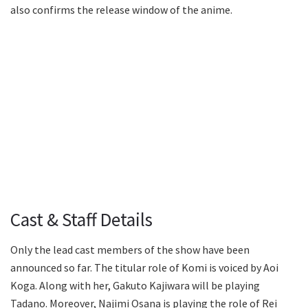
also confirms the release window of the anime.
Cast & Staff Details
Only the lead cast members of the show have been
announced so far. The titular role of Komi is voiced by Aoi
Koga. Along with her, Gakuto Kajiwara will be playing
Tadano. Moreover, Najimi Osana is playing the role of Rei