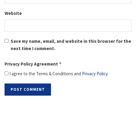
Website
Save my name, email, and website in this browser for the
next time I comment.
Privacy Policy Agreement
*
I agree to the Terms & Conditions and
Privacy Policy
.