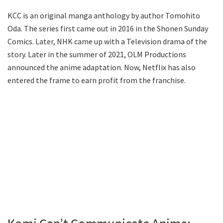
KCC is an original manga anthology by author Tomohito
Oda. The series first came out in 2016 in the Shonen Sunday
Comics. Later, NHK came up with a Television drama of the
story. Later in the summer of 2021, OLM Productions
announced the anime adaptation. Now, Netflix has also
entered the frame to earn profit from the franchise.