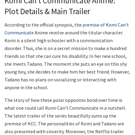
Komi Can’t Communicate Anime:
Plot Details & Main Trailer
According to the official synopsis, the
premise of Komi Can’t
Communicate
Anime revolve around the titular character.
Komi is a silent high schooler with a communication
disorder. Thus, she is on a secret mission to make a hundred
friends so that she can cure his disability. In her new school,
she meets Tadano. The moment she puts an eye on this shy
young boy, she decides to make him her best friend. However,
Tadano has no plans on socializing or interacting with
anyone in the school.
The story of how these polar opposites bond over time is
what one could call Komi Can’t Communicate in a nutshell.
The latest trailer of the series beautifully sums up the
premise of KCC. The personalities of Komi and Tadano are
also presented with sincerity. Moreover, the Netflix trailer