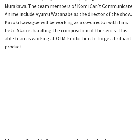
Murakawa. The team members of Komi Can’t Communicate
Anime include Ayumu Watanabe as the director of the show.
Kazuki Kawagoe will be working as a co-director with him.
Deko Akao is handling the composition of the series. This
able team is working at OLM Production to forge a brilliant
product.