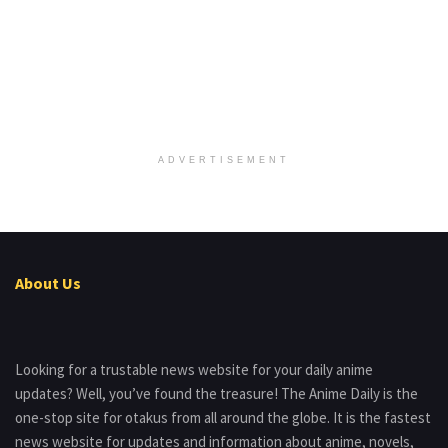
ADVERTISEMENT
About Us
Looking for a trustable news website for your daily anime
updates? Well, you’ve found the treasure! The Anime Daily is the
one-stop site for otakus from all around the globe. It is the fastest
news website for updates and information about anime, novels,