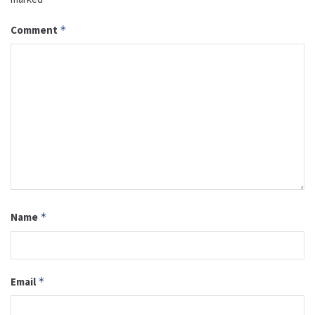
Comment
*
Name
*
Email
*