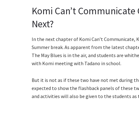
Komi Can’t Communicate C
Next?
In the next chapter of Komi Can’t Communicate, K
Summer break. As apparent from the latest chapte
The May Blues is in the air, and students are whith
with Komi meeting with Tadano in school.
But it is not as if these two have not met during 
expected to show the flashback panels of these 
and activities will also be given to the students as