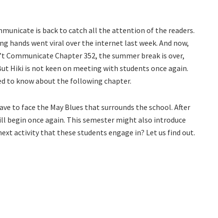
municate is back to catch all the attention of the readers.
 hands went viral over the internet last week. And now,
n’t Communicate Chapter 352, the summer break is over,
ut Hiki is not keen on meeting with students once again.
eed to know about the following chapter.
have to face the May Blues that surrounds the school. After
ill begin once again. This semester might also introduce
next activity that these students engage in? Let us find out.