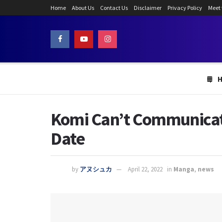
Home
About Us
Contact Us
Disclaimer
Privacy Policy
Meet
Komi Can’t Communicate
Date
by
アヌシュカ
April 22, 2022
in
Manga
,
news