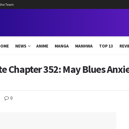
 the Team
HOME
NEWS
ANIME
MANGA
MANHWA
TOP 13
REVI
 Chapter 352: May Blues Anxie
0