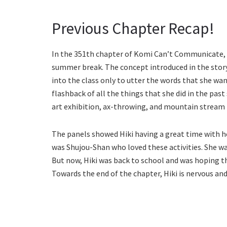
Previous Chapter Recap!
In the 351th chapter of Komi Can’t Communicate, a
summer break. The concept introduced in the story
into the class only to utter the words that she wan
flashback of all the things that she did in the pas
art exhibition, ax-throwing, and mountain stream 
The panels showed Hiki having a great time with her
was Shujou-Shan who loved these activities. She w
But now, Hiki was back to school and was hoping t
Towards the end of the chapter, Hiki is nervous and