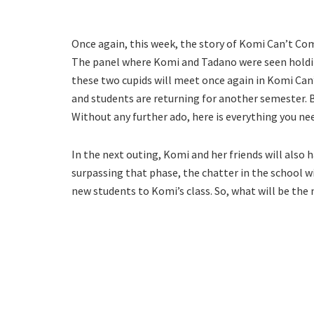
Once again, this week, the story of Komi Can’t Com
The panel where Komi and Tadano were seen holding
these two cupids will meet once again in Komi Ca
and students are returning for another semester. B
Without any further ado, here is everything you n
In the next outing, Komi and her friends will also 
surpassing that phase, the chatter in the school w
new students to Komi’s class. So, what will be the 