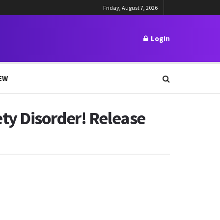
Friday, August 7, 2026
Login
EW
ty Disorder! Release