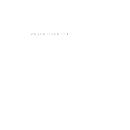
ADVERTISEMENT