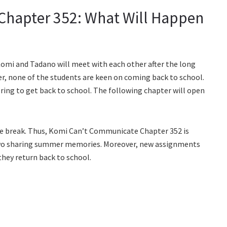
hapter 352: What Will Happen
omi and Tadano will meet with each other after the long
r, none of the students are keen on coming back to school.
ering to get back to school. The following chapter will open
the break. Thus, Komi Can’t Communicate Chapter 352 is
two sharing summer memories. Moreover, new assignments
 they return back to school.