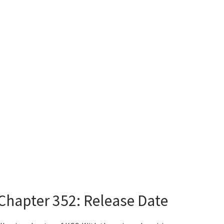
hapter 352: Release Date