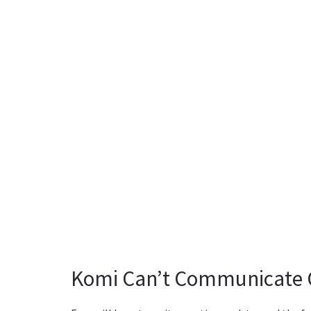
Komi Can’t Communicate C