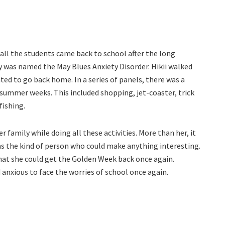
ll the students came back to school after the long
 was named the May Blues Anxiety Disorder. Hikii walked
ted to go back home. In a series of panels, there was a
t summer weeks. This included shopping, jet-coaster, trick
fishing.
 family while doing all these activities. More than her, it
as the kind of person who could make anything interesting.
hat she could get the Golden Week back once again.
 anxious to face the worries of school once again.