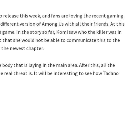
 release this week, and fans are loving the recent gaming
ifferent version of Among Us with all their friends. At this
 game. In the story so far, Komi saw who the killer was in
ct that she would not be able to communicate this to the
t the newest chapter.
ody that is laying in the main area. After this, all the
e real threat is. It will be interesting to see how Tadano