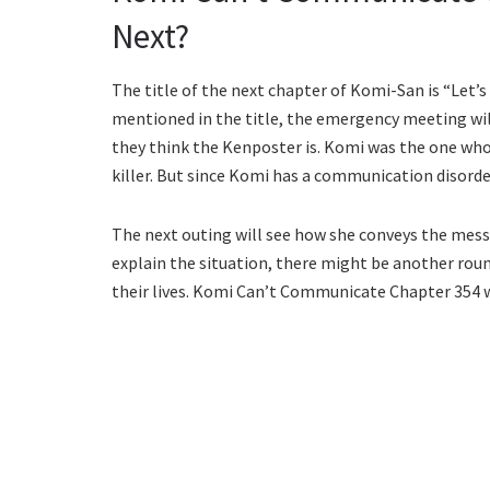
Next?
The title of the next chapter of Komi-San is “Let
mentioned in the title, the emergency meeting will
they think the Kenposter is. Komi was the one wh
killer. But since Komi has a communication disorder
The next outing will see how she conveys the mess
explain the situation, there might be another roun
their lives. Komi Can’t Communicate Chapter 354 w