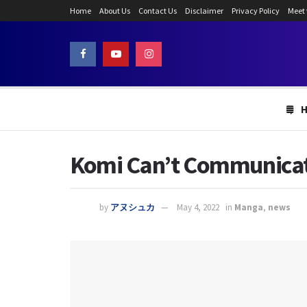
Home
About Us
Contact Us
Disclaimer
Privacy Policy
Meet
Komi Can’t Communicate
by
アヌシュカ
May 4, 2022
in
Manga
,
news