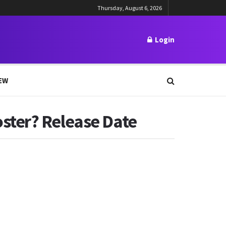
Thursday, August 6, 2026
Login
EW
ster? Release Date