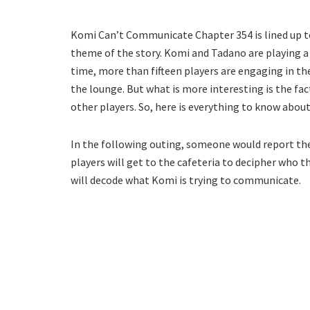
Komi Can’t Communicate Chapter 354 is lined up to
theme of the story. Komi and Tadano are playing a d
time, more than fifteen players are engaging in the
the lounge. But what is more interesting is the fa
other players. So, here is everything to know abou
In the following outing, someone would report the b
players will get to the cafeteria to decipher who th
will decode what Komi is trying to communicate.