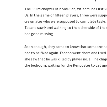
The 353rd chapter of Komi-San, titled “The First V
Us. In the game of fifteen players, three were sup
crewmates who were supposed to complete tasks ar
Tadano saw Komi walking to the other side of the ca
had gone missing.
Soon enough, they came to know that someone ha
had to be fixed again. Tadano went there and fixed 
she saw that he was killed by player no. 1. The chap
the bedroom, waiting for the Kenposter to get un