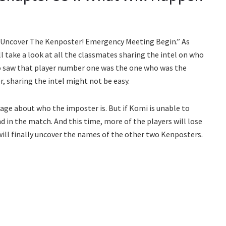
’s Uncover The Kenposter! Emergency Meeting Begin.” As
 take a look at all the classmates sharing the intel on who
o saw that player number one was the one who was the
, sharing the intel might not be easy.
age about who the imposter is. But if Komi is unable to
d in the match. And this time, more of the players will lose
ill finally uncover the names of the other two Kenposters.