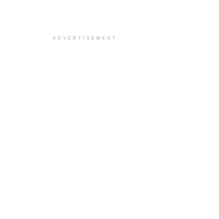
ADVERTISEMENT