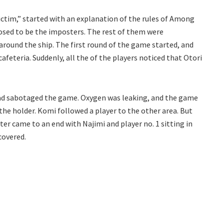
ictim,” started with an explanation of the rules of Among
posed to be the imposters. The rest of them were
ound the ship. The first round of the game started, and
feteria. Suddenly, all the of the players noticed that Otori
d sabotaged the game. Oxygen was leaking, and the game
the holder. Komi followed a player to the other area. But
ter came to an end with Najimi and player no. 1 sitting in
covered.