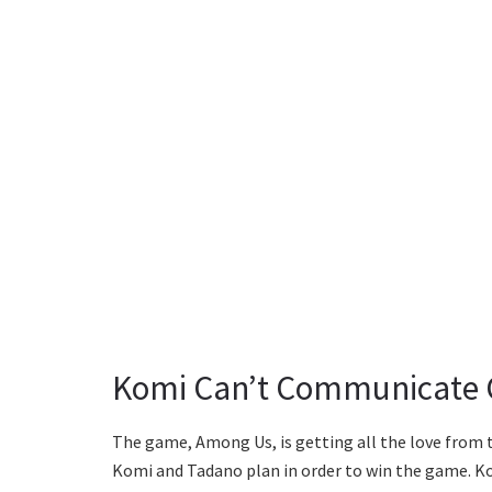
Komi Can’t Communicate C
The game, Among Us, is getting all the love from 
Komi and Tadano plan in order to win the game. K