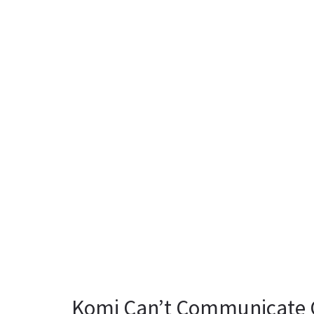
Komi Can’t Communicate C