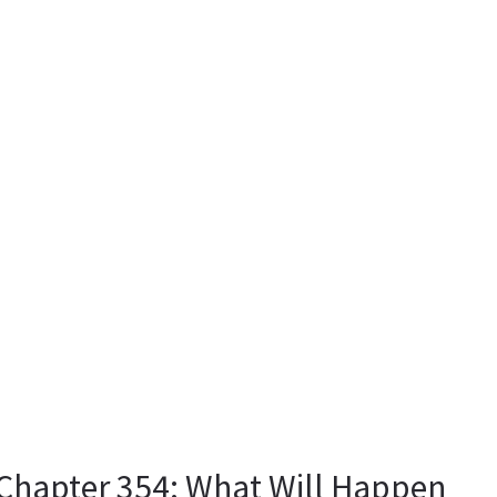
hapter 354: What Will Happen