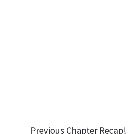
Previous Chapter Recap!