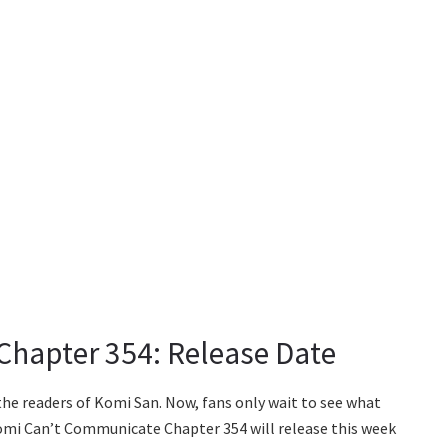
hapter 354: Release Date
the readers of Komi San. Now, fans only wait to see what
omi Can’t Communicate Chapter 354 will release this week