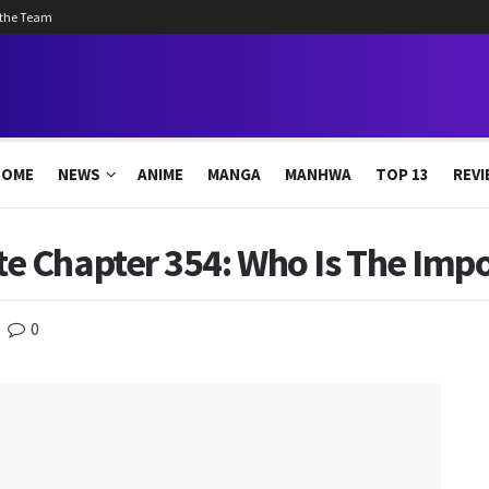
 the Team
HOME
NEWS
ANIME
MANGA
MANHWA
TOP 13
REVI
 Chapter 354: Who Is The Impo
0