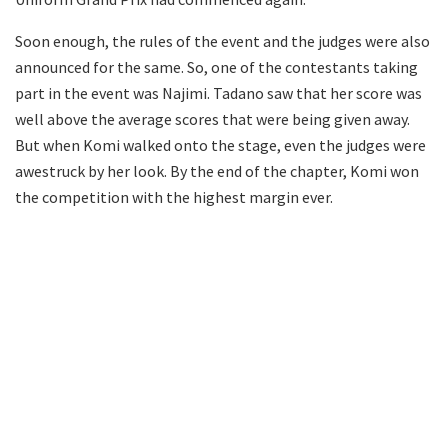
Soon enough, the rules of the event and the judges were also
announced for the same. So, one of the contestants taking
part in the event was Najimi. Tadano saw that her score was
well above the average scores that were being given away.
But when Komi walked onto the stage, even the judges were
awestruck by her look. By the end of the chapter, Komi won
the competition with the highest margin ever.