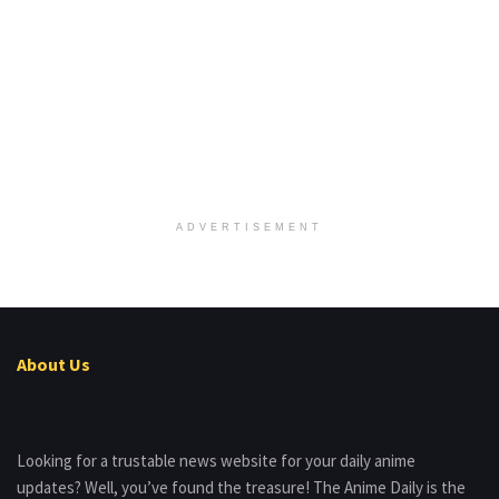
ADVERTISEMENT
About Us
Looking for a trustable news website for your daily anime
updates? Well, you’ve found the treasure! The Anime Daily is the