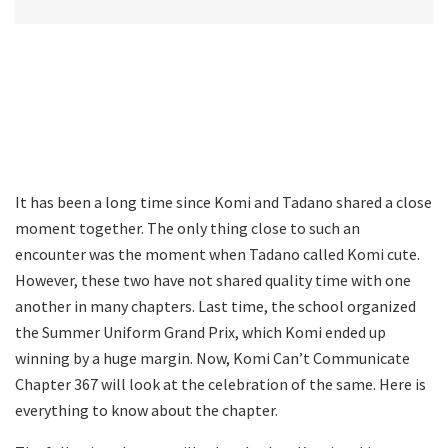
It has been a long time since Komi and Tadano shared a close
moment together. The only thing close to such an
encounter was the moment when Tadano called Komi cute.
However, these two have not shared quality time with one
another in many chapters. Last time, the school organized
the Summer Uniform Grand Prix, which Komi ended up
winning by a huge margin. Now, Komi Can’t Communicate
Chapter 367 will look at the celebration of the same. Here is
everything to know about the chapter.