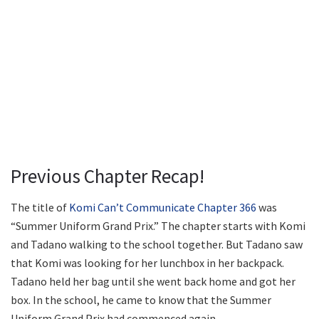
Previous Chapter Recap!
The title of
Komi Can’t Communicate Chapter 366
was
“Summer Uniform Grand Prix.” The chapter starts with Komi
and Tadano walking to the school together. But Tadano saw
that Komi was looking for her lunchbox in her backpack.
Tadano held her bag until she went back home and got her
box. In the school, he came to know that the Summer
Uniform Grand Prix had commenced again.