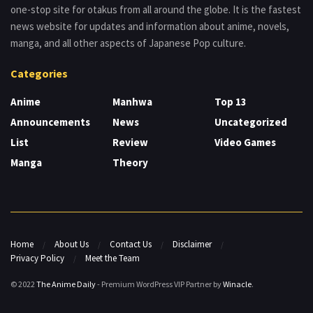
one-stop site for otakus from all around the globe. It is the fastest
news website for updates and information about anime, novels,
manga, and all other aspects of Japanese Pop culture.
Categories
Anime
Manhwa
Top 13
Announcements
News
Uncategorized
List
Review
Video Games
Manga
Theory
Home
About Us
Contact Us
Disclaimer
Privacy Policy
Meet the Team
© 2022
The Anime Daily
- Premium WordPress VIP Partner by
Winacle
.