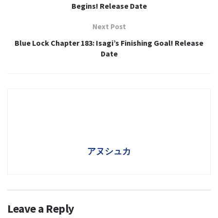
Begins! Release Date
Next Post
Blue Lock Chapter 183: Isagi’s Finishing Goal! Release
Date
アヌシュカ
Leave a Reply