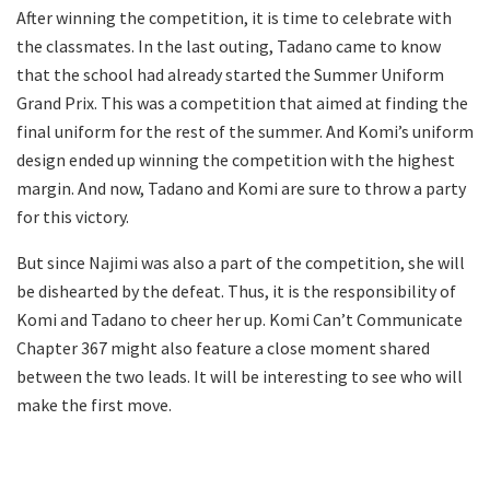
After winning the competition, it is time to celebrate with
the classmates. In the last outing, Tadano came to know
that the school had already started the Summer Uniform
Grand Prix. This was a competition that aimed at finding the
final uniform for the rest of the summer. And Komi’s uniform
design ended up winning the competition with the highest
margin. And now, Tadano and Komi are sure to throw a party
for this victory.
But since Najimi was also a part of the competition, she will
be dishearted by the defeat. Thus, it is the responsibility of
Komi and Tadano to cheer her up. Komi Can’t Communicate
Chapter 367 might also feature a close moment shared
between the two leads. It will be interesting to see who will
make the first move.