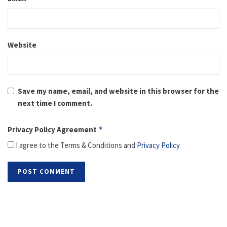
Website
Save my name, email, and website in this browser for the
next time I comment.
Privacy Policy Agreement
*
I agree to the Terms & Conditions and
Privacy Policy
.