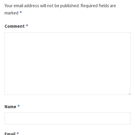
Your email address will not be published.
Required fields are
marked
*
Comment
*
Name
*
Email
*