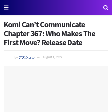
Komi Can’t Communicate
Chapter 367: Who Makes The
First Move? Release Date
by
アヌシュカ
August 1, 2022