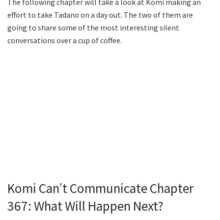
The following chapter will take a look at Komi making an
effort to take Tadano on a day out. The two of them are
going to share some of the most interesting silent
conversations over a cup of coffee.
Komi Can’t Communicate Chapter
367: What Will Happen Next?