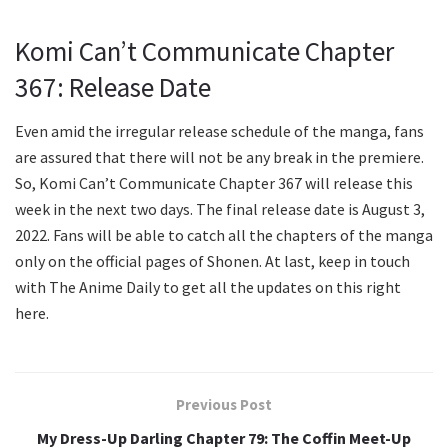
Komi Can’t Communicate Chapter
367: Release Date
Even amid the irregular release schedule of the manga, fans
are assured that there will not be any break in the premiere.
So, Komi Can’t Communicate Chapter 367 will release this
week in the next two days. The final release date is August 3,
2022. Fans will be able to catch all the chapters of the manga
only on the official pages of Shonen. At last, keep in touch
with The Anime Daily to get all the updates on this right
here.
Previous Post
My Dress-Up Darling Chapter 79: The Coffin Meet-Up