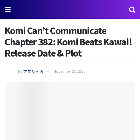
Komi Can’t Communicate
Chapter 382: Komi Beats Kawai!
Release Date & Plot
by
アヌシュカ
November 21, 2022