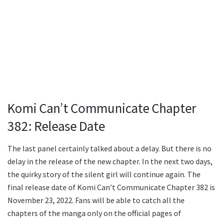
Komi Can’t Communicate Chapter
382: Release Date
The last panel certainly talked about a delay. But there is no
delay in the release of the new chapter. In the next two days,
the quirky story of the silent girl will continue again. The
final release date of Komi Can’t Communicate Chapter 382 is
November 23, 2022. Fans will be able to catch all the
chapters of the manga only on the official pages of