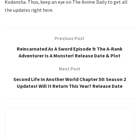
Kodansha. Thus, keep an eye on The Anime Daily to get all
the updates right here.
Previous Post
Reincarnated As A Sword Episode 9: The A-Rank
Adventurer Is A Monster! Release Date & Plot
Next Post
Second Life In Another World Chapter 50: Season 2
Updates! Will It Return This Year? Release Date