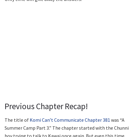
Previous Chapter Recap!
The title of
Komi Can’t Communicate Chapter 381
was “A
Summer Camp Part 3.” The chapter started with the Chunni
boy trying to talk to Kawai once again. But even this time,