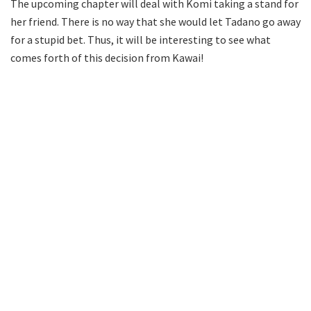
The upcoming chapter will deal with Komi taking a stand for
her friend. There is no way that she would let Tadano go away
for a stupid bet. Thus, it will be interesting to see what
comes forth of this decision from Kawai!