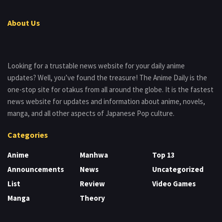
About Us
Looking for a trustable news website for your daily anime
updates? Well, you’ve found the treasure! The Anime Daily is the
one-stop site for otakus from all around the globe. It is the fastest
news website for updates and information about anime, novels,
manga, and all other aspects of Japanese Pop culture.
Categories
Anime
Manhwa
Top 13
Announcements
News
Uncategorized
List
Review
Video Games
Manga
Theory