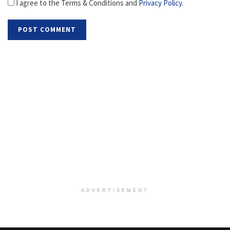
I agree to the Terms & Conditions and
Privacy Policy
.
ADVERTISEMENT