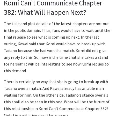
Komi Can’t Communicate Chapter
382: What Will Happen Next?
The title and plot details of the latest chapters are not out
in the public domain. Thus, fans would have to wait until the
final release to see what is coming up next. In the last
outing, Kawai said that Komi would have to break up with
Tadano because she had won the match. Komi did not give
any reply to this. So, now is the time that she takes a stand
for herself. It will be interesting to see how Komi replies to
this demand.
There is certainly no way that she is going to break up with
Tadano over a match. And Kawai already has an able man
waiting for him. On the other side, Tadano’s stance over all
this shall also be seen in this one. What will be the future of
this relationship in Komi Can’t Communicate Chapter 382?
Only time will give away the answers.