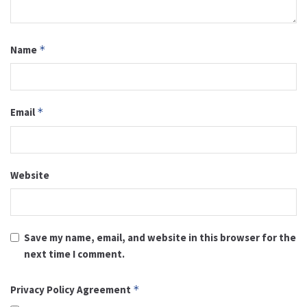
Name
*
Email
*
Website
Save my name, email, and website in this browser for the
next time I comment.
Privacy Policy Agreement
*