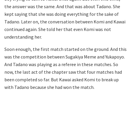
the answer was the same. And that was about Tadano. She
kept saying that she was doing everything for the sake of
Tadano. Later on, the conversation between Komi and Kawai
continued again. She told her that even Komi was not
understanding her.
Soon enough, the first match started on the ground. And this
was the competition between Sugakiya Meme and Yukapoyo.
And Tadano was playing as a referee in these matches. So
now, the last act of the chapter saw that four matches had
been completed so far. But Kawai asked Komi to break up
with Tadano because she had won the match.