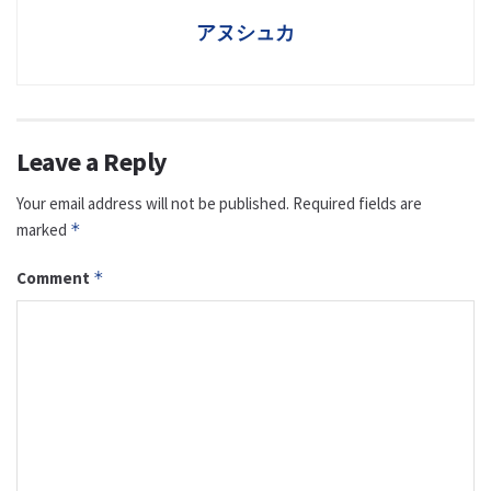
アヌシュカ
Leave a Reply
Your email address will not be published.
Required fields are
marked
*
Comment
*