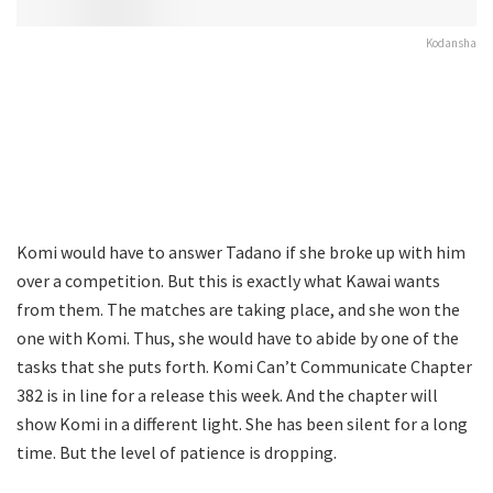
Kodansha
Komi would have to answer Tadano if she broke up with him
over a competition. But this is exactly what Kawai wants
from them. The matches are taking place, and she won the
one with Komi. Thus, she would have to abide by one of the
tasks that she puts forth. Komi Can’t Communicate Chapter
382 is in line for a release this week. And the chapter will
show Komi in a different light. She has been silent for a long
time. But the level of patience is dropping.