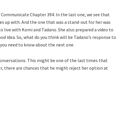
t Communicate Chapter 394. In the last one, we see that
s up with. And the one that was a stand-out for her was
o live with Komi and Tadano. She also prepared a video to
od idea. So, what do you think will be Tadano’s response to
l you need to know about the next one.
onversations. This might be one of the last times that
r, there are chances that he might reject her option at