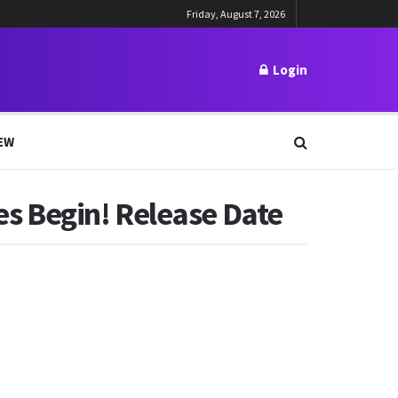
Friday, August 7, 2026
Login
EW
s Begin! Release Date