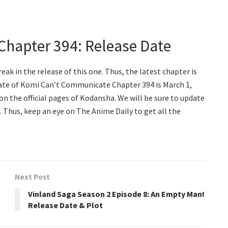
hapter 394: Release Date
reak in the release of this one. Thus, the latest chapter is
 date of Komi Can’t Communicate Chapter 394 is March 1,
on the official pages of Kodansha. We will be sure to update
s. Thus, keep an eye on The Anime Daily to get all the
Next Post
Vinland Saga Season 2 Episode 8: An Empty Man!
Release Date & Plot