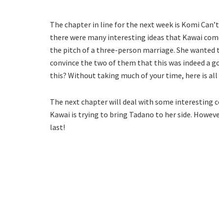
The chapter in line for the next week is Komi Can’
there were many interesting ideas that Kawai come
the pitch of a three-person marriage. She wanted t
convince the two of them that this was indeed a go
this? Without taking much of your time, here is al
The next chapter will deal with some interesting c
Kawai is trying to bring Tadano to her side. Howeve
last!