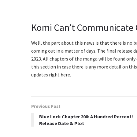
Komi Can’t Communicate C
Well, the part about this news is that there is no b
coming out in a matter of days. The final release
2023. All chapters of the manga will be found only 
this section in case there is any more detail on thi
updates right here.
Previous Post
Blue Lock Chapter 208: A Hundred Percent!
Release Date & Plot