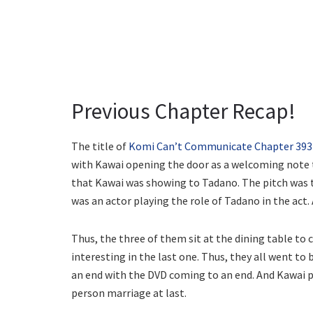
Previous Chapter Recap!
The title of
Komi Can’t Communicate Chapter 393
with Kawai opening the door as a welcoming note t
that Kawai was showing to Tadano. The pitch was t
was an actor playing the role of Tadano in the act.
Thus, the three of them sit at the dining table t
interesting in the last one. Thus, they all went to
an end with the DVD coming to an end. And Kawai p
person marriage at last.