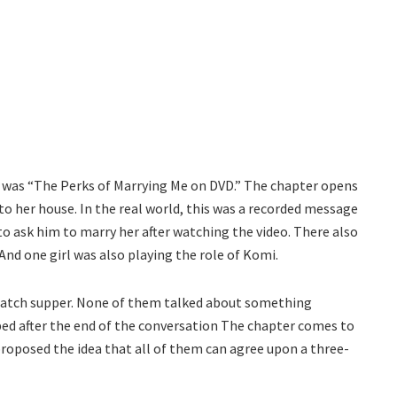
was “The Perks of Marrying Me on DVD.” The chapter opens
o her house. In the real world, this was a recorded message
o ask him to marry her after watching the video. There also
 And one girl was also playing the role of Komi.
o catch supper. None of them talked about something
 bed after the end of the conversation The chapter comes to
roposed the idea that all of them can agree upon a three-