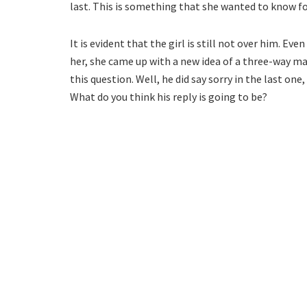
last. This is something that she wanted to know fo
It is evident that the girl is still not over him. E
her, she came up with a new idea of a three-way ma
this question. Well, he did say sorry in the last on
What do you think his reply is going to be?