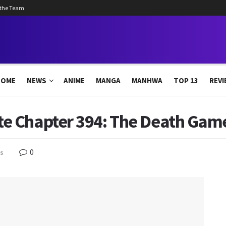
 the Team
HOME
NEWS
ANIME
MANGA
MANHWA
TOP 13
REVI
 Chapter 394: The Death Game
0
s