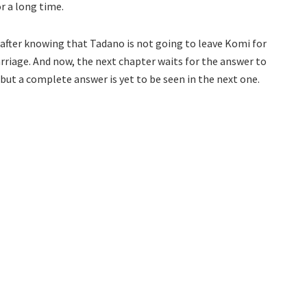
r a long time.
ven after knowing that Tadano is not going to leave Komi for
rriage. And now, the next chapter waits for the answer to
e, but a complete answer is yet to be seen in the next one.