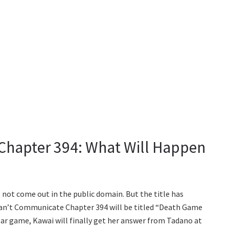
hapter 394: What Will Happen
 not come out in the public domain. But the title has
an’t Communicate Chapter 394 will be titled “Death Game
ular game, Kawai will finally get her answer from Tadano at