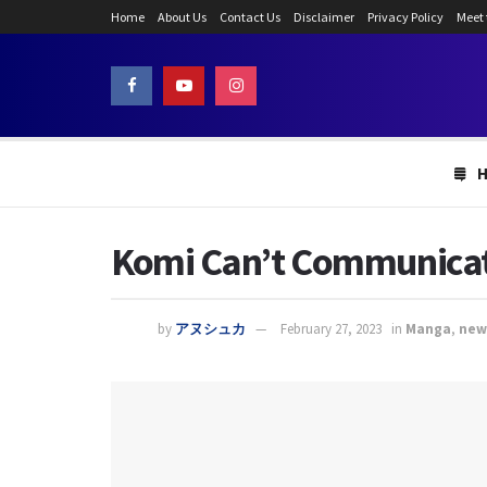
Home
About Us
Contact Us
Disclaimer
Privacy Policy
Meet
Komi Can’t Communicate
by
アヌシュカ
February 27, 2023
in
Manga
,
new