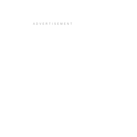
ADVERTISEMENT