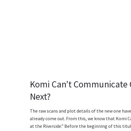
Komi Can’t Communicate C
Next?
The raw scans and plot details of the new one have
already come out. From this, we know that Komi C
at the Riverside.” Before the beginning of this tit