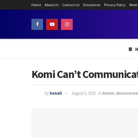
Home
About Us
Contact Us
Disclaimer
Privacy Policy
Meet
Komi Can’t Communicate
by
Sonali
August 3, 2022
in
Anime
,
Announce