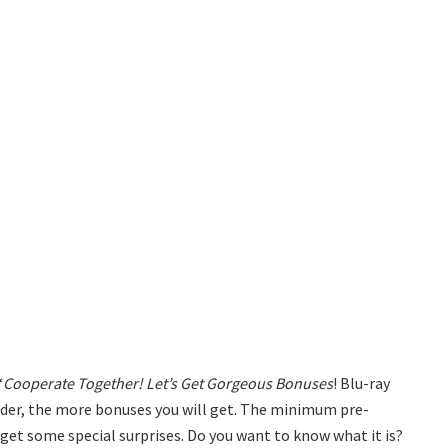
“
Cooperate Together! Let’s Get Gorgeous Bonuses
! Blu-ray
order, the more bonuses you will get. The minimum pre-
l get some special surprises. Do you want to know what it is?