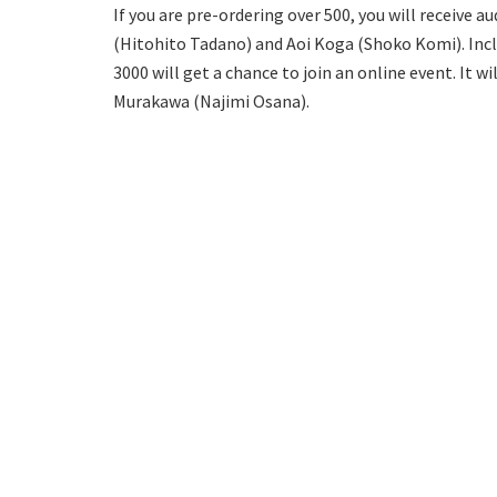
If you are pre-ordering over 500, you will receive
(Hitohito Tadano) and Aoi Koga (Shoko Komi). Incl
3000 will get a chance to join an online event. It w
Murakawa (Najimi Osana).