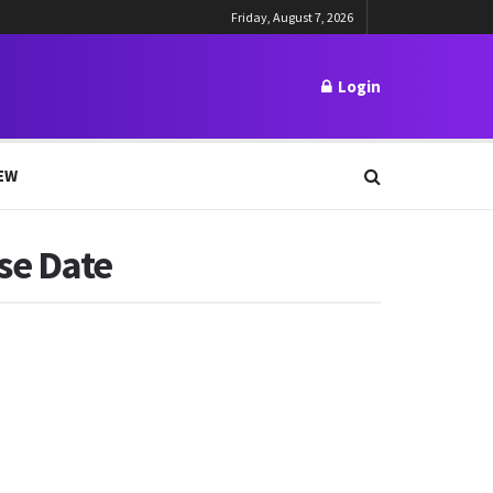
Friday, August 7, 2026
Login
EW
se Date