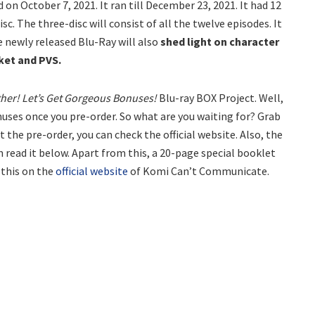
on October 7, 2021. It ran till December 23, 2021. It had 12
sc. The three-disc will consist of all the twelve episodes. It
e newly released Blu-Ray will also
shed light on character
ket and PVS.
her! Let’s Get Gorgeous Bonuses!
Blu-ray BOX Project. Well,
nuses once you pre-order. So what are you waiting for? Grab
 the pre-order, you can check the official website. Also, the
 read it below. Apart from this, a 20-page special booklet
f this on the
official website
of Komi Can’t Communicate.