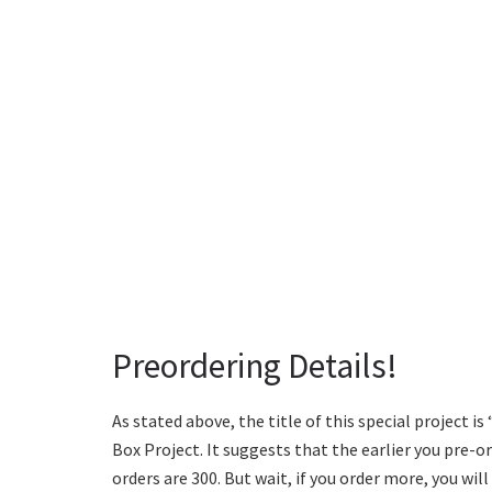
Preordering Details!
As stated above, the title of this special project is 
Box Project. It suggests that the earlier you pre-
orders are 300. But wait, if you order more, you wil