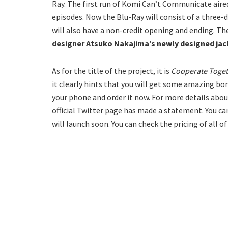
Ray. The first run of Komi Can’t Communicate aired 
episodes. Now the Blu-Ray will consist of a three-di
will also have a non-credit opening and ending. Th
designer Atsuko Nakajima’s newly designed jac
As for the title of the project, it is
Cooperate Toget
it clearly hints that you will get some amazing bo
your phone and order it now. For more details about
official Twitter page has made a statement. You can
will launch soon. You can check the pricing of all o