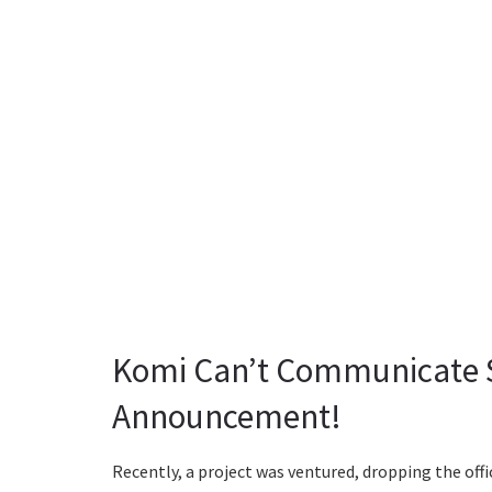
Komi Can’t Communicate Se
Announcement!
Recently, a project was ventured, dropping the of