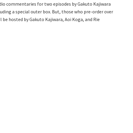
 audio commentaries for two episodes by Gakuto Kajiwara
uding a special outer box. But, those who pre-order over
ill be hosted by Gakuto Kajiwara, Aoi Koga, and Rie