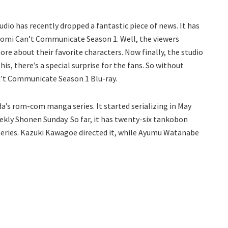
io has recently dropped a fantastic piece of news. It has
 Komi Can’t Communicate Season 1. Well, the viewers
ore about their favorite characters. Now finally, the studio
his, there’s a special surprise for the fans. So without
n’t Communicate Season 1 Blu-ray.
s rom-com manga series. It started serializing in May
ly Shonen Sunday. So far, it has twenty-six tankobon
series. Kazuki Kawagoe directed it, while Ayumu Watanabe