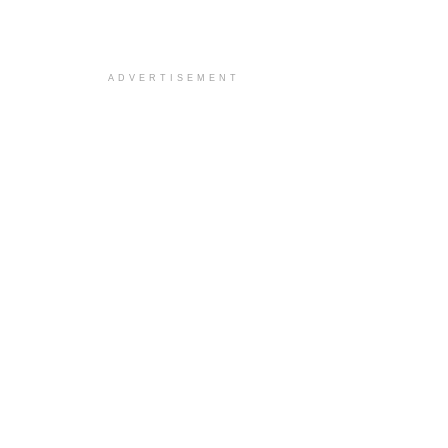
ADVERTISEMENT