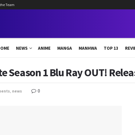
 the Team
HOME
NEWS
ANIME
MANGA
MANHWA
TOP 13
REVI
 Season 1 Blu Ray OUT! Relea
0
ments
,
news