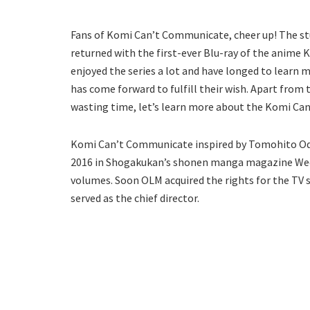
Fans of Komi Can’t Communicate, cheer up! The stud
returned with the first-ever Blu-ray of the anime
enjoyed the series a lot and have longed to learn m
has come forward to fulfill their wish. Apart from t
wasting time, let’s learn more about the Komi Ca
Komi Can’t Communicate inspired by Tomohito Oda’
2016 in Shogakukan’s shonen manga magazine Week
volumes. Soon OLM acquired the rights for the TV 
served as the chief director.