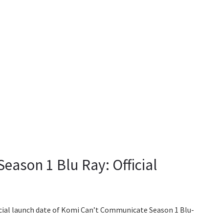
ason 1 Blu Ray: Official
ficial launch date of Komi Can’t Communicate Season 1 Blu-