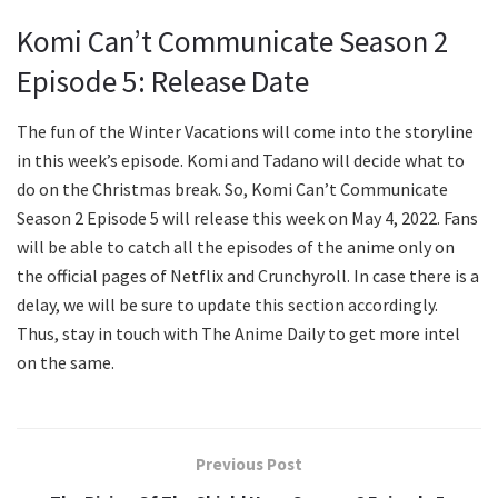
Komi Can’t Communicate Season 2
Episode 5: Release Date
The fun of the Winter Vacations will come into the storyline
in this week’s episode. Komi and Tadano will decide what to
do on the Christmas break. So, Komi Can’t Communicate
Season 2 Episode 5 will release this week on May 4, 2022. Fans
will be able to catch all the episodes of the anime only on
the official pages of Netflix and Crunchyroll. In case there is a
delay, we will be sure to update this section accordingly.
Thus, stay in touch with The Anime Daily to get more intel
on the same.
Previous Post