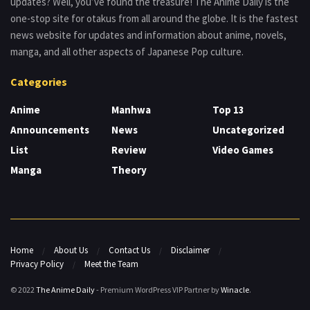
updates? Well, you’ve found the treasure! The Anime Daily is the
one-stop site for otakus from all around the globe. It is the fastest
news website for updates and information about anime, novels,
manga, and all other aspects of Japanese Pop culture.
Categories
Anime
Manhwa
Top 13
Announcements
News
Uncategorized
List
Review
Video Games
Manga
Theory
Home
About Us
Contact Us
Disclaimer
Privacy Policy
Meet the Team
© 2022
The Anime Daily
- Premium WordPress VIP Partner by
Winacle
.