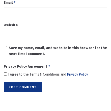
Email
*
Website
Save my name, email, and website in this browser for the
next time I comment.
Privacy Policy Agreement
*
I agree to the Terms & Conditions and
Privacy Policy
.