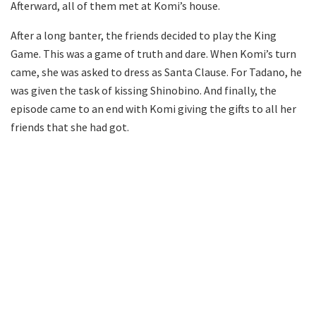
Afterward, all of them met at Komi’s house.
After a long banter, the friends decided to play the King
Game. This was a game of truth and dare. When Komi’s turn
came, she was asked to dress as Santa Clause. For Tadano, he
was given the task of kissing Shinobino. And finally, the
episode came to an end with Komi giving the gifts to all her
friends that she had got.