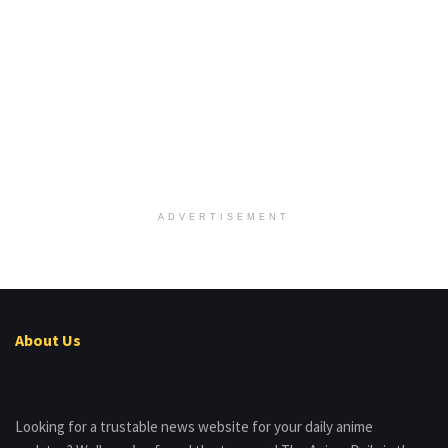
ADVERTISEMENT
About Us
Looking for a trustable news website for your daily anime