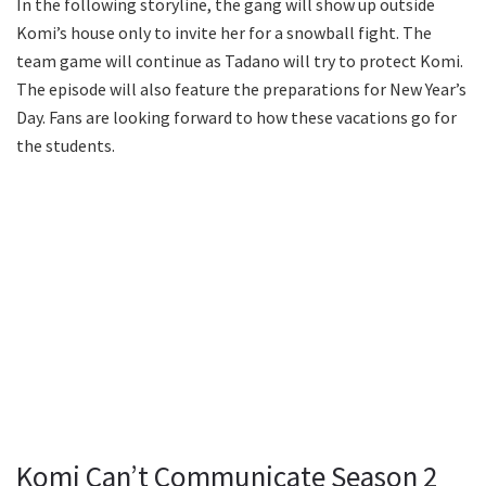
In the following storyline, the gang will show up outside
Komi’s house only to invite her for a snowball fight. The
team game will continue as Tadano will try to protect Komi.
The episode will also feature the preparations for New Year’s
Day. Fans are looking forward to how these vacations go for
the students.
Komi Can’t Communicate Season 2