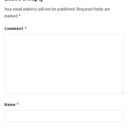
Your email address will not be published.
Required fields are
marked
*
Comment
*
Name
*