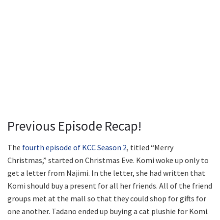
Previous Episode Recap!
The
fourth episode of KCC Season 2
, titled “Merry
Christmas,” started on Christmas Eve. Komi woke up only to
get a letter from Najimi. In the letter, she had written that
Komi should buy a present for all her friends. All of the friend
groups met at the mall so that they could shop for gifts for
one another. Tadano ended up buying a cat plushie for Komi.