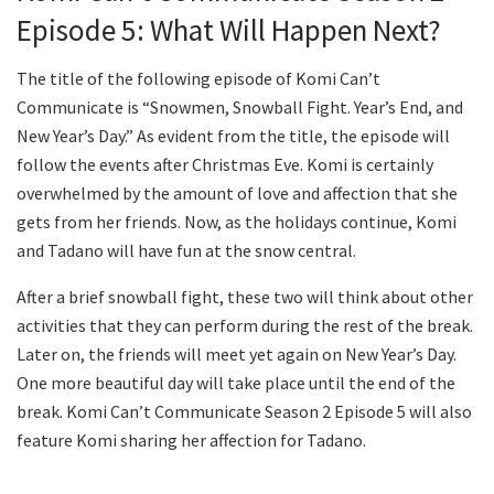
Episode 5: What Will Happen Next?
The title of the following episode of Komi Can’t
Communicate is “Snowmen, Snowball Fight. Year’s End, and
New Year’s Day.” As evident from the title, the episode will
follow the events after Christmas Eve. Komi is certainly
overwhelmed by the amount of love and affection that she
gets from her friends. Now, as the holidays continue, Komi
and Tadano will have fun at the snow central.
After a brief snowball fight, these two will think about other
activities that they can perform during the rest of the break.
Later on, the friends will meet yet again on New Year’s Day.
One more beautiful day will take place until the end of the
break. Komi Can’t Communicate Season 2 Episode 5 will also
feature Komi sharing her affection for Tadano.