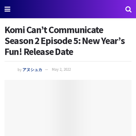
Komi Can’t Communicate
Season 2 Episode 5: New Year’s
Fun! Release Date
by
アヌシュカ
May 2, 2022