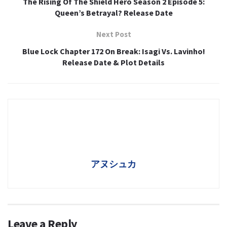
The Rising Of The Shield Hero Season 2 Episode 5:
Queen’s Betrayal? Release Date
Next Post
Blue Lock Chapter 172 On Break: Isagi Vs. Lavinho!
Release Date & Plot Details
アヌシュカ
Leave a Reply