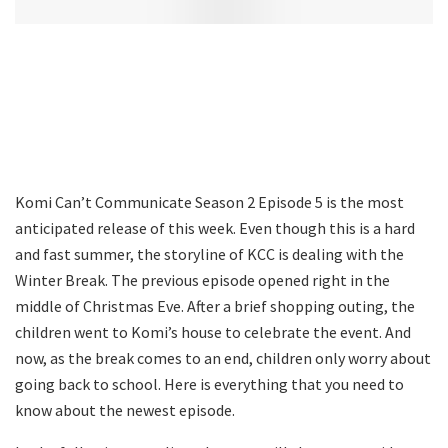
Komi Can’t Communicate Season 2 Episode 5 is the most
anticipated release of this week. Even though this is a hard
and fast summer, the storyline of KCC is dealing with the
Winter Break. The previous episode opened right in the
middle of Christmas Eve. After a brief shopping outing, the
children went to Komi’s house to celebrate the event. And
now, as the break comes to an end, children only worry about
going back to school. Here is everything that you need to
know about the newest episode.