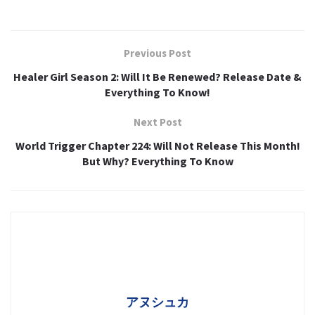
Previous Post
Healer Girl Season 2: Will It Be Renewed? Release Date &
Everything To Know!
Next Post
World Trigger Chapter 224: Will Not Release This Month!
But Why? Everything To Know
アヌシュカ