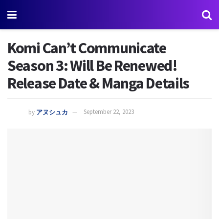
Komi Can’t Communicate
Season 3: Will Be Renewed!
Release Date & Manga Details
by
アヌシュカ
September 22, 2023