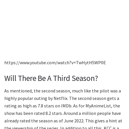
https://www.youtube.com/watch?v=TwHytH5WP0E
Will There Be A Third Season?
As mentioned, the second season, much like the pilot was a
highly popular outing by Netflix. The second season gets a
rating as high as 7.8 stars on IMDb. As for MyAnimeList, the
show has been rated 8.2 stars. Around a million people have
already rated the season as of June 2022. This gives a hint at
the viewership of the series. In addition to all this, KCC is a