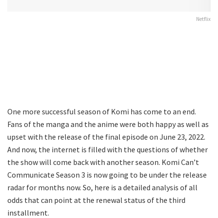
Netflix
One more successful season of Komi has come to an end.
Fans of the manga and the anime were both happy as well as
upset with the release of the final episode on June 23, 2022.
And now, the internet is filled with the questions of whether
the show will come back with another season. Komi Can’t
Communicate Season 3 is now going to be under the release
radar for months now. So, here is a detailed analysis of all
odds that can point at the renewal status of the third
installment.