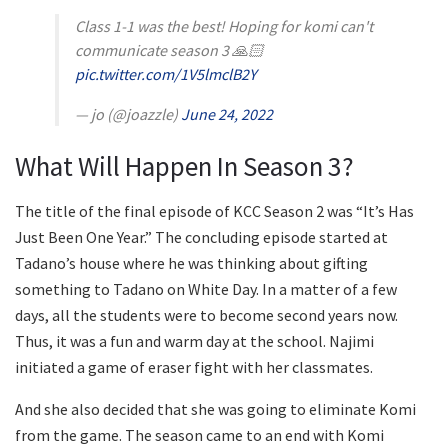
Class 1-1 was the best! Hoping for komi can't
communicate season 3 🙏🏻
pic.twitter.com/1V5lmclB2Y
— jo (@joazzle)
June 24, 2022
What Will Happen In Season 3?
The title of the final episode of KCC Season 2 was “It’s Has
Just Been One Year.” The concluding episode started at
Tadano’s house where he was thinking about gifting
something to Tadano on White Day. In a matter of a few
days, all the students were to become second years now.
Thus, it was a fun and warm day at the school. Najimi
initiated a game of eraser fight with her classmates.
And she also decided that she was going to eliminate Komi
from the game. The season came to an end with Komi