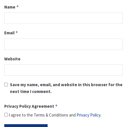
Name
*
Email
*
Website
Save my name, email, and website in this browser for the
next time I comment.
Privacy Policy Agreement
*
I agree to the Terms & Conditions and
Privacy Policy
.