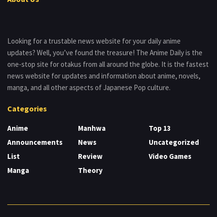
Looking for a trustable news website for your daily anime
updates? Well, you’ve found the treasure! The Anime Daily is the
one-stop site for otakus from all around the globe. It is the fastest
news website for updates and information about anime, novels,
manga, and all other aspects of Japanese Pop culture.
Categories
Anime
Manhwa
Top 13
Announcements
News
Uncategorized
List
Review
Video Games
Manga
Theory