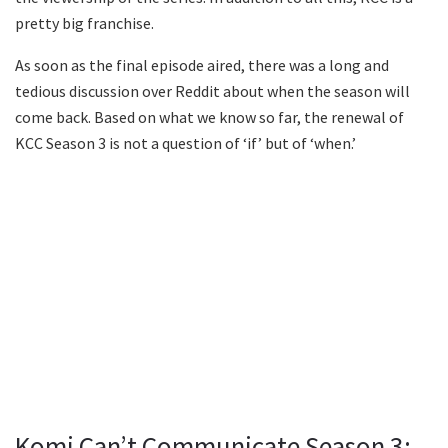
pretty big franchise.
As soon as the final episode aired, there was a long and
tedious discussion over Reddit about when the season will
come back. Based on what we know so far, the renewal of
KCC Season 3 is not a question of ‘if’ but of ‘when.’
Komi Can’t Communicate Season 3: