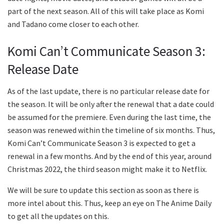
part of the next season. All of this will take place as Komi
and Tadano come closer to each other.
Komi Can’t Communicate Season 3:
Release Date
As of the last update, there is no particular release date for
the season. It will be only after the renewal that a date could
be assumed for the premiere. Even during the last time, the
season was renewed within the timeline of six months. Thus,
Komi Can’t Communicate Season 3 is expected to get a
renewal in a few months. And by the end of this year, around
Christmas 2022, the third season might make it to Netflix.
We will be sure to update this section as soon as there is
more intel about this. Thus, keep an eye on The Anime Daily
to get all the updates on this.