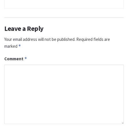
Leave a Reply
Your email address will not be published.
Required fields are
marked
*
Comment
*