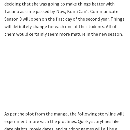
deciding that she was going to make things better with
Tadano as time passed by. Now, Komi Can’t Communicate
Season 3 will open on the first day of the second year. Things
will definitely change for each one of the students. All of
them would certainly seem more mature in the new season.
As per the plot from the manga, the following storyline will
experiment more with the plotlines. Quirky storylines like
date nights, movie dates, and outdoor games will all be a