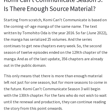
Is There Enough Source Material?
Starting from scratch, Komi Can’t Communicate is based on
the coming-of-age manga of the same name. The text
written by Tomohito Oda is the year 2016. So far (June 2022),
the manga has serialized 25 volumes. And the series
continues to get new chapters every week. So, the second
season of twelve episodes ended on the 129th chapter of the
manga. And as of the last update, 356 chapters are already
out in the public domain.
This only means that there is more than enough material
left not just for one season, but for more seasons to come in
the future. Komi Can’t Communicate Season 3 will begin
with the 130th chapter. For the fans who do not wish to wait
until the renewal and production, they can continue reading
the story from this point onwards.