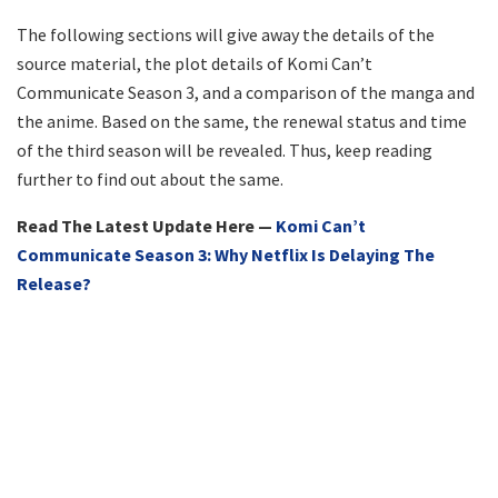
The following sections will give away the details of the
source material, the plot details of Komi Can’t
Communicate Season 3, and a comparison of the manga and
the anime. Based on the same, the renewal status and time
of the third season will be revealed. Thus, keep reading
further to find out about the same.
Read The Latest Update Here —
Komi Can’t
Communicate Season 3: Why Netflix Is Delaying The
Release?