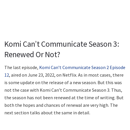
Komi Can’t Communicate Season 3:
Renewed Or Not?
The last episode,
Komi Can’t Communicate Season 2 Episode
12
, aired on June 23, 2022, on Netflix. As in most cases, there
is some update on the release of a new season. But this was
not the case with Komi Can’t Communicate Season 3. Thus,
the season has not been renewed at the time of writing. But
both the hopes and chances of renewal are very high. The
next section talks about the same in detail.