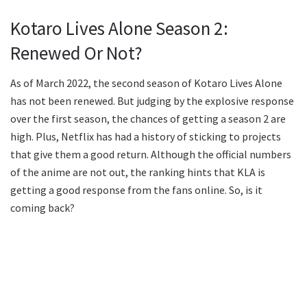
Kotaro Lives Alone Season 2:
Renewed Or Not?
As of March 2022, the second season of Kotaro Lives Alone
has not been renewed. But judging by the explosive response
over the first season, the chances of getting a season 2 are
high. Plus, Netflix has had a history of sticking to projects
that give them a good return. Although the official numbers
of the anime are not out, the ranking hints that KLA is
getting a good response from the fans online. So, is it
coming back?