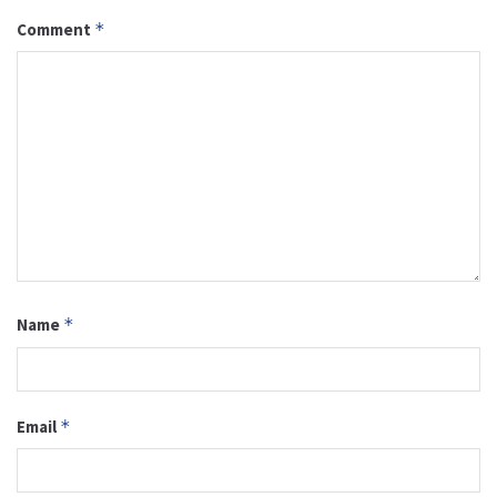
Comment
*
Name
*
Email
*