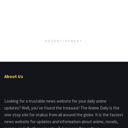
ADVERTISEMENT
About Us
Looking for a trustable news website for your daily anime
updates? Well, you’ve found the treasure! The Anime Daily is the
one-stop site for otakus from all around the globe. It is the fastest
news website for updates and information about anime, novels,