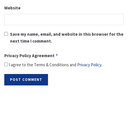
Website
Save my name, email, and website in this browser for the
next time I comment.
Privacy Policy Agreement
*
I agree to the Terms & Conditions and
Privacy Policy
.