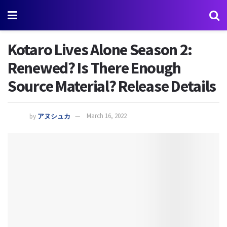
Kotaro Lives Alone Season 2:
Renewed? Is There Enough
Source Material? Release Details
by
アヌシュカ
March 16, 2022