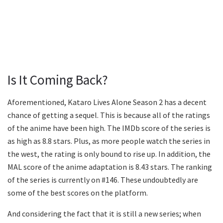
Is It Coming Back?
Aforementioned, Kataro Lives Alone Season 2 has a decent
chance of getting a sequel. This is because all of the ratings
of the anime have been high. The IMDb score of the series is
as high as 8.8 stars. Plus, as more people watch the series in
the west, the rating is only bound to rise up. In addition, the
MAL score of the anime adaptation is 8.43 stars. The ranking
of the series is currently on #146. These undoubtedly are
some of the best scores on the platform.
And considering the fact that it is still a new series; when