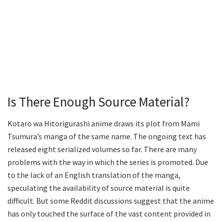
Is There Enough Source Material?
Kotaro wa Hitorigurashi anime draws its plot from Mami
Tsumura’s manga of the same name. The ongoing text has
released eight serialized volumes so far. There are many
problems with the way in which the series is promoted. Due
to the lack of an English translation of the manga,
speculating the availability of source material is quite
difficult. But some Reddit discussions suggest that the anime
has only touched the surface of the vast content provided in