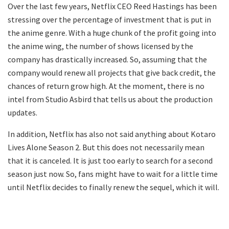
Over the last few years, Netflix CEO Reed Hastings has been
stressing over the percentage of investment that is put in
the anime genre. With a huge chunk of the profit going into
the anime wing, the number of shows licensed by the
company has drastically increased. So, assuming that the
company would renew all projects that give back credit, the
chances of return grow high. At the moment, there is no
intel from Studio Asbird that tells us about the production
updates.
In addition, Netflix has also not said anything about Kotaro
Lives Alone Season 2. But this does not necessarily mean
that it is canceled. It is just too early to search for a second
season just now. So, fans might have to wait for a little time
until Netflix decides to finally renew the sequel, which it will.