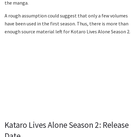
the manga.
A rough assumption could suggest that only a few volumes
have been used in the first season. Thus, there is more than
enough source material left for Kotaro Lives Alone Season 2.
Kataro Lives Alone Season 2: Release
Date