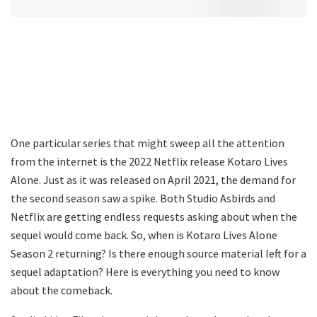
One particular series that might sweep all the attention
from the internet is the 2022 Netflix release Kotaro Lives
Alone. Just as it was released on April 2021, the demand for
the second season saw a spike. Both Studio Asbirds and
Netflix are getting endless requests asking about when the
sequel would come back. So, when is Kotaro Lives Alone
Season 2 returning? Is there enough source material left for a
sequel adaptation? Here is everything you need to know
about the comeback.