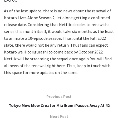
As of the last update, there is no news about the renewal of
Kotaro Lives Alone Season 2, let alone getting a confirmed
release date. Considering that Netflix decides to renew the
series this month itself, it would take six months as the least
to animate a 10-episode season. Thus, until the Fall 2022
slate, there would not be any return. Thus fans can expect
Kotaro wa Hitorigurashi to come back by October 2022.
Netflix will be streaming the sequel once again. You will find
all news of the renewal right here. Thus, keep in touch with
this space for more updates on the same.
Previous Post
Tokyo Mew Mew Creator Mia Ikumi Passes Away At 42
Next Post