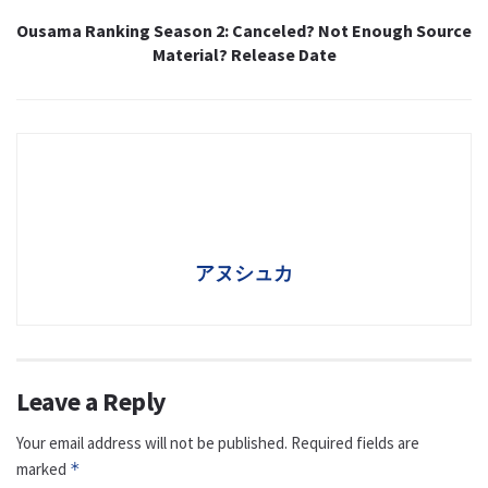
Ousama Ranking Season 2: Canceled? Not Enough Source
Material? Release Date
アヌシュカ
Leave a Reply
Your email address will not be published.
Required fields are
marked
*