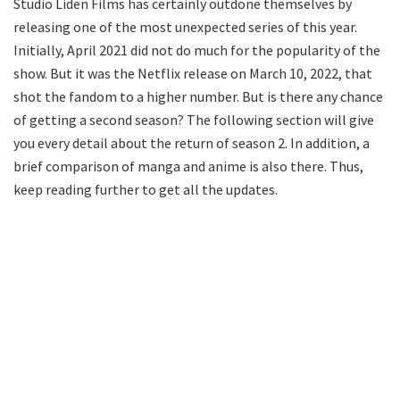
Studio Liden Films has certainly outdone themselves by
releasing one of the most unexpected series of this year.
Initially, April 2021 did not do much for the popularity of the
show. But it was the Netflix release on March 10, 2022, that
shot the fandom to a higher number. But is there any chance
of getting a second season? The following section will give
you every detail about the return of season 2. In addition, a
brief comparison of manga and anime is also there. Thus,
keep reading further to get all the updates.