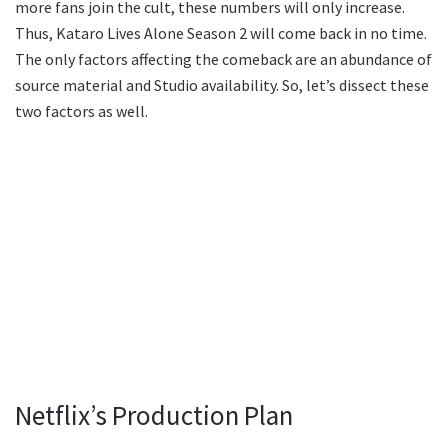
more fans join the cult, these numbers will only increase.
Thus, Kataro Lives Alone Season 2 will come back in no time.
The only factors affecting the comeback are an abundance of
source material and Studio availability. So, let’s dissect these
two factors as well.
Netflix’s Production Plan