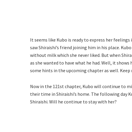
It seems like Kubo is ready to express her feelings
saw Shiraishi’s friend joining him in his place. Kub
without milk which she never liked. But when Shir
as she wanted to have what he had. Well, it shows 
some hints in the upcoming chapter as well. Keep
Now in the 121st chapter, Kubo will continue to m
their time in Shiraishi’s home. The following day
Shiraishi. Will he continue to stay with her?