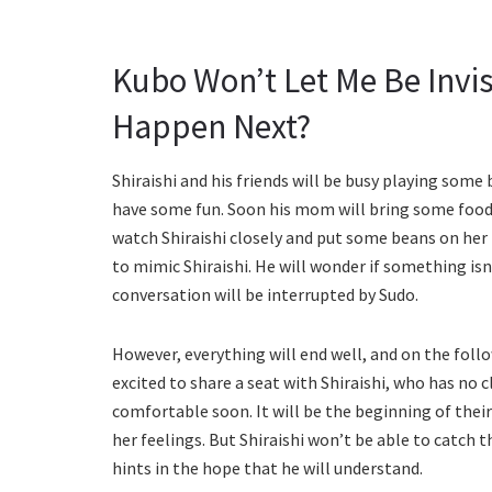
Kubo Won’t Let Me Be Invis
Happen Next?
Shiraishi and his friends will be busy playing some 
have some fun. Soon his mom will bring some food fo
watch Shiraishi closely and put some beans on her 
to mimic Shiraishi. He will wonder if something isn’
conversation will be interrupted by Sudo.
However, everything will end well, and on the follo
excited to share a seat with Shiraishi, who has no c
comfortable soon. It will be the beginning of their
her feelings. But Shiraishi won’t be able to catch 
hints in the hope that he will understand.