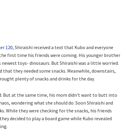
er 120
, Shiraishi received a text that Kubo and everyone
the first time his friends were coming. His younger brother
newest toys- dinosaurs. But Shiraishi was a little worried.
d that they needed some snacks. Meanwhile, downstairs,
ought plenty of snacks and drinks for the day.
end. But at the same time, his mom didn’t want to butt into
 chaos, wondering what she should do. Soon Shiraishi and
. While they were checking for the snacks, his friends
 they decided to play a board game while Kubo revealed
ing.