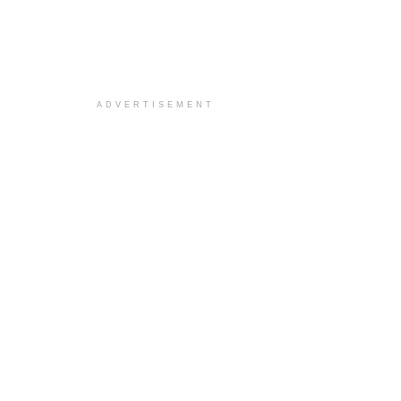
ADVERTISEMENT