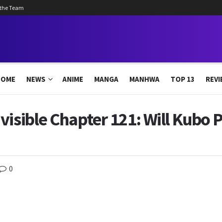
 the Team
HOME
NEWS
ANIME
MANGA
MANHWA
TOP 13
REVI
visible Chapter 121: Will Kubo 
0