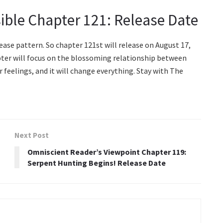
ible Chapter 121: Release Date
ease pattern. So chapter 121st will release on August 17,
apter will focus on the blossoming relationship between
r feelings, and it will change everything. Stay with The
Next Post
Omniscient Reader’s Viewpoint Chapter 119:
Serpent Hunting Begins! Release Date