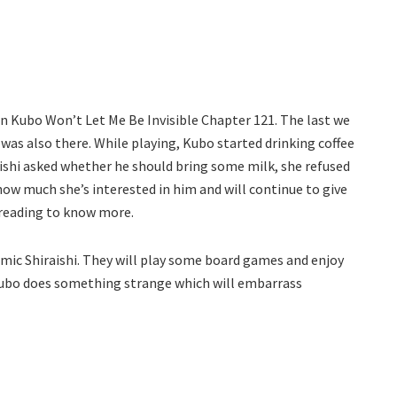
 in Kubo Won’t Let Me Be Invisible Chapter 121. The last we
o was also there. While playing, Kubo started drinking coffee
aishi asked whether he should bring some milk, she refused
how much she’s interested in him and will continue to give
 reading to know more.
imic Shiraishi. They will play some board games and enjoy
 Kubo does something strange which will embarrass