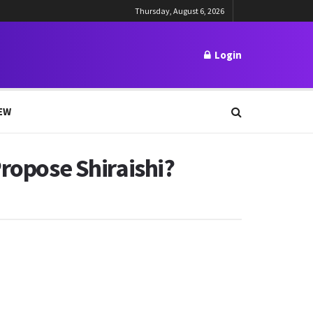
Thursday, August 6, 2026
Login
EW
Propose Shiraishi?