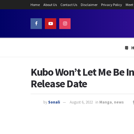
Home
About Us
Contact Us
Disclaimer
Privacy Policy
Meet
Kubo Won’t Let Me Be In
Release Date
by
Sonali
August 6, 2022
in
Manga
,
news