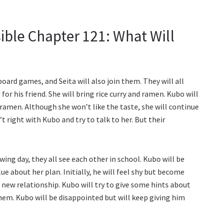
ible Chapter 121: What Will
board games, and Seita will also join them. They will all
r his friend. She will bring rice curry and ramen. Kubo will
ramen. Although she won’t like the taste, she will continue
t right with Kubo and try to talk to her. But their
wing day, they all see each other in school. Kubo will be
lue about her plan. Initially, he will feel shy but become
 new relationship. Kubo will try to give some hints about
them. Kubo will be disappointed but will keep giving him