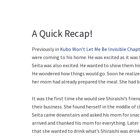
A Quick Recap!
Previously in
Kubo Won’t Let Me Be Invisible Chapt
were coming to his home. He was excited as it was 
Seita was also excited. He wanted to show them his 
He wondered how things would go. Soon he realize
her mom had already prepared the meal. She had br
It was the first time she would see Shiraishi’s fri
their business. She found herself in the middle of
Seita came downstairs and asked his mom for snacks
arrived and thanked his mom for everything. Later
that she wanted to drink what’s Shiraishi was drink