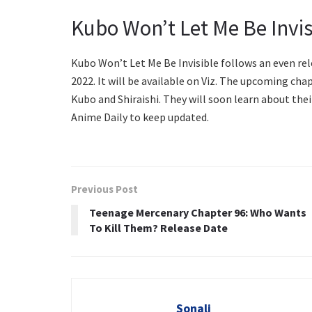
Kubo Won’t Let Me Be Invis
Kubo Won’t Let Me Be Invisible follows an even rel
2022. It will be available on Viz. The upcoming ch
Kubo and Shiraishi. They will soon learn about thei
Anime Daily to keep updated.
Previous Post
Teenage Mercenary Chapter 96: Who Wants
To Kill Them? Release Date
Sonali