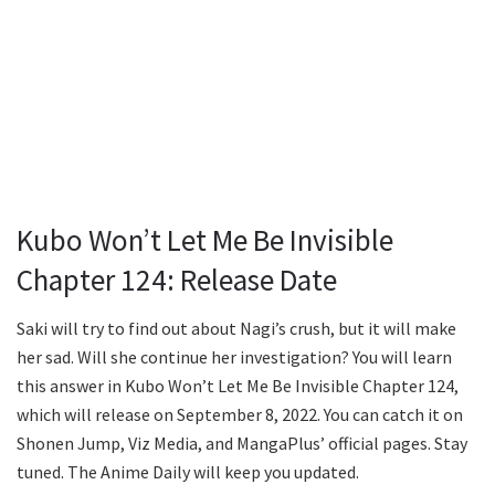
Kubo Won’t Let Me Be Invisible
Chapter 124: Release Date
Saki will try to find out about Nagi’s crush, but it will make
her sad. Will she continue her investigation? You will learn
this answer in Kubo Won’t Let Me Be Invisible Chapter 124,
which will release on September 8, 2022. You can catch it on
Shonen Jump, Viz Media, and MangaPlus’ official pages. Stay
tuned. The Anime Daily will keep you updated.