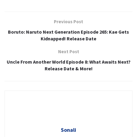
Previous Post
Boruto: Naruto Next Generation Episode 265: Kae Gets
Kidnapped! Release Date
Next Post
Uncle From Another World Episode 8: What Awaits Next?
Release Date & More!
Sonali