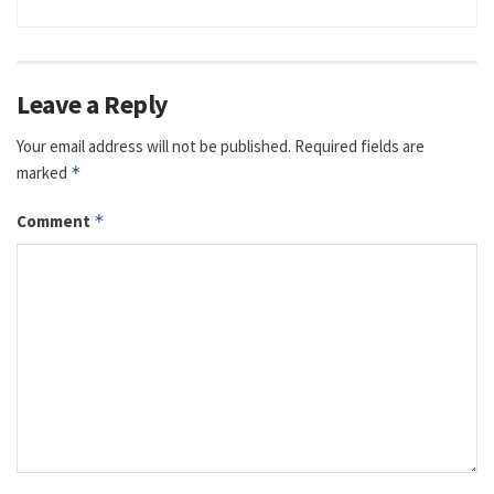
Leave a Reply
Your email address will not be published.
Required fields are
marked
*
Comment
*