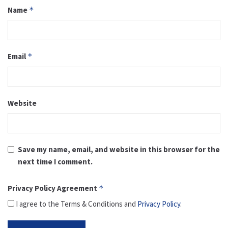
Name
*
Email
*
Website
Save my name, email, and website in this browser for the
next time I comment.
Privacy Policy Agreement
*
I agree to the Terms & Conditions and
Privacy Policy
.