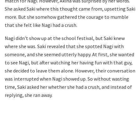
match for Nagi. However, Akina was surprised by her words.
She asked Saki where this thought came from, upsetting Saki
more. But she somehow gathered the courage to mumble
that she felt like Nagi had a crush.
Nagi didn’t show up at the school festival, but Saki knew
where she was. Saki revealed that she spotted Nagi with
someone, and she seemed utterly happy. At first, she wanted
to see Nagi, but after watching her having fun with that guy,
she decided to leave them alone. However, their conversation
was interrupted when Nagi showed up. So without wasting
time, Saki asked her whether she had a crush, and instead of
replying, she ran away.