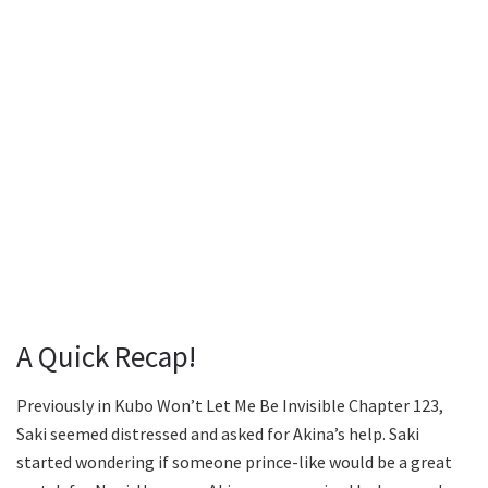
A Quick Recap!
Previously in Kubo Won’t Let Me Be Invisible Chapter 123,
Saki seemed distressed and asked for Akina’s help. Saki
started wondering if someone prince-like would be a great