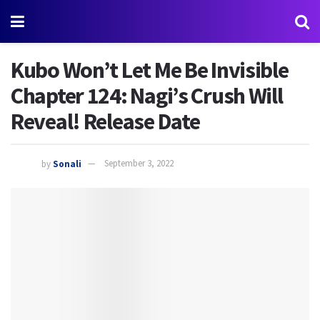
Kubo Won’t Let Me Be Invisible
Chapter 124: Nagi’s Crush Will
Reveal! Release Date
by
Sonali
September 3, 2022