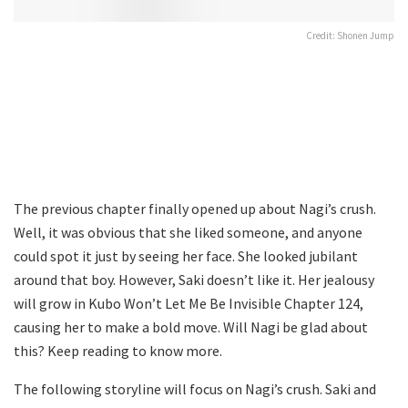
Credit: Shonen Jump
The previous chapter finally opened up about Nagi’s crush.
Well, it was obvious that she liked someone, and anyone
could spot it just by seeing her face. She looked jubilant
around that boy. However, Saki doesn’t like it. Her jealousy
will grow in Kubo Won’t Let Me Be Invisible Chapter 124,
causing her to make a bold move. Will Nagi be glad about
this? Keep reading to know more.
The following storyline will focus on Nagi’s crush. Saki and