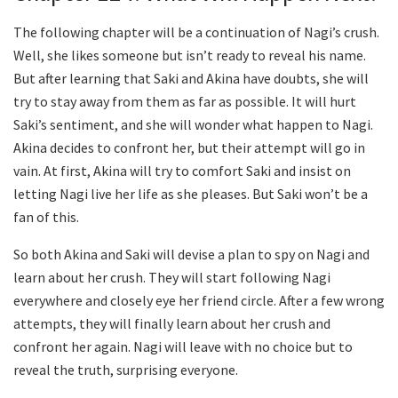
The following chapter will be a continuation of Nagi’s crush.
Well, she likes someone but isn’t ready to reveal his name.
But after learning that Saki and Akina have doubts, she will
try to stay away from them as far as possible. It will hurt
Saki’s sentiment, and she will wonder what happen to Nagi.
Akina decides to confront her, but their attempt will go in
vain. At first, Akina will try to comfort Saki and insist on
letting Nagi live her life as she pleases. But Saki won’t be a
fan of this.
So both Akina and Saki will devise a plan to spy on Nagi and
learn about her crush. They will start following Nagi
everywhere and closely eye her friend circle. After a few wrong
attempts, they will finally learn about her crush and
confront her again. Nagi will leave with no choice but to
reveal the truth, surprising everyone.