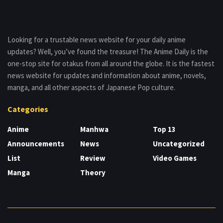
Looking for a trustable news website for your daily anime
updates? Well, you’ve found the treasure! The Anime Daily is the
one-stop site for otakus from all around the globe. It is the fastest
news website for updates and information about anime, novels,
manga, and all other aspects of Japanese Pop culture.
Categories
Anime
Manhwa
Top 13
Announcements
News
Uncategorized
List
Review
Video Games
Manga
Theory