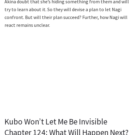
Akina doubt that she’s hiding something from them and will
try to learn about it. So they will devise a plan to let Nagi
confront. But will their plan succeed? Further, how Nagi will
react remains unclear.
Kubo Won’t Let Me Be Invisible
Chapter 124: What Will Happen Next?