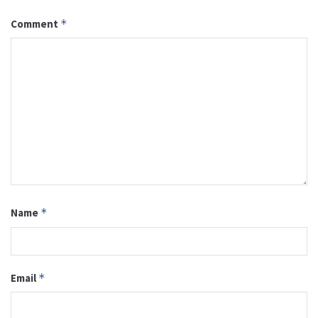
Comment
*
Name
*
Email
*