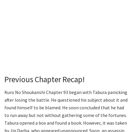
Previous Chapter Recap!
Kuro No Shoukanshi Chapter 93 began with Tabura panicking
after losing the battle. He questioned his subject about it and
found himself to be blamed. He soon concluded that he had
to run away but not without gathering some of the fortunes.
Tabura opened a box and found a book. However, it was taken
by Jin Darba, who appeared unannounced. Soon, an assassin