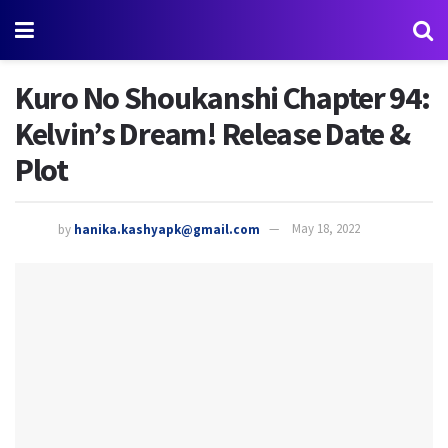
Kuro No Shoukanshi Chapter 94:
Kelvin’s Dream! Release Date &
Plot
by
hanika.kashyapk@gmail.com
May 18, 2022