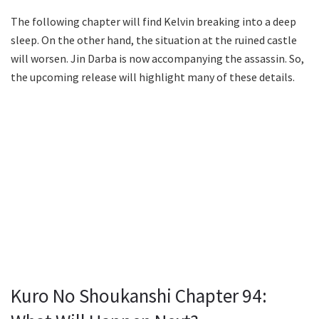
The following chapter will find Kelvin breaking into a deep
sleep. On the other hand, the situation at the ruined castle
will worsen. Jin Darba is now accompanying the assassin. So,
the upcoming release will highlight many of these details.
Kuro No Shoukanshi Chapter 94: