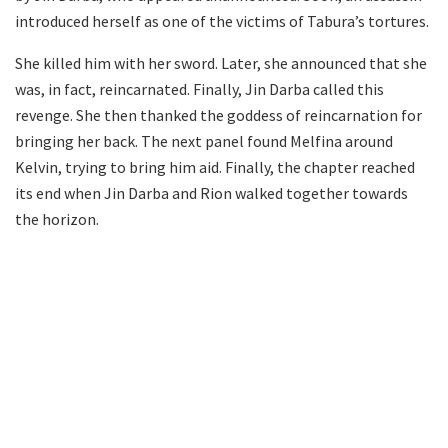
introduced herself as one of the victims of Tabura’s tortures.
She killed him with her sword. Later, she announced that she
was, in fact, reincarnated. Finally, Jin Darba called this
revenge. She then thanked the goddess of reincarnation for
bringing her back. The next panel found Melfina around
Kelvin, trying to bring him aid. Finally, the chapter reached
its end when Jin Darba and Rion walked together towards
the horizon.