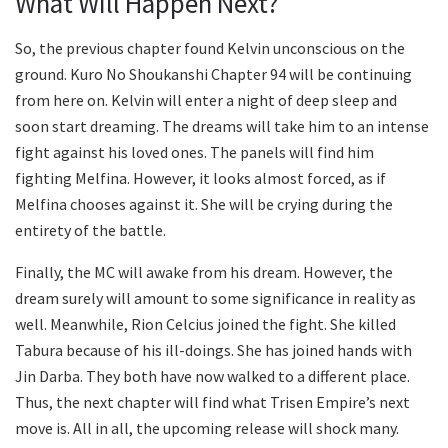
What Will Happen Next?
So, the previous chapter found Kelvin unconscious on the
ground. Kuro No Shoukanshi Chapter 94 will be continuing
from here on. Kelvin will enter a night of deep sleep and
soon start dreaming. The dreams will take him to an intense
fight against his loved ones. The panels will find him
fighting Melfina. However, it looks almost forced, as if
Melfina chooses against it. She will be crying during the
entirety of the battle.
Finally, the MC will awake from his dream. However, the
dream surely will amount to some significance in reality as
well. Meanwhile, Rion Celcius joined the fight. She killed
Tabura because of his ill-doings. She has joined hands with
Jin Darba. They both have now walked to a different place.
Thus, the next chapter will find what Trisen Empire’s next
move is. All in all, the upcoming release will shock many.