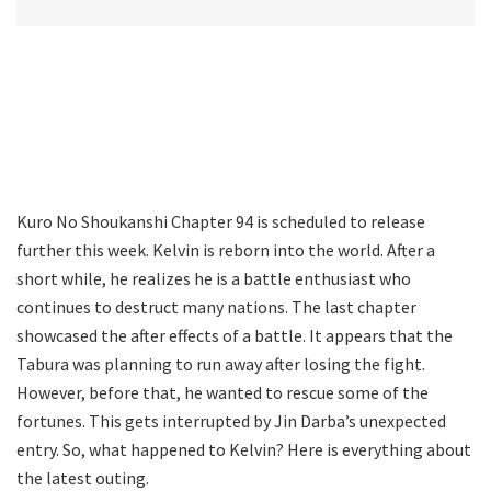
Kuro No Shoukanshi Chapter 94 is scheduled to release
further this week. Kelvin is reborn into the world. After a
short while, he realizes he is a battle enthusiast who
continues to destruct many nations. The last chapter
showcased the after effects of a battle. It appears that the
Tabura was planning to run away after losing the fight.
However, before that, he wanted to rescue some of the
fortunes. This gets interrupted by Jin Darba’s unexpected
entry. So, what happened to Kelvin? Here is everything about
the latest outing.