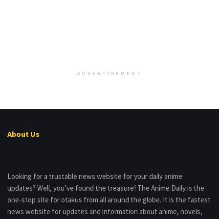
ADVERTISEMENT
About Us
Looking for a trustable news website for your daily anime
updates? Well, you’ve found the treasure! The Anime Daily is the
one-stop site for otakus from all around the globe. It is the fastest
news website for updates and information about anime, novels,