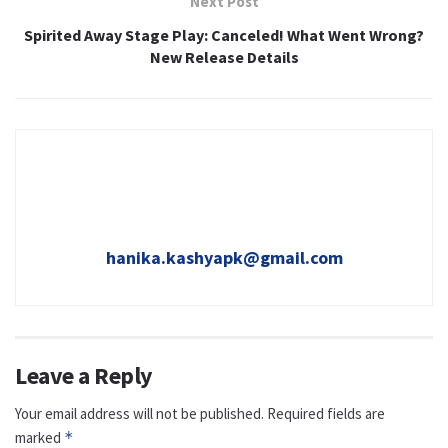
Next Post
Spirited Away Stage Play: Canceled! What Went Wrong?
New Release Details
hanika.kashyapk@gmail.com
Leave a Reply
Your email address will not be published.
Required fields are
marked
*