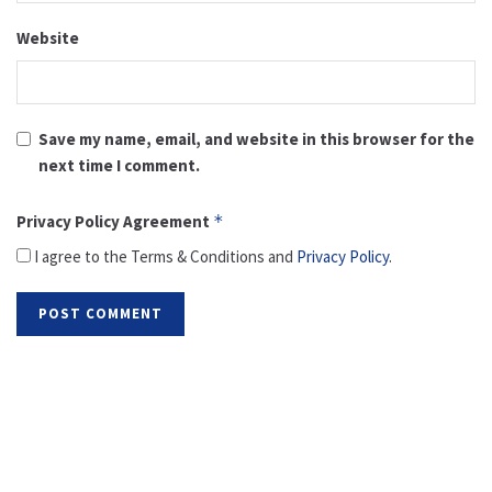
Website
Save my name, email, and website in this browser for the
next time I comment.
Privacy Policy Agreement
*
I agree to the Terms & Conditions and
Privacy Policy
.