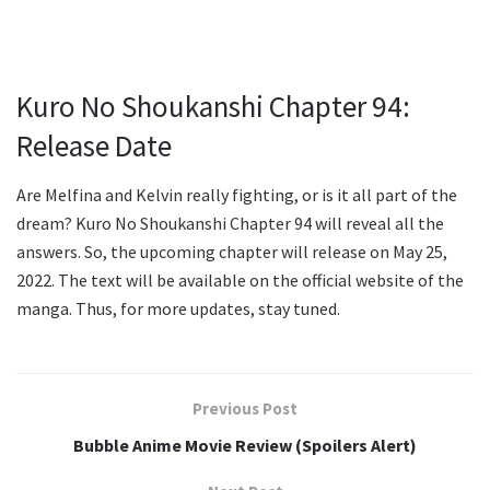
Kuro No Shoukanshi Chapter 94:
Release Date
Are Melfina and Kelvin really fighting, or is it all part of the
dream? Kuro No Shoukanshi Chapter 94 will reveal all the
answers. So, the upcoming chapter will release on May 25,
2022. The text will be available on the official website of the
manga. Thus, for more updates, stay tuned.
Previous Post
Bubble Anime Movie Review (Spoilers Alert)