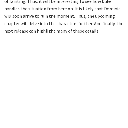
of fainting. Thus, it will be interesting to see how Duke
handles the situation from here on. It is likely that Dominic
will soon arrive to ruin the moment. Thus, the upcoming
chapter will delve into the characters further. And finally, the
next release can highlight many of these details.