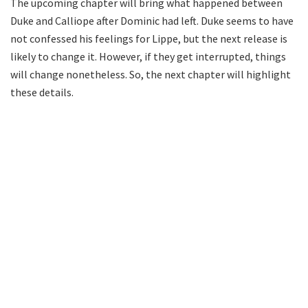
The upcoming chapter will bring what happened between
Duke and Calliope after Dominic had left. Duke seems to have
not confessed his feelings for Lippe, but the next release is
likely to change it. However, if they get interrupted, things
will change nonetheless. So, the next chapter will highlight
these details.