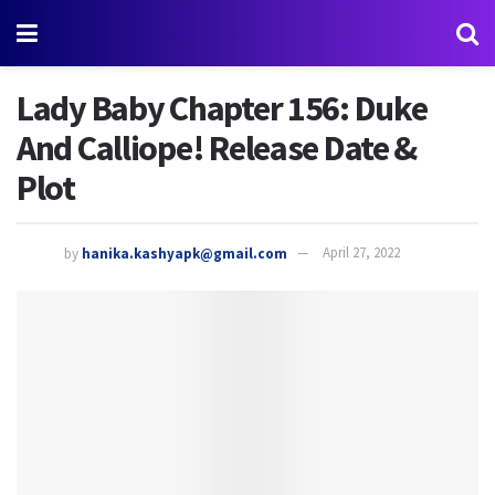
Lady Baby Chapter 156: Duke
And Calliope! Release Date &
Plot
by
hanika.kashyapk@gmail.com
April 27, 2022