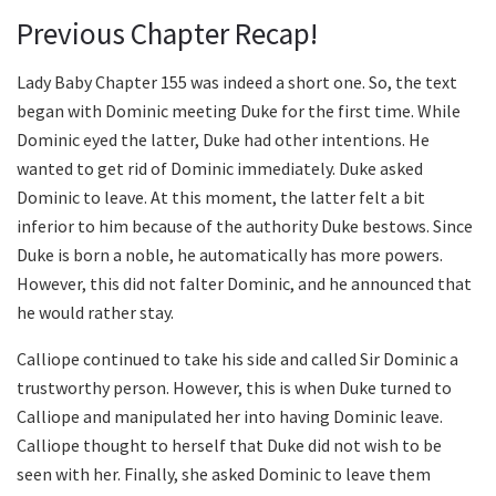
Previous Chapter Recap!
Lady Baby Chapter 155 was indeed a short one. So, the text
began with Dominic meeting Duke for the first time. While
Dominic eyed the latter, Duke had other intentions. He
wanted to get rid of Dominic immediately. Duke asked
Dominic to leave. At this moment, the latter felt a bit
inferior to him because of the authority Duke bestows. Since
Duke is born a noble, he automatically has more powers.
However, this did not falter Dominic, and he announced that
he would rather stay.
Calliope continued to take his side and called Sir Dominic a
trustworthy person. However, this is when Duke turned to
Calliope and manipulated her into having Dominic leave.
Calliope thought to herself that Duke did not wish to be
seen with her. Finally, she asked Dominic to leave them