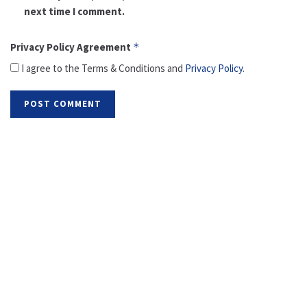
next time I comment.
Privacy Policy Agreement
*
I agree to the Terms & Conditions and
Privacy Policy
.