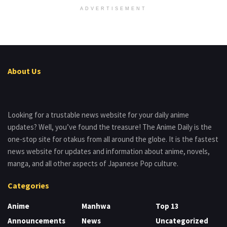
ADVERTISEMENT
About Us
Looking for a trustable news website for your daily anime
updates? Well, you’ve found the treasure! The Anime Daily is the
one-stop site for otakus from all around the globe. It is the fastest
news website for updates and information about anime, novels,
manga, and all other aspects of Japanese Pop culture.
Categories
Anime
Manhwa
Top 13
Announcements
News
Uncategorized