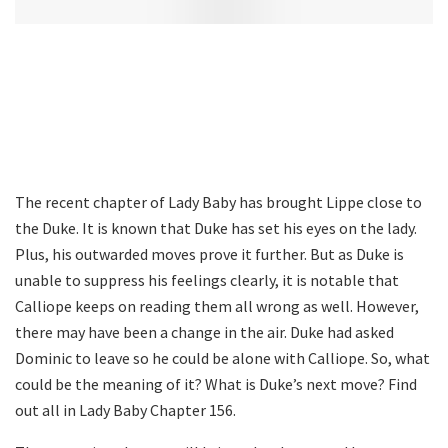
The recent chapter of Lady Baby has brought Lippe close to
the Duke. It is known that Duke has set his eyes on the lady.
Plus, his outwarded moves prove it further. But as Duke is
unable to suppress his feelings clearly, it is notable that
Calliope keeps on reading them all wrong as well. However,
there may have been a change in the air. Duke had asked
Dominic to leave so he could be alone with Calliope. So, what
could be the meaning of it? What is Duke’s next move? Find
out all in Lady Baby Chapter 156.