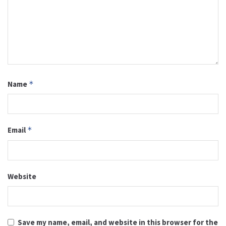
Name
*
Email
*
Website
Save my name, email, and website in this browser for the