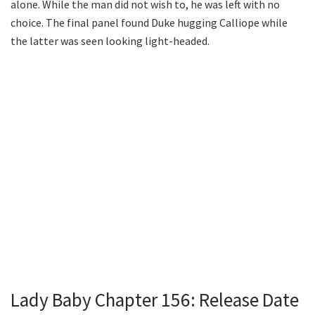
alone. While the man did not wish to, he was left with no
choice. The final panel found Duke hugging Calliope while
the latter was seen looking light-headed.
Lady Baby Chapter 156: Release Date