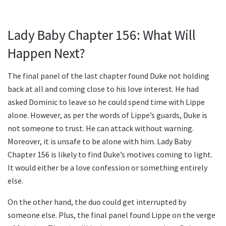
Lady Baby Chapter 156: What Will
Happen Next?
The final panel of the last chapter found Duke not holding
back at all and coming close to his love interest. He had
asked Dominic to leave so he could spend time with Lippe
alone. However, as per the words of Lippe’s guards, Duke is
not someone to trust. He can attack without warning.
Moreover, it is unsafe to be alone with him. Lady Baby
Chapter 156 is likely to find Duke’s motives coming to light.
It would either be a love confession or something entirely
else.
On the other hand, the duo could get interrupted by
someone else. Plus, the final panel found Lippe on the verge