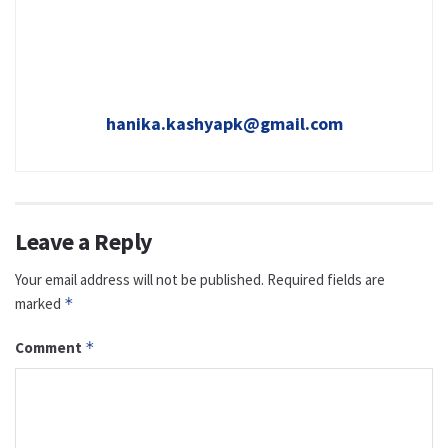
hanika.kashyapk@gmail.com
Leave a Reply
Your email address will not be published.
Required fields are
marked
*
Comment
*