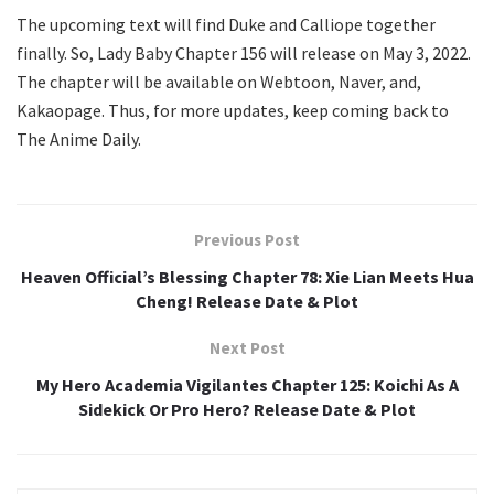
The upcoming text will find Duke and Calliope together
finally. So, Lady Baby Chapter 156 will release on May 3, 2022.
The chapter will be available on Webtoon, Naver, and,
Kakaopage. Thus, for more updates, keep coming back to
The Anime Daily.
Previous Post
Heaven Official’s Blessing Chapter 78: Xie Lian Meets Hua
Cheng! Release Date & Plot
Next Post
My Hero Academia Vigilantes Chapter 125: Koichi As A
Sidekick Or Pro Hero? Release Date & Plot