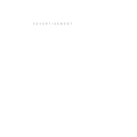
ADVERTISEMENT