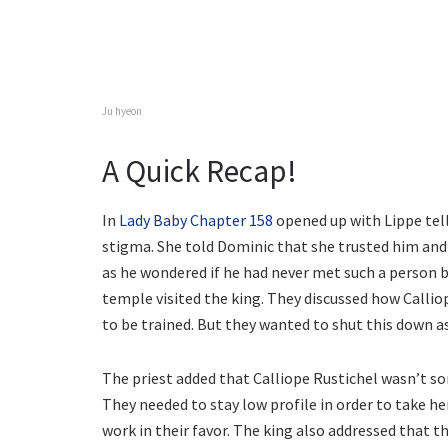
Ju hyeon
A Quick Recap!
In
Lady Baby Chapter 158
opened up with Lippe tell
stigma. She told Dominic that she trusted him and
as he wondered if he had never met such a person b
temple visited the king. They discussed how Calli
to be trained. But they wanted to shut this down as
The priest added that Calliope Rustichel wasn’t s
They needed to stay low profile in order to take he
work in their favor. The king also addressed that t