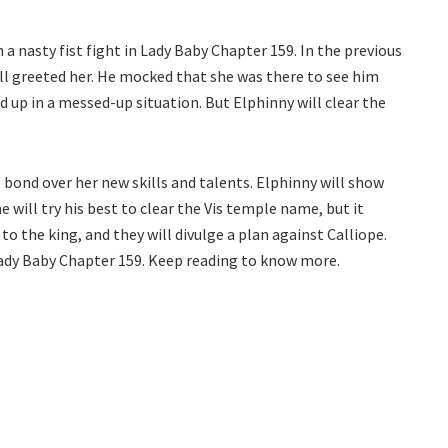
 a nasty fist fight in Lady Baby Chapter 159. In the previous
all greeted her. He mocked that she was there to see him
nd up in a messed-up situation. But Elphinny will clear the
 bond over her new skills and talents. Elphinny will show
e will try his best to clear the Vis temple name, but it
to the king, and they will divulge a plan against Calliope.
Lady Baby Chapter 159. Keep reading to know more.