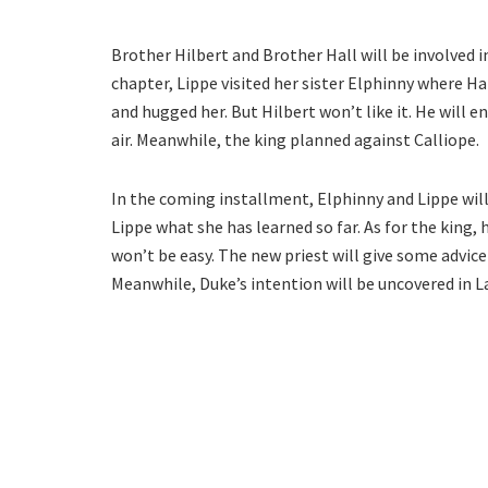
Brother Hilbert and Brother Hall will be involved in
chapter, Lippe visited her sister Elphinny where H
and hugged her. But Hilbert won’t like it. He will e
air. Meanwhile, the king planned against Calliope.
In the coming installment, Elphinny and Lippe will
Lippe what she has learned so far. As for the king, h
won’t be easy. The new priest will give some advice 
Meanwhile, Duke’s intention will be uncovered in 