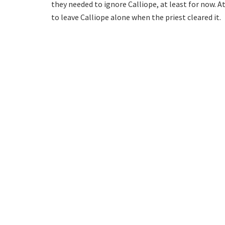
they needed to ignore Calliope, at least for now. At 
to leave Calliope alone when the priest cleared it.