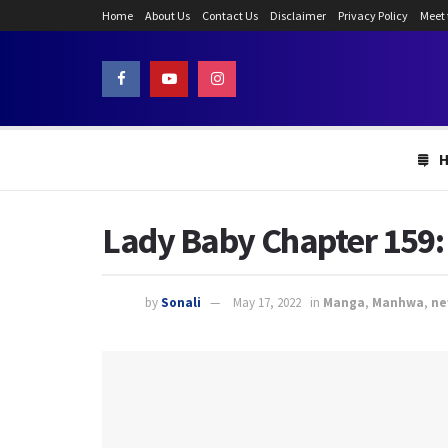
Home
About Us
Contact Us
Disclaimer
Privacy Policy
Meet
Lady Baby Chapter 159:
by
Sonali
May 17, 2022
in
Manga
,
Manhwa
,
ne