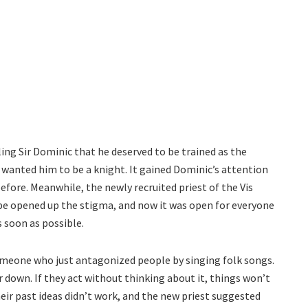
ing Sir Dominic that he deserved to be trained as the
 wanted him to be a knight. It gained Dominic’s attention
efore. Meanwhile, the newly recruited priest of the Vis
ope opened up the stigma, and now it was open for everyone
 soon as possible.
omeone who just antagonized people by singing folk songs.
r down. If they act without thinking about it, things won’t
heir past ideas didn’t work, and the new priest suggested