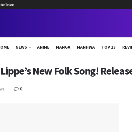
 the Team
HOME
NEWS
ANIME
MANGA
MANHWA
TOP 13
REVI
 Lippe’s New Folk Song! Releas
0
ws