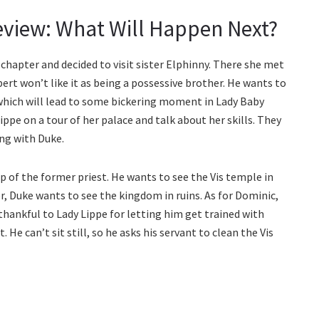
eview: What Will Happen Next?
chapter and decided to visit sister Elphinny. There she met
ert won’t like it as being a possessive brother. He wants to
e, which will lead to some bickering moment in Lady Baby
ippe on a tour of her palace and talk about her skills. They
ing with Duke.
p of the former priest. He wants to see the Vis temple in
r, Duke wants to see the kingdom in ruins. As for Dominic,
 thankful to Lady Lippe for letting him get trained with
 He can’t sit still, so he asks his servant to clean the Vis