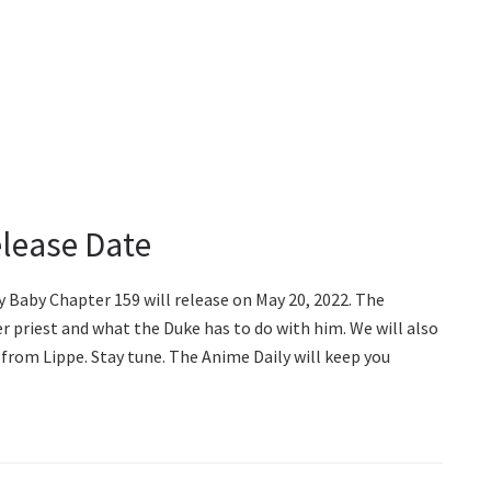
lease Date
y Baby Chapter 159 will release on May 20, 2022. The
r priest and what the Duke has to do with him. We will also
from Lippe. Stay tune. The Anime Daily will keep you