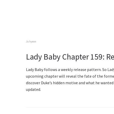
Ju hyeon
Lady Baby Chapter 159: Re
Lady Baby follows a weekly release pattern. So Lad
upcoming chapter will reveal the fate of the forme
discover Duke’s hidden motive and what he wanted 
updated.