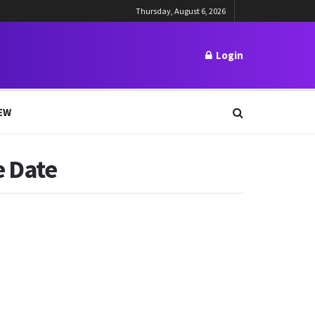
Thursday, August 6, 2026
Login
EW
e Date