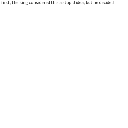
first, the king considered this a stupid idea, but he decided