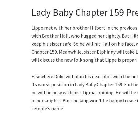
Lady Baby Chapter 159 Pr
Lippe met with her brother Hilbert in the previous 
with Brother Hall, who hugged her tightly. But Hilb
keep his sister safe. So he will hit Hall on his fac
Chapter 159. Meanwhile, sister Elphinny will take L
will discuss the new folk song that Lippe is prepar
Elsewhere Duke will plan his next plot with the hel
its worst position in Lady Baby Chapter 159. Furthe
he will be busy with his stigma training. He will be
other knights. But the king won’t be happy to see it.
temple’s name.