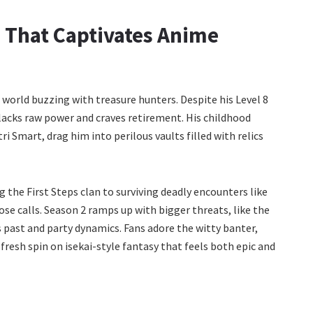
 That Captivates Anime
a world buzzing with treasure hunters. Despite his Level 8
 lacks raw power and craves retirement. His childhood
tri Smart, drag him into perilous vaults filled with relics
g the First Steps clan to surviving deadly encounters like
se calls. Season 2 ramps up with bigger threats, like the
s past and party dynamics. Fans adore the witty banter,
fresh spin on isekai-style fantasy that feels both epic and