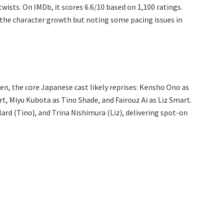
twists. On IMDb, it scores 6.6/10 based on 1,100 ratings.
g the character growth but noting some pacing issues in
en, the core Japanese cast likely reprises: Kensho Ono as
t, Miyu Kubota as Tino Shade, and Fairouz Ai as Liz Smart.
ard (Tino), and Trina Nishimura (Liz), delivering spot-on