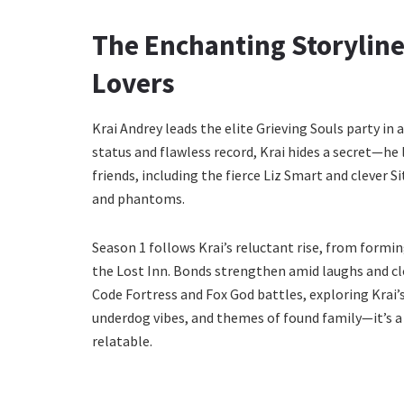
The Enchanting Storyline
Lovers
Krai Andrey leads the elite Grieving Souls party in 
status and flawless record, Krai hides a secret—he
friends, including the fierce Liz Smart and clever Si
and phantoms.
Season 1 follows Krai’s reluctant rise, from formin
the Lost Inn. Bonds strengthen amid laughs and clo
Code Fortress and Fox God battles, exploring Krai’
underdog vibes, and themes of found family—it’s a 
relatable.