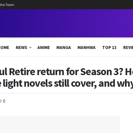
 the Team
HOME
NEWS
ANIME
MANGA
MANHWA
TOP 13
REVI
oul Retire return for Season 3? 
ight novels still cover, and wh
0