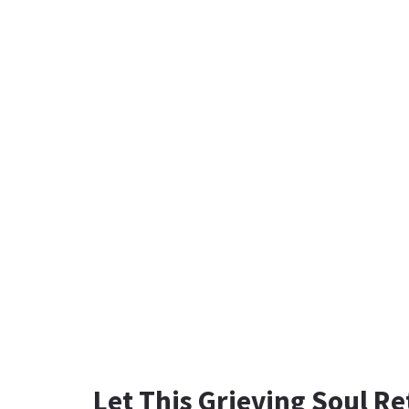
Let This Grieving Soul Re