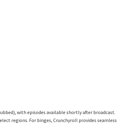
bbed), with episodes available shortly after broadcast.
elect regions. For binges, Crunchyroll provides seamless