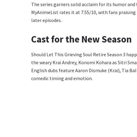
The series garners solid acclaim for its humor and 
MyAnimeList rates it at 7.55/10, with fans praisin
later episodes.
Cast for the New Season
Should Let This Grieving Soul Retire Season 3 happ
the weary Krai Andrey, Konomi Kohara as Sitri Smar
English dubs feature Aaron Dismuke (Krai), Tia Ball
comedic timing and emotion.