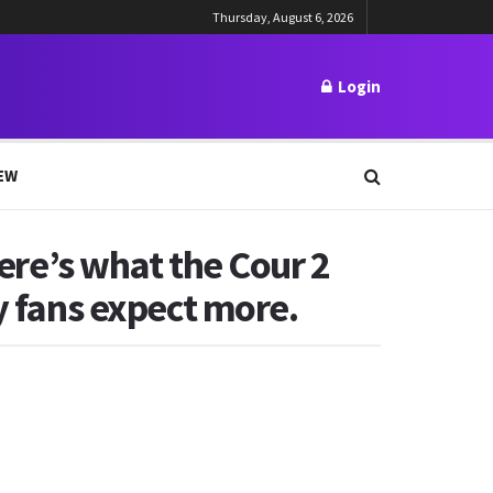
Thursday, August 6, 2026
Login
EW
Here’s what the Cour 2
y fans expect more.