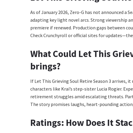
As of January 2026, Zero-G has not announced a Se
adapting key light novel arcs. Strong viewership a
premiere if renewed. Production gaps between cour
Check Crunchyroll or official sites for updates—t
What Could
Let This Grie
brings?
If Let This Grieving Soul Retire Season 3 arrives, i
characters like Krai’s step-sister Lucia Rogier. Ex
retirement struggles amid escalating threats. Party 
The story promises laughs, heart-pounding action, 
Ratings: How Does It Sta