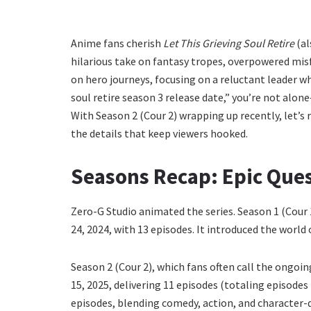
Anime fans cherish
Let This Grieving Soul Retire
(al
hilarious take on fantasy tropes, overpowered misfi
on hero journeys, focusing on a reluctant leader who
soul retire season 3 release date,” you’re not alon
With Season 2 (Cour 2) wrapping up recently, let’s 
the details that keep viewers hooked.
Seasons Recap: Epic Ques
Zero-G Studio animated the series. Season 1 (Cour
24, 2024, with 13 episodes. It introduced the world 
Season 2 (Cour 2), which fans often call the ongoi
15, 2025, delivering 11 episodes (totaling episodes
episodes, blending comedy, action, and character-d