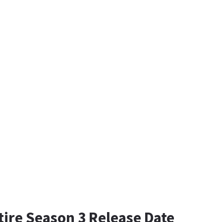
tire Season 3 Release Date