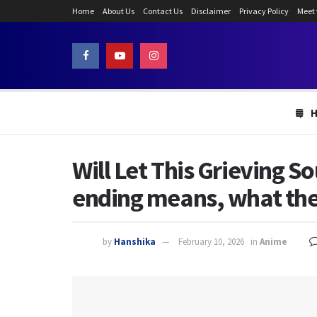
Home
About Us
Contact Us
Disclaimer
Privacy Policy
Meet
Will Let This Grieving S
ending means, what the l
by
Hanshika
February 10, 2026
in
Anime