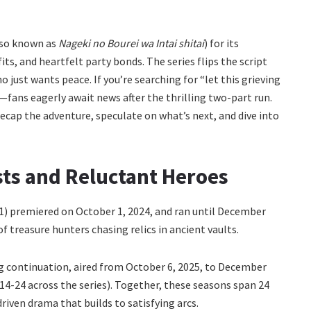
so known as
Nageki no Bourei wa Intai shitai
) for its
ts, and heartfelt party bonds. The series flips the script
 just wants peace. If you’re searching for “let this grieving
e—fans eagerly await news after the thrilling two-part run.
recap the adventure, speculate on what’s next, and dive into
ts and Reluctant Heroes
 1) premiered on October 1, 2024, and ran until December
of treasure hunters chasing relics in ancient vaults.
ng continuation, aired from October 6, 2025, to December
 14-24 across the series). Together, these seasons span 24
riven drama that builds to satisfying arcs.