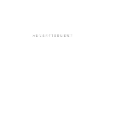
ADVERTISEMENT