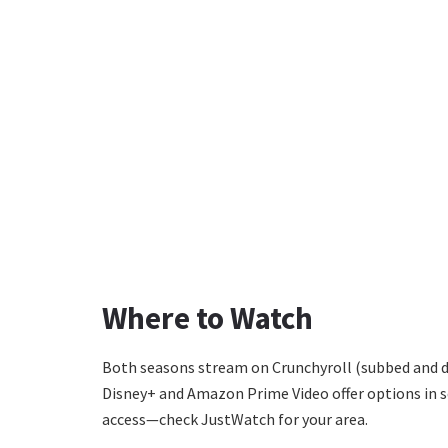
Where to Watch
Both seasons stream on Crunchyroll (subbed and du
Disney+ and Amazon Prime Video offer options in s
access—check JustWatch for your area.