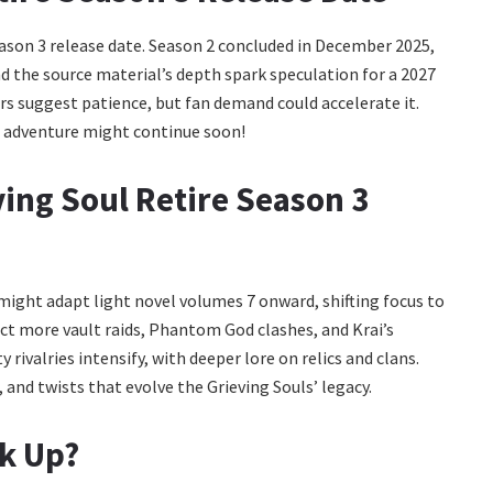
ason 3 release date. Season 2 concluded in December 2025,
nd the source material’s depth spark speculation for a 2027
s suggest patience, but fan demand could accelerate it.
he adventure might continue soon!
ving Soul Retire Season 3
t might adapt light novel volumes 7 onward, shifting focus to
pect more vault raids, Phantom God clashes, and Krai’s
rivalries intensify, with deeper lore on relics and clans.
and twists that evolve the Grieving Souls’ legacy.
ck Up?