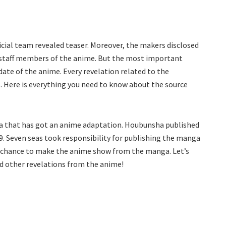
ial team revealed teaser. Moreover, the makers disclosed
r staff members of the anime. But the most important
date of the anime. Every revelation related to the
. Here is everything you need to know about the source
ga that has got an anime adaptation. Houbunsha published
. Seven seas took responsibility for publishing the manga
he chance to make the anime show from the manga. Let’s
nd other revelations from the anime!