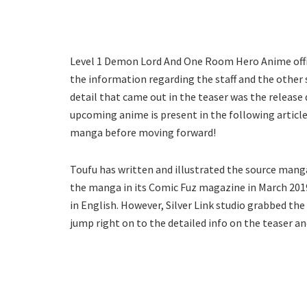
Level 1 Demon Lord And One Room Hero Anime offic
the information regarding the staff and the othe
detail that came out in the teaser was the release 
upcoming anime is present in the following article
manga before moving forward!
Toufu has written and illustrated the source man
the manga in its Comic Fuz magazine in March 2019
in English. However, Silver Link studio grabbed t
jump right on to the detailed info on the teaser a