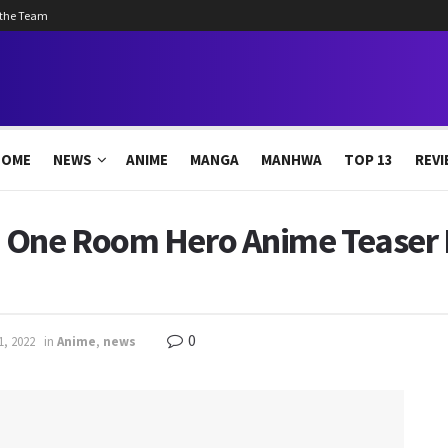
 the Team
HOME
NEWS
ANIME
MANGA
MANHWA
TOP 13
REVI
 One Room Hero Anime Teaser 
0
1, 2022
in
Anime
,
news