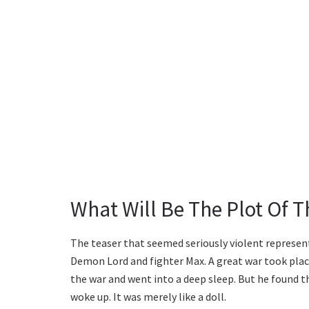
What Will Be The Plot Of 
The teaser that seemed seriously violent represent
Demon Lord and fighter Max. A great war took pl
the war and went into a deep sleep. But he found 
woke up. It was merely like a doll.