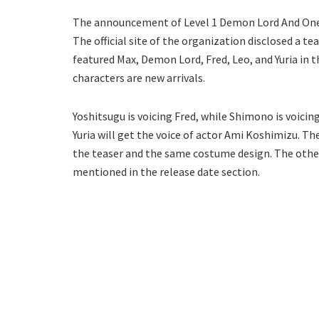
The announcement of Level 1 Demon Lord And On
The official site of the organization disclosed a t
featured Max, Demon Lord, Fred, Leo, and Yuria in 
characters are new arrivals.
Yoshitsugu is voicing Fred, while Shimono is voici
Yuria will get the voice of actor Ami Koshimizu. Th
the teaser and the same costume design. The other
mentioned in the release date section.