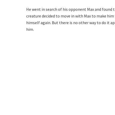
He went in search of his opponent Max and found t
creature decided to move in with Max to make him 
himself again. But there is no other way to do it
him.