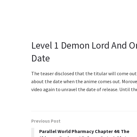
Level 1 Demon Lord And O
Date
The teaser disclosed that the titular will come ou
about the date when the anime comes out. Morover,
video again to unravel the date of release. Until t
Previous Post
Parallel World Pharmacy Chapter 44: The