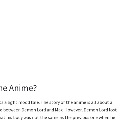
The Anime?
s a light mood tale. The story of the anime is all about a
ace between Demon Lord and Max. However, Demon Lord lost
that his body was not the same as the previous one when he