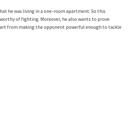
hat he was living in a one-room apartment. So this
worthy of fighting. Moreover, he also wants to prove
 apart from making the opponent powerful enough to tackle