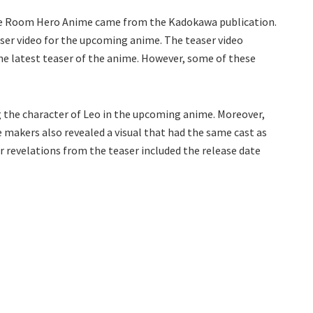
e Room Hero Anime came from the Kadokawa publication.
easer video for the upcoming anime. The teaser video
the latest teaser of the anime. However, some of these
ng the character of Leo in the upcoming anime. Moreover,
e makers also revealed a visual that had the same cast as
 revelations from the teaser included the release date