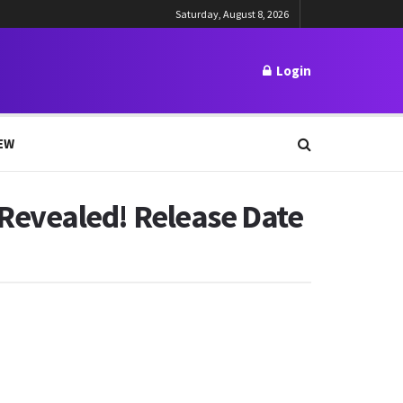
Saturday, August 8, 2026
Login
EW
Revealed! Release Date