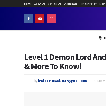
Home
About Us
Contact Us
Disclaimer
Privacy Policy
Meet
Level 1 Demon Lord And
& More To Know!
by
krakebuttowski4567@gmail.com
October 