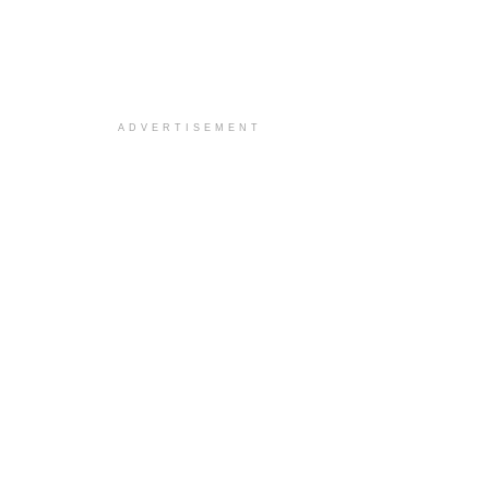
ADVERTISEMENT