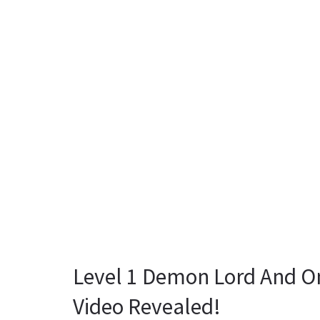
Level 1 Demon Lord And O
Video Revealed!