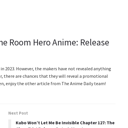
ne Room Hero Anime: Release
t in 2023. However, the makers have not revealed anything
 there are chances that they will reveal a promotional
hen, enjoy the other article from The Anime Daily team!
Next Post
Kubo Won’t Let Me Be Invisible Chapter 127: The