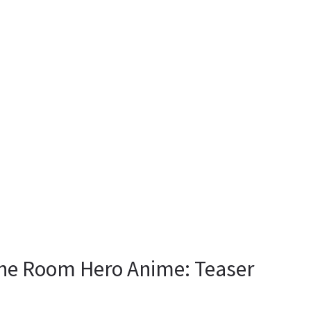
ne Room Hero Anime: Teaser