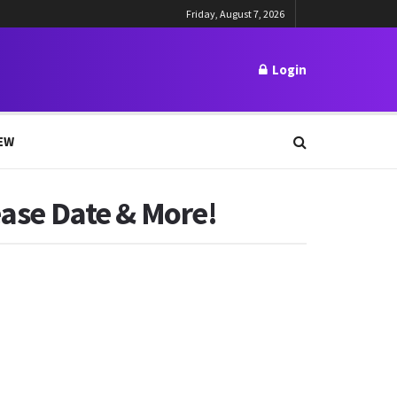
Friday, August 7, 2026
Login
EW
ease Date & More!