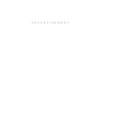
ADVERTISEMENT