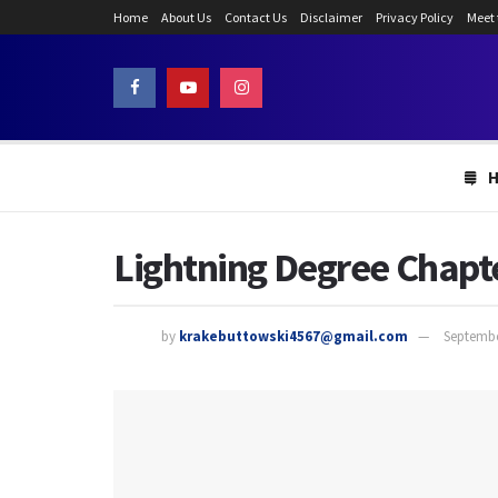
Home
About Us
Contact Us
Disclaimer
Privacy Policy
Meet
Lightning Degree Chapte
by
krakebuttowski4567@gmail.com
Septembe