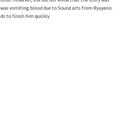
 was vomiting blood due to Sound arts from Ryuyeon.
s to finish him quickly.