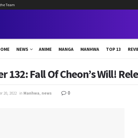
 the Team
HOME
NEWS
ANIME
MANGA
MANHWA
TOP 13
REVI
r 132: Fall Of Cheon’s Will! Rel
0
r 20, 2022
in
Manhwa
,
news