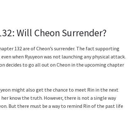
132: Will Cheon Surrender?
apter 132 are of Cheon’s surrender. The fact supporting
t even when Ryuyeon was not launching any physical attack.
on decides to go all out on Cheon in the upcoming chapter
yeon might also get the chance to meet Rin in the next
 her know the truth. However, there is not a single way
eon. But there must be a way to remind Rin of the past life