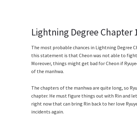
Lightning Degree Chapter 
The most probable chances in Lightning Degree Ch
this statement is that Cheon was not able to figh
Moreover, things might get bad for Cheon if Ryuye
of the manhwa.
The chapters of the manhwa are quite long, so Ryu
chapter. He must figure things out with Rin and let
right now that can bring Rin back to her love Ryuy
incidents again.