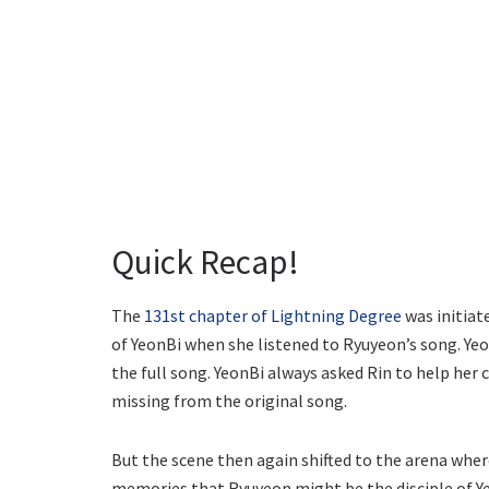
Quick Recap!
The
131st chapter of Lightning Degree
was initiat
of YeonBi when she listened to Ryuyeon’s song. Yeo
the full song. YeonBi always asked Rin to help her
missing from the original song.
But the scene then again shifted to the arena wher
memories that Ryuyeon might be the disciple of Ye