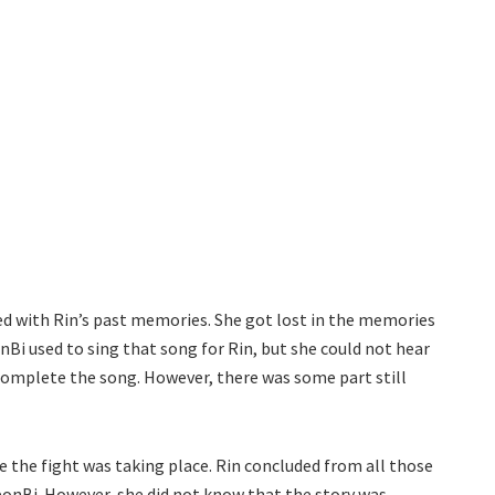
ed with Rin’s past memories. She got lost in the memories
nBi used to sing that song for Rin, but she could not hear
 complete the song. However, there was some part still
e the fight was taking place. Rin concluded from all those
onBi. However, she did not know that the story was