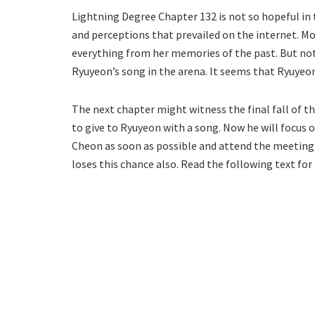
Lightning Degree Chapter 132 is not so hopeful in 
and perceptions that prevailed on the internet. Mo
everything from her memories of the past. But not
Ryuyeon’s song in the arena. It seems that Ryuyeon’
The next chapter might witness the final fall of 
to give to Ryuyeon with a song. Now he will focus 
Cheon as soon as possible and attend the meeting 
loses this chance also. Read the following text f