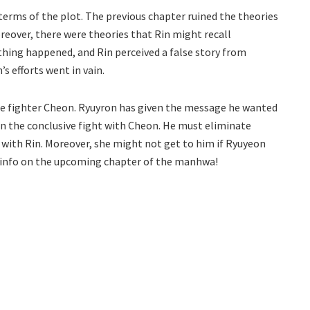
terms of the plot. The previous chapter ruined the theories
reover, there were theories that Rin might recall
hing happened, and Rin perceived a false story from
s efforts went in vain.
the fighter Cheon. Ryuyron has given the message he wanted
on the conclusive fight with Cheon. He must eliminate
with Rin. Moreover, she might not get to him if Ryuyeon
or info on the upcoming chapter of the manhwa!