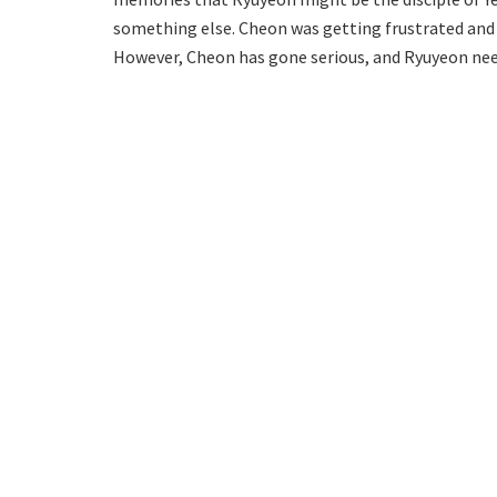
something else. Cheon was getting frustrated and
However, Cheon has gone serious, and Ryuyeon need