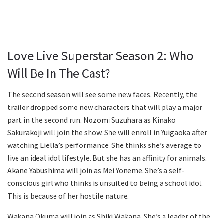
Love Live Superstar Season 2: Who
Will Be In The Cast?
The second season will see some new faces. Recently, the
trailer dropped some new characters that will play a major
part in the second run. Nozomi Suzuhara as Kinako
Sakurakoji will join the show. She will enroll in Yuigaoka after
watching Liella’s performance. She thinks she’s average to
live an ideal idol lifestyle. But she has an affinity for animals.
Akane Yabushima will join as Mei Yoneme. She’s a self-
conscious girl who thinks is unsuited to being a school idol.
This is because of her hostile nature.
Wakana Okuma will join as Shiki Wakana. She’s a leader of the