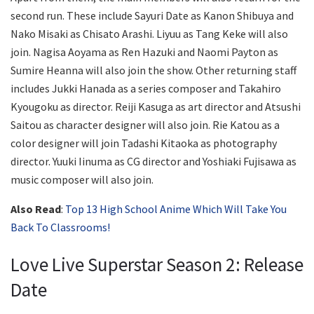
second run. These include Sayuri Date as Kanon Shibuya and
Nako Misaki as Chisato Arashi. Liyuu as Tang Keke will also
join. Nagisa Aoyama as Ren Hazuki and Naomi Payton as
Sumire Heanna will also join the show. Other returning staff
includes Jukki Hanada as a series composer and Takahiro
Kyougoku as director. Reiji Kasuga as art director and Atsushi
Saitou as character designer will also join. Rie Katou as a
color designer will join Tadashi Kitaoka as photography
director. Yuuki Iinuma as CG director and Yoshiaki Fujisawa as
music composer will also join.
Also Read
:
Top 13 High School Anime Which Will Take You
Back To Classrooms!
Love Live Superstar Season 2: Release
Date