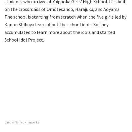
students who arrived at Yuigaoka Girls’ High School. It is built
on the crossroads of Omotesando, Harajuku, and Aoyama.
The school is starting from scratch when the five girls led by
Kanon Shibuya learn about the school idols. So they
accumulated to learn more about the idols and started
School Idol Project.
Bandai Namco Filmworks