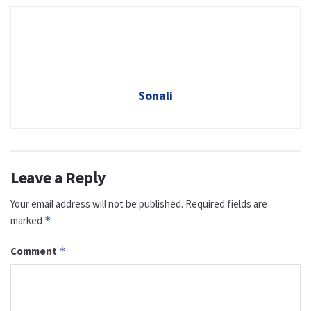
Sonali
Leave a Reply
Your email address will not be published.
Required fields are
marked
*
Comment
*