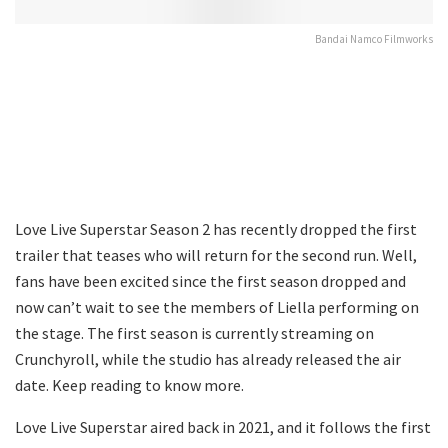
Bandai Namco Filmworks
Love Live Superstar Season 2 has recently dropped the first
trailer that teases who will return for the second run. Well,
fans have been excited since the first season dropped and
now can’t wait to see the members of Liella performing on
the stage. The first season is currently streaming on
Crunchyroll, while the studio has already released the air
date. Keep reading to know more.
Love Live Superstar aired back in 2021, and it follows the first