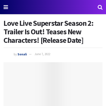
Love Live Superstar Season 2:
Trailer Is Out! Teases New
Characters! [Release Date]
by
Sonali
June 7, 2022