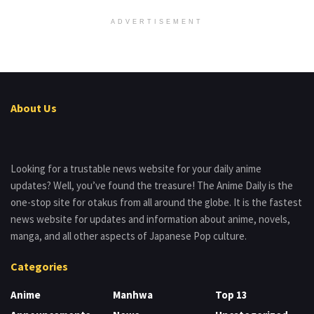
ADVERTISEMENT
About Us
Looking for a trustable news website for your daily anime
updates? Well, you’ve found the treasure! The Anime Daily is the
one-stop site for otakus from all around the globe. It is the fastest
news website for updates and information about anime, novels,
manga, and all other aspects of Japanese Pop culture.
Categories
Anime
Manhwa
Top 13