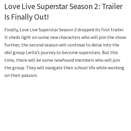
Love Live Superstar Season 2: Trailer
Is Finally Out!
Finally, Love Live Superstar Season 2 dropped its first trailer.
It sheds light on some new characters who will join the show.
Further, the second season will continue to delve into the
idol group Liella’s journey to become superstars. But this
time, there will be some newfound members who will join
the group. They will navigate their school life while working
on their passion.