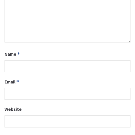
Name
*
Email
*
Website