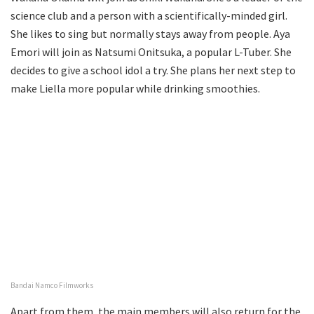
science club and a person with a scientifically-minded girl.
She likes to sing but normally stays away from people. Aya
Emori will join as Natsumi Onitsuka, a popular L-Tuber. She
decides to give a school idol a try. She plans her next step to
make Liella more popular while drinking smoothies.
Bandai Namco Filmworks
Apart from them, the main members will also return for the