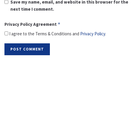
Save my name, email, and website in this browser for the
next time I comment.
Privacy Policy Agreement
*
I agree to the Terms & Conditions and
Privacy Policy
.