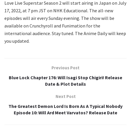
Love Live Superstar Season 2 will start airing in Japan on July
17, 2022, at 7 pm JST on NHK Educational. The all-new
episodes will air every Sunday evening. The show will be
available on Crunchyroll and Funimation for the
international audience. Stay tuned. The Anime Daily will keep
you updated.
Previous Post
Blue Lock Chapter 176: Will Isagi Stop Chigiri! Release
Date & Plot Details
Next Post
The Greatest Demon Lord Is Born As A Typical Nobody
Episode 10: Will Ard Meet Varvatos? Release Date