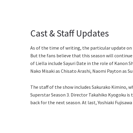
Cast & Staff Updates
As of the time of writing, the particular update on
But the fans believe that this season will continu
of Liella include Sayuri Date in the role of Kanon 
Nako Misaki as Chisato Arashi, Naomi Payton as S
The staff of the show includes Sakurako Kimino, who
Superstar Season 3. Director Takahiko Kyogoku is t
back for the next season. At last, Yoshiaki Fujisaw