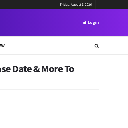
Friday, August 7, 2026
Login
EW
ase Date & More To