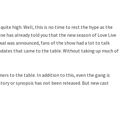
uite high. Well, this is no time to rest the hype as the
ne has already told you that the new season of Love Live
ewal was announced, fans of the show had a lot to talk
pdates that came to the table. Without taking up much of
ers to the table. In addition to this, even the gang is
tory or synopsis has not been released. But new cast