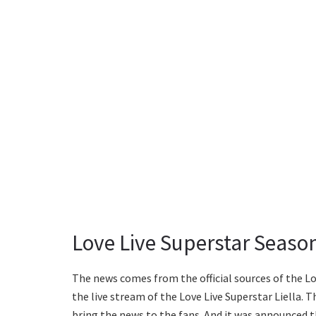
Love Live Superstar Seaso
The news comes from the official sources of the Lo
the live stream of the Love Live Superstar Liella.
bring the news to the fans. And it was announced t