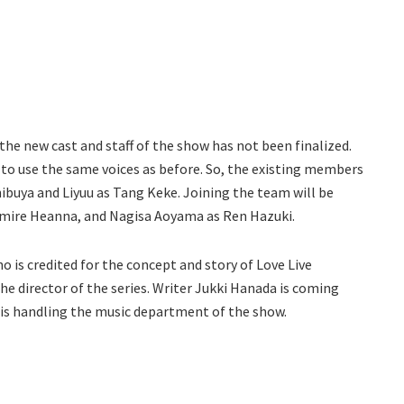
 the new cast and staff of the show has not been finalized.
e to use the same voices as before. So, the existing members
Shibuya and Liyuu as Tang Keke. Joining the team will be
umire Heanna, and Nagisa Aoyama as Ren Hazuki.
 is credited for the concept and story of Love Live
he director of the series. Writer Jukki Hanada is coming
a is handling the music department of the show.