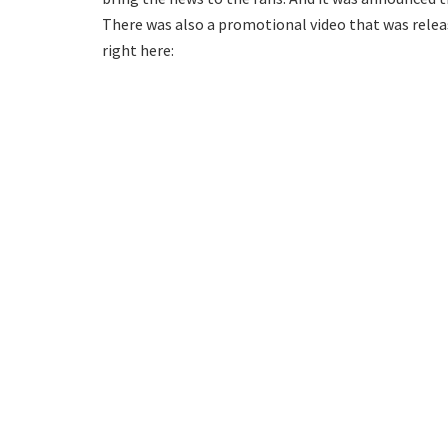
There was also a promotional video that was relea
right here: