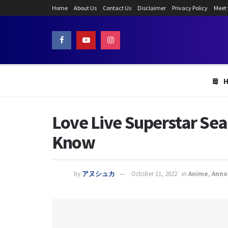
Home
About Us
Contact Us
Disclaimer
Privacy Policy
Meet
Love Live Superstar Se
Know
by
アヌシュカ
October 11, 2022
in
Anime
,
Anno