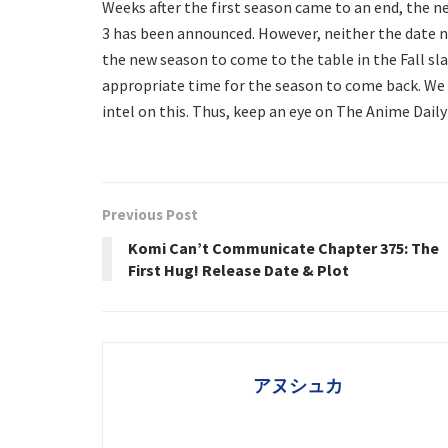
Weeks after the first season came to an end, the n
3 has been announced. However, neither the date n
the new season to come to the table in the Fall sl
appropriate time for the season to come back. We wi
intel on this. Thus, keep an eye on The Anime Daily
Previous Post
Komi Can’t Communicate Chapter 375: The
First Hug! Release Date & Plot
アヌシュカ