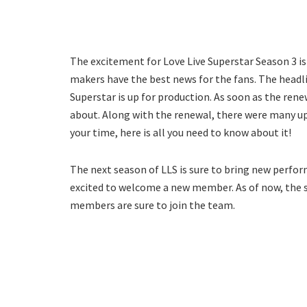
The excitement for Love Live Superstar Season 3 is q
makers have the best news for the fans. The headli
Superstar is up for production. As soon as the ren
about. Along with the renewal, there were many u
your time, here is all you need to know about it!
The next season of LLS is sure to bring new perform
excited to welcome a new member. As of now, the s
members are sure to join the team.