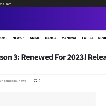
 the Team
HOME
NEWS
ANIME
MANGA
MANHWA
TOP 13
REVI
ason 3: Renewed For 2023! Rele
0
uncements
,
news