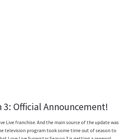
n 3: Official Announcement!
ve Live franchise. And the main source of the update was
 The television program took some time out of season to
hat Love Live Superstar Season 3 is getting a renewal.