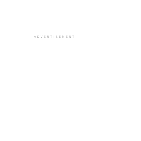
ADVERTISEMENT