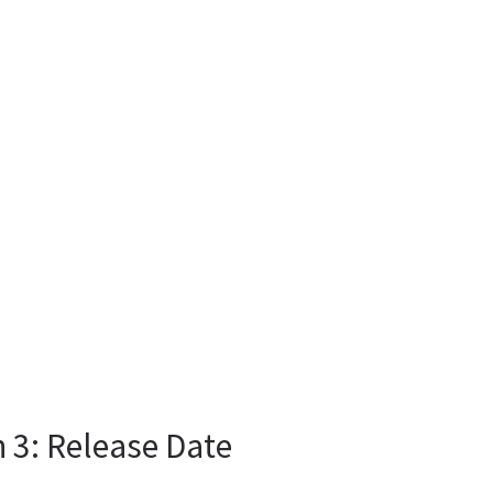
 3: Release Date