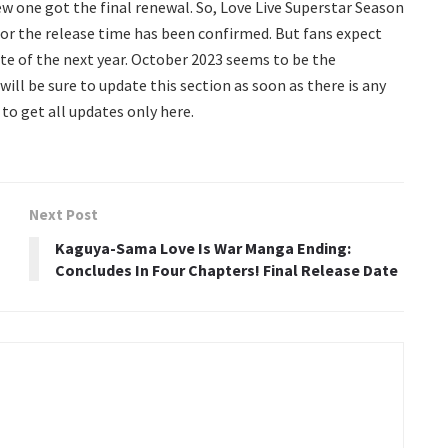
ew one got the final renewal. So, Love Live Superstar Season
or the release time has been confirmed. But fans expect
ate of the next year. October 2023 seems to be the
ll be sure to update this section as soon as there is any
 to get all updates only here.
Next Post
Kaguya-Sama Love Is War Manga Ending:
Concludes In Four Chapters! Final Release Date