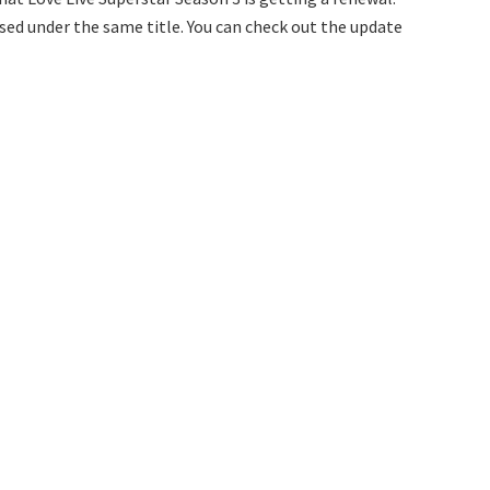
sed under the same title. You can check out the update