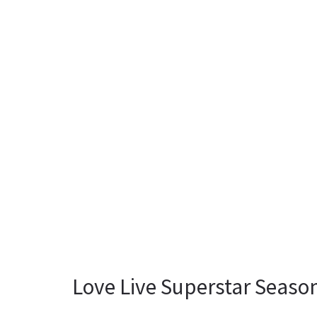
Love Live Superstar Season