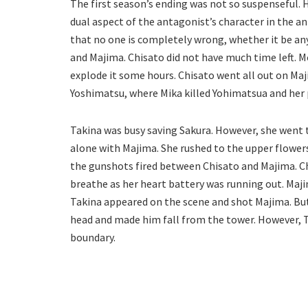
The first season’s ending was not so suspenseful. Ho
dual aspect of the antagonist’s character in the a
that no one is completely wrong, whether it be an
and Majima. Chisato did not have much time left. M
explode it some hours. Chisato went all out on Maj
Yoshimatsu, where Mika killed Yohimatsua and her 
Takina was busy saving Sakura. However, she went
alone with Majima. She rushed to the upper flowers
the gunshots fired between Chisato and Majima. Ch
breathe as her heart battery was running out. Maj
Takina appeared on the scene and shot Majima. But
head and made him fall from the tower. However, T
boundary.