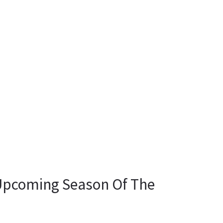
Upcoming Season Of The