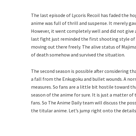
The last episode of Lycoris Recoil has faded the ho
anime was full of thrill and suspense. It merely ga
However, it went completely well and did not give
last fight just reminded the first shooting style of
moving out there freely. The alive status of Majima
of death somehow and survived the situation.
The second season is possible after considering tha
a fall from the Enkugoku and bullet wounds. A nor
measures. So fans are a little bit hostile toward t
season of the anime for sure. It is just a matter o
fans. So The Anime Daily team will discuss the pos
the titular anime. Let’s jump right onto the detai