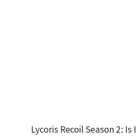
Lycoris Recoil Season 2: Is