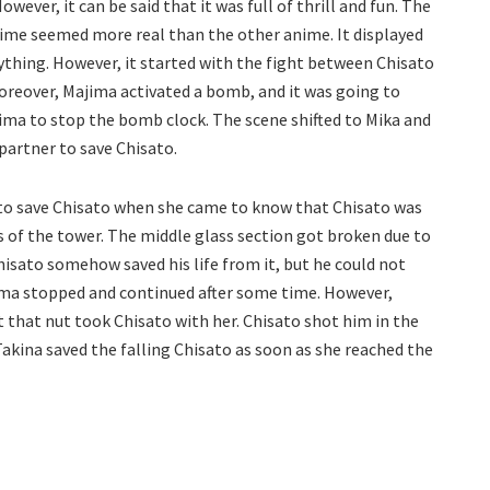
wever, it can be said that it was full of thrill and fun. The
nime seemed more real than the other anime. It displayed
ything. However, it started with the fight between Chisato
oreover, Majima activated a bomb, and it was going to
ima to stop the bomb clock. The scene shifted to Mika and
partner to save Chisato.
 to save Chisato when she came to know that Chisato was
 of the tower. The middle glass section got broken due to
isato somehow saved his life from it, but he could not
ima stopped and continued after some time. However,
 that nut took Chisato with her. Chisato shot him in the
akina saved the falling Chisato as soon as she reached the