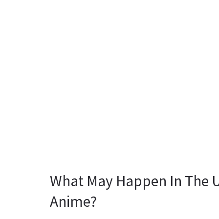
What May Happen In The 
Anime?