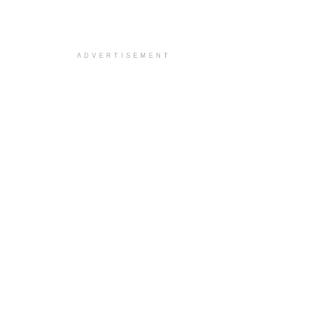
ADVERTISEMENT