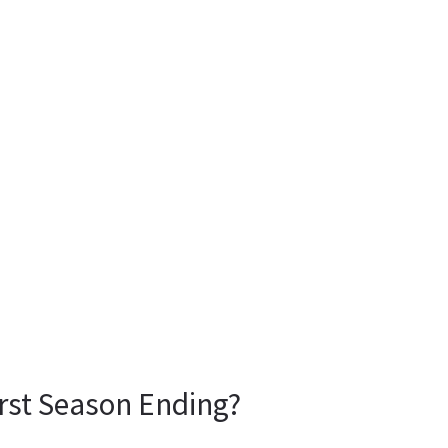
rst Season Ending?