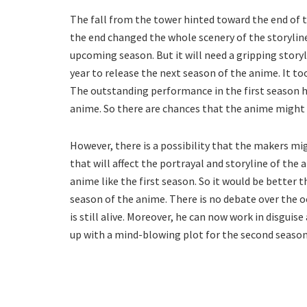
The fall from the tower hinted toward the end of t
the end changed the whole scenery of the storyline.
upcoming season. But it will need a gripping story
year to release the next season of the anime. It t
The outstanding performance in the first season h
anime. So there are chances that the anime might r
However, there is a possibility that the makers m
that will affect the portrayal and storyline of the
anime like the first season. So it would be better
season of the anime. There is no debate over the oc
is still alive. Moreover, he can now work in disguis
up with a mind-blowing plot for the second season 