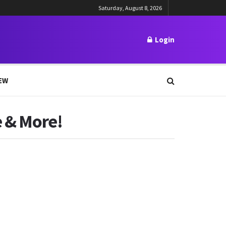
Saturday, August 8, 2026
Login
EW
e & More!