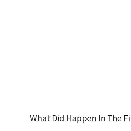
What Did Happen In The Fi