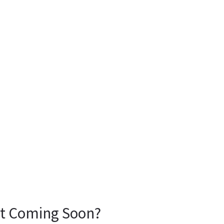
 It Coming Soon?