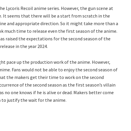
he Lycoris Recoil anime series. However, the gun scene at
 It seems that there will be a start from scratch in the
line and appropriate direction. So it might take more than a
ook much time to release even the first season of the anime.
as raised the expectations for the second season of the
elease in the year 2024.
ight pace up the production work of the anime. However,
 anime. Fans would not be able to enjoy the second season of
 that the makers get their time to work on the second
currence of the second season as the first season’s villain
e as no one knows if he is alive or dead. Makers better come
to justify the wait for the anime.