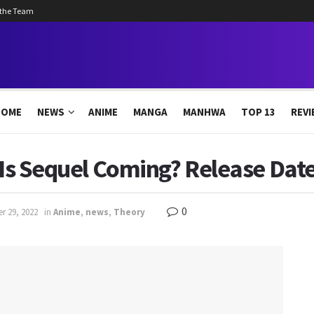
 the Team
HOME
NEWS
ANIME
MANGA
MANHWA
TOP 13
REVI
: Is Sequel Coming? Release Dat
0
r 29, 2022
in
Anime
,
news
,
Theory