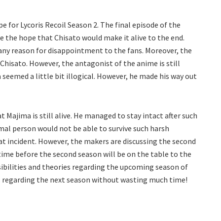
pe for Lycoris Recoil Season 2. The final episode of the
ve the hope that Chisato would make it alive to the end.
 any reason for disappointment to the fans. Moreover, the
 Chisato. However, the antagonist of the anime is still
 seemed a little bit illogical. However, he made his way out
t Majima is still alive. He managed to stay intact after such
mal person would not be able to survive such harsh
hat incident. However, the makers are discussing the second
f time before the second season will be on the table to the
sibilities and theories regarding the upcoming season of
ls regarding the next season without wasting much time!