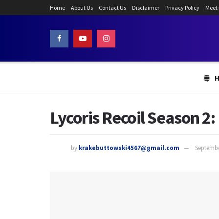
Home
About Us
Contact Us
Disclaimer
Privacy Policy
Meet
Lycoris Recoil Season 2
by
krakebuttowski4567@gmail.com
Septembe