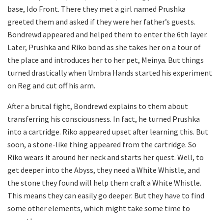
base, Ido Front. There they met a girl named Prushka
greeted them and asked if they were her father’s guests.
Bondrewd appeared and helped them to enter the 6th layer.
Later, Prushka and Riko bond as she takes her on a tour of
the place and introduces her to her pet, Meinya. But things
turned drastically when Umbra Hands started his experiment
on Reg and cut off his arm.
After a brutal fight, Bondrewd explains to them about
transferring his consciousness. In fact, he turned Prushka
into a cartridge. Riko appeared upset after learning this. But
soon, a stone-like thing appeared from the cartridge. So
Riko wears it around her neck and starts her quest. Well, to
get deeper into the Abyss, they need a White Whistle, and
the stone they found will help them craft a White Whistle.
This means they can easily go deeper. But they have to find
some other elements, which might take some time to