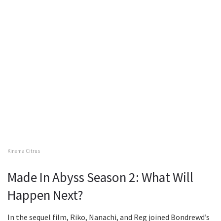
Kinema Citrus
Made In Abyss Season 2: What Will
Happen Next?
In the sequel film, Riko, Nanachi, and Reg joined Bondrewd’s