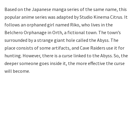
Based on the Japanese manga series of the same name, this
popular anime series was adapted by Studio Kinema Citrus. It
follows an orphaned girl named Riko, who lives in the
Belchero Orphanage in Orth, a fictional town. The town’s
surrounded by a strange giant hole called the Abyss. The
place consists of some artifacts, and Cave Raiders use it for
hunting. However, there is a curse linked to the Abyss. So, the
deeper someone goes inside it, the more effective the curse
will become.