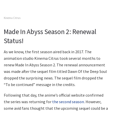
Kinema Citrus
Made In Abyss Season 2: Renewal
Status!
As we know, the first season aired back in 2017. The
animation studio Kinema Citrus took several months to
renew Made In Abyss Season 2. The renewal announcement
was made after the sequel film titled Dawn Of the Deep Soul
dropped the surprising news. The sequel film dropped the
“To be continued” message in the credits.
Following that day, the anime’s official website confirmed
the series was returning for
the second season
. However,
some avid fans thought that the upcoming sequel could be a