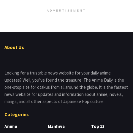
ADVERTISEMENT
About Us
Looking for a trustable news website for your daily anime
updates? Well, you’ve found the treasure! The Anime Daily is the
one-stop site for otakus from all around the globe. It is the fastest
news website for updates and information about anime, novels,
manga, and all other aspects of Japanese Pop culture.
Categories
Anime
Manhwa
Top 13