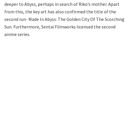
deeper to Abyss, perhaps in search of Riko’s mother. Apart
from this, the key art has also confirmed the title of the
second run- Made In Abyss: The Golden City Of The Scorching
Sun. Furthermore, Sentai Filmworks licensed the second
anime series.