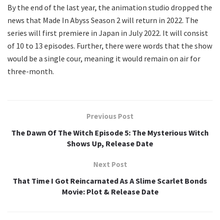
By the end of the last year, the animation studio dropped the
news that Made In Abyss Season 2 will return in 2022. The
series will first premiere in Japan in July 2022. It will consist
of 10 to 13 episodes. Further, there were words that the show
would be a single cour, meaning it would remain on air for
three-month.
Previous Post
The Dawn Of The Witch Episode 5: The Mysterious Witch
Shows Up, Release Date
Next Post
That Time I Got Reincarnated As A Slime Scarlet Bonds
Movie: Plot & Release Date