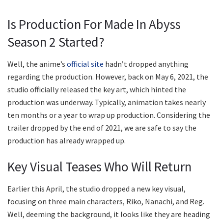
Is Production For Made In Abyss
Season 2 Started?
Well, the anime’s
official site
hadn’t dropped anything
regarding the production. However, back on May 6, 2021, the
studio officially released the key art, which hinted the
production was underway. Typically, animation takes nearly
ten months or a year to wrap up production. Considering the
trailer dropped by the end of 2021, we are safe to say the
production has already wrapped up.
Key Visual Teases Who Will Return
Earlier this April, the studio dropped a new key visual,
focusing on three main characters, Riko, Nanachi, and Reg.
Well, deeming the background, it looks like they are heading