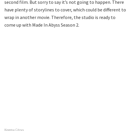
second film. But sorry to say it’s not going to happen. There
have plenty of storylines to cover, which could be different to
wrap in another movie. Therefore, the studio is ready to
come up with Made In Abyss Season 2.
Kinema Citrus