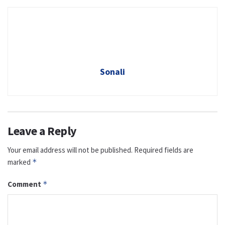
Sonali
Leave a Reply
Your email address will not be published.
Required fields are
marked
*
Comment
*