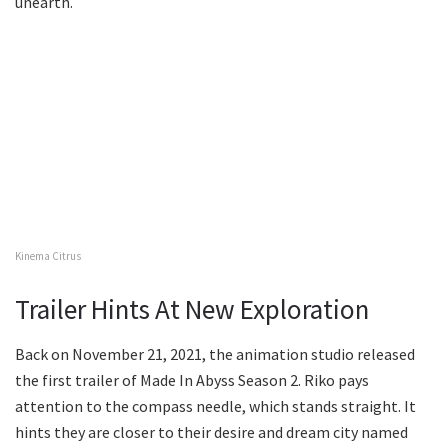
unearth.
Kinema Citrus
Trailer Hints At New Exploration
Back on November 21, 2021, the animation studio released
the first trailer of Made In Abyss Season 2. Riko pays
attention to the compass needle, which stands straight. It
hints they are closer to their desire and dream city named