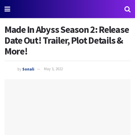
Made In Abyss Season 2: Release
Date Out! Trailer, Plot Details &
More!
by
Sonali
May 3, 2022