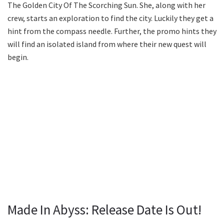
The Golden City Of The Scorching Sun. She, along with her
crew, starts an exploration to find the city. Luckily they get a
hint from the compass needle. Further, the promo hints they
will find an isolated island from where their new quest will
begin.
Made In Abyss: Release Date Is Out!