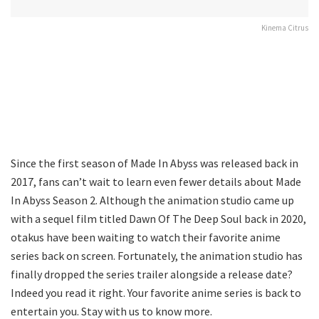
Kinema Citrus
Since the first season of Made In Abyss was released back in
2017, fans can’t wait to learn even fewer details about Made
In Abyss Season 2. Although the animation studio came up
with a sequel film titled Dawn Of The Deep Soul back in 2020,
otakus have been waiting to watch their favorite anime
series back on screen. Fortunately, the animation studio has
finally dropped the series trailer alongside a release date?
Indeed you read it right. Your favorite anime series is back to
entertain you. Stay with us to know more.