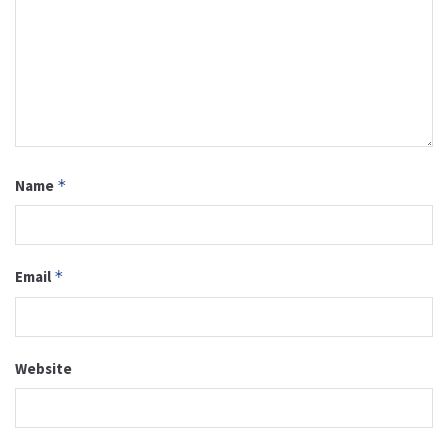
Name
*
Email
*
Website