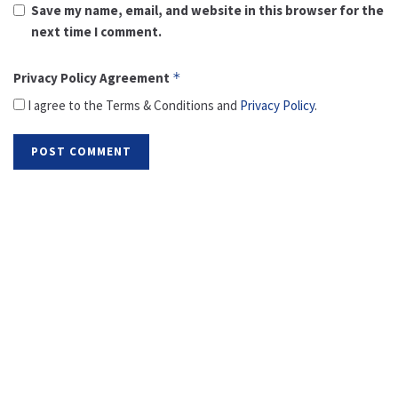
Save my name, email, and website in this browser for the
next time I comment.
Privacy Policy Agreement
*
I agree to the Terms & Conditions and
Privacy Policy
.