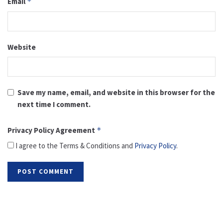
Email
*
Website
Save my name, email, and website in this browser for the
next time I comment.
Privacy Policy Agreement
*
I agree to the Terms & Conditions and
Privacy Policy
.