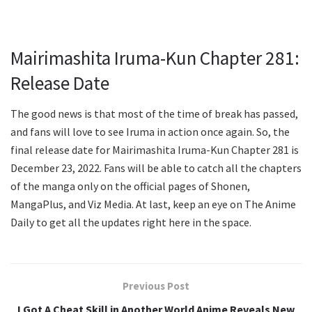
Mairimashita Iruma-Kun Chapter 281:
Release Date
The good news is that most of the time of break has passed,
and fans will love to see Iruma in action once again. So, the
final release date for Mairimashita Iruma-Kun Chapter 281 is
December 23, 2022. Fans will be able to catch all the chapters
of the manga only on the official pages of Shonen,
MangaPlus, and Viz Media. At last, keep an eye on The Anime
Daily to get all the updates right here in the space.
Previous Post
I Got A Cheat Skill in Another World Anime Reveals New