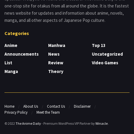
one-stop site for otakus from all around the globe. It is the fastest
news website for updates and information about anime, novels,
manga, and all other aspects of Japanese Pop culture.
Categories
Anime
Manhwa
Top 13
Announcements
News
Uncategorized
List
Review
Video Games
Manga
Theory
Home
About Us
Contact Us
Disclaimer
Privacy Policy
Meet the Team
© 2022
The Anime Daily
- Premium WordPress VIP Partner by
Winacle
.