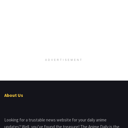
ADVERTISEMENT
About Us
Looking for a trustable news website for your daily anime
updates? Well, you’ve found the treasure! The Anime Daily is the