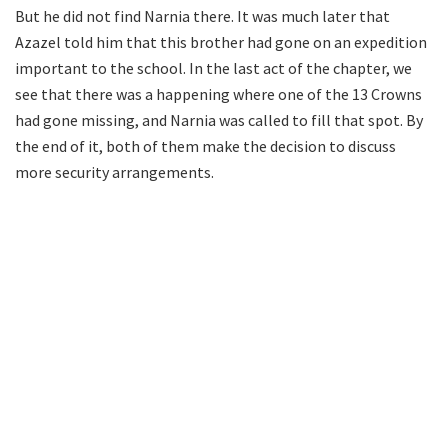
But he did not find Narnia there. It was much later that
Azazel told him that this brother had gone on an expedition
important to the school. In the last act of the chapter, we
see that there was a happening where one of the 13 Crowns
had gone missing, and Narnia was called to fill that spot. By
the end of it, both of them make the decision to discuss
more security arrangements.