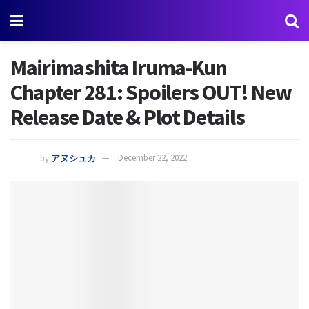
Mairimashita Iruma-Kun
Chapter 281: Spoilers OUT! New
Release Date & Plot Details
by
アヌシュカ
December 22, 2022