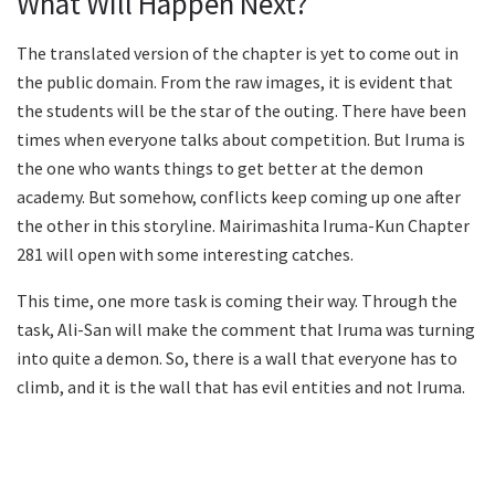
What Will Happen Next?
The translated version of the chapter is yet to come out in
the public domain. From the raw images, it is evident that
the students will be the star of the outing. There have been
times when everyone talks about competition. But Iruma is
the one who wants things to get better at the demon
academy. But somehow, conflicts keep coming up one after
the other in this storyline. Mairimashita Iruma-Kun Chapter
281 will open with some interesting catches.
This time, one more task is coming their way. Through the
task, Ali-San will make the comment that Iruma was turning
into quite a demon. So, there is a wall that everyone has to
climb, and it is the wall that has evil entities and not Iruma.