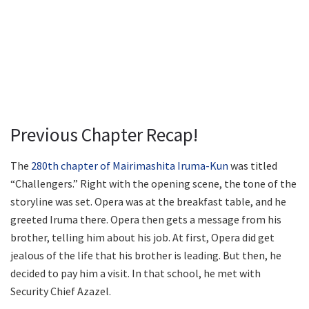
Previous Chapter Recap!
The
280th chapter of Mairimashita Iruma-Kun
was titled
“Challengers.” Right with the opening scene, the tone of the
storyline was set. Opera was at the breakfast table, and he
greeted Iruma there. Opera then gets a message from his
brother, telling him about his job. At first, Opera did get
jealous of the life that his brother is leading. But then, he
decided to pay him a visit. In that school, he met with
Security Chief Azazel.