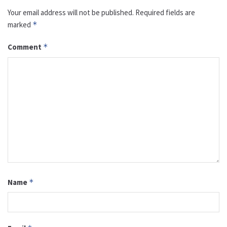
Your email address will not be published.
Required fields are
marked
*
Comment
*
Name
*