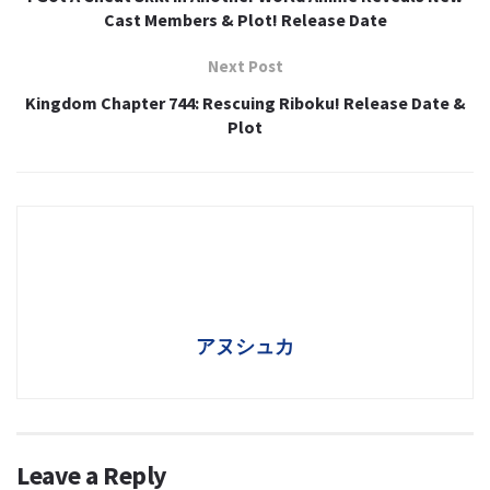
Cast Members & Plot! Release Date
Next Post
Kingdom Chapter 744: Rescuing Riboku! Release Date &
Plot
アヌシュカ
Leave a Reply