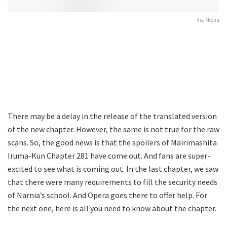
Viz Media
There may be a delay in the release of the translated version
of the new chapter. However, the same is not true for the raw
scans. So, the good news is that the spoilers of Mairimashita
Iruma-Kun Chapter 281 have come out. And fans are super-
excited to see what is coming out. In the last chapter, we saw
that there were many requirements to fill the security needs
of Narnia’s school. And Opera goes there to offer help. For
the next one, here is all you need to know about the chapter.