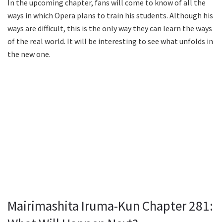
In the upcoming chapter, fans will come to know of all the
ways in which Opera plans to train his students. Although his
ways are difficult, this is the only way they can learn the ways
of the real world. It will be interesting to see what unfolds in
the new one.
Mairimashita Iruma-Kun Chapter 281: