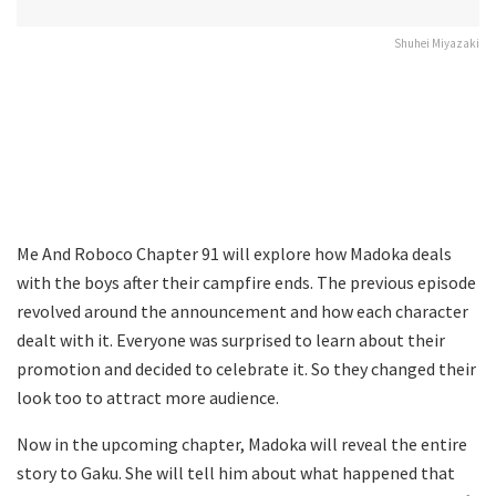
Shuhei Miyazaki
Me And Roboco Chapter 91 will explore how Madoka deals
with the boys after their campfire ends. The previous episode
revolved around the announcement and how each character
dealt with it. Everyone was surprised to learn about their
promotion and decided to celebrate it. So they changed their
look too to attract more audience.
Now in the upcoming chapter, Madoka will reveal the entire
story to Gaku. She will tell him about what happened that