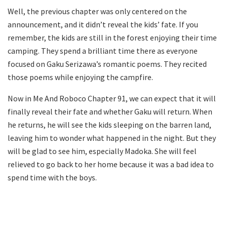
Well, the previous chapter was only centered on the
announcement, and it didn’t reveal the kids’ fate. If you
remember, the kids are still in the forest enjoying their time
camping. They spend a brilliant time there as everyone
focused on Gaku Serizawa’s romantic poems. They recited
those poems while enjoying the campfire.
Now in Me And Roboco Chapter 91, we can expect that it will
finally reveal their fate and whether Gaku will return. When
he returns, he will see the kids sleeping on the barren land,
leaving him to wonder what happened in the night. But they
will be glad to see him, especially Madoka. She will feel
relieved to go back to her home because it was a bad idea to
spend time with the boys.