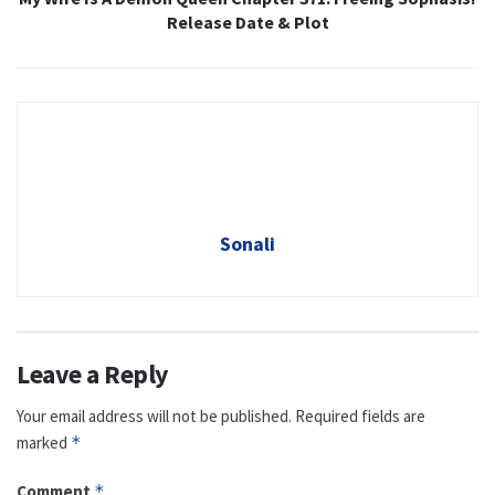
Release Date & Plot
Sonali
Leave a Reply
Your email address will not be published.
Required fields are
marked
*
Comment
*