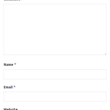
Name
*
Email
*
Website