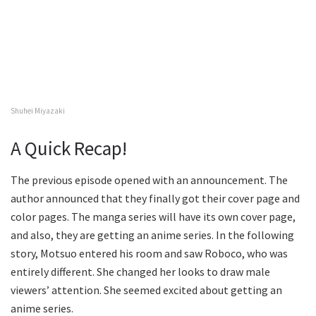
Shuhei Miyazaki
A Quick Recap!
The previous episode opened with an announcement. The
author announced that they finally got their cover page and
color pages. The manga series will have its own cover page,
and also, they are getting an anime series. In the following
story, Motsuo entered his room and saw Roboco, who was
entirely different. She changed her looks to draw male
viewers’ attention. She seemed excited about getting an
anime series.