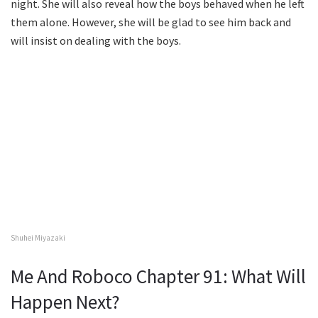
night. She will also reveal how the boys behaved when he left
them alone. However, she will be glad to see him back and
will insist on dealing with the boys.
Shuhei Miyazaki
Me And Roboco Chapter 91: What Will
Happen Next?