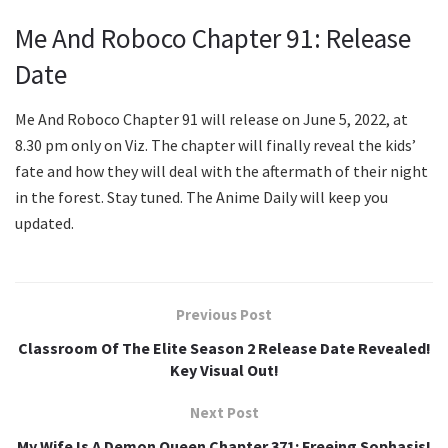
Me And Roboco Chapter 91: Release
Date
Me And Roboco Chapter 91 will release on June 5, 2022, at
8.30 pm only on Viz. The chapter will finally reveal the kids’
fate and how they will deal with the aftermath of their night
in the forest. Stay tuned. The Anime Daily will keep you
updated.
Previous Post
Classroom Of The Elite Season 2 Release Date Revealed!
Key Visual Out!
Next Post
My Wife Is A Demon Queen Chapter 371: Freeing Sophasis!