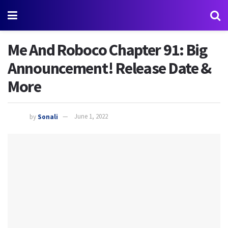
Me And Roboco Chapter 91: Big
Announcement! Release Date &
More
by
Sonali
June 1, 2022