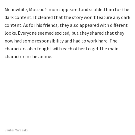
Meanwhile, Motsuo’s mom appeared and scolded him for the
dark content. It cleared that the story won’t feature any dark
content. As for his friends, they also appeared with different
looks. Everyone seemed excited, but they shared that they
now had some responsibility and had to work hard. The
characters also fought with each other to get the main
character in the anime.
Shuhei Miyazaki