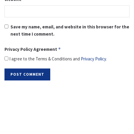
Save my name, email, and website in this browser for the
next time I comment.
Privacy Policy Agreement
*
I agree to the Terms & Conditions and
Privacy Policy
.