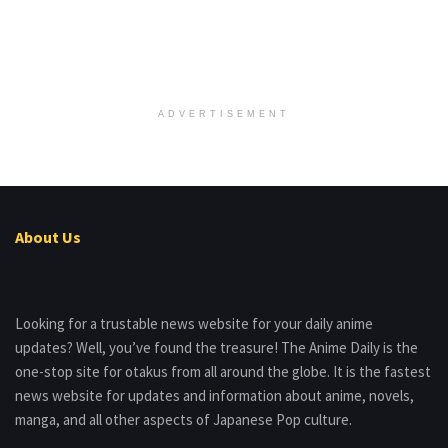
ADVERTISEMENT
About Us
Looking for a trustable news website for your daily anime
updates? Well, you’ve found the treasure! The Anime Daily is the
one-stop site for otakus from all around the globe. It is the fastest
news website for updates and information about anime, novels,
manga, and all other aspects of Japanese Pop culture.