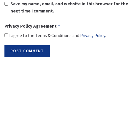
Save my name, email, and website in this browser for the
next time I comment.
Privacy Policy Agreement
*
I agree to the Terms & Conditions and
Privacy Policy
.