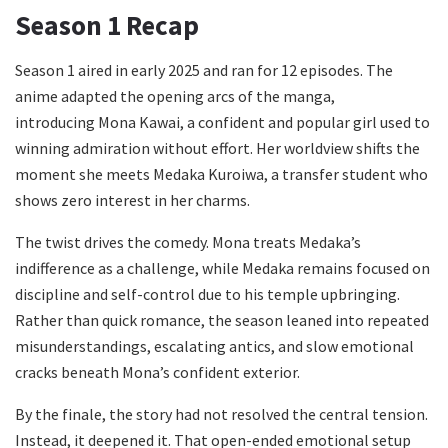
Season 1 Recap
Season 1 aired in early 2025 and ran for 12 episodes. The
anime adapted the opening arcs of the manga,
introducing Mona Kawai, a confident and popular girl used to
winning admiration without effort. Her worldview shifts the
moment she meets Medaka Kuroiwa, a transfer student who
shows zero interest in her charms.
The twist drives the comedy. Mona treats Medaka’s
indifference as a challenge, while Medaka remains focused on
discipline and self-control due to his temple upbringing.
Rather than quick romance, the season leaned into repeated
misunderstandings, escalating antics, and slow emotional
cracks beneath Mona’s confident exterior.
By the finale, the story had not resolved the central tension.
Instead, it deepened it. That open-ended emotional setup