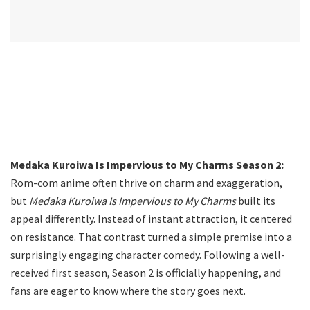
Medaka Kuroiwa Is Impervious to My Charms Season 2:
Rom-com anime often thrive on charm and exaggeration,
but
Medaka Kuroiwa Is Impervious to My Charms
built its
appeal differently. Instead of instant attraction, it centered
on resistance. That contrast turned a simple premise into a
surprisingly engaging character comedy. Following a well-
received first season, Season 2 is officially happening, and
fans are eager to know where the story goes next.