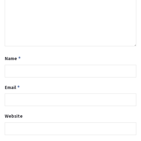
Name
*
Email
*
Website