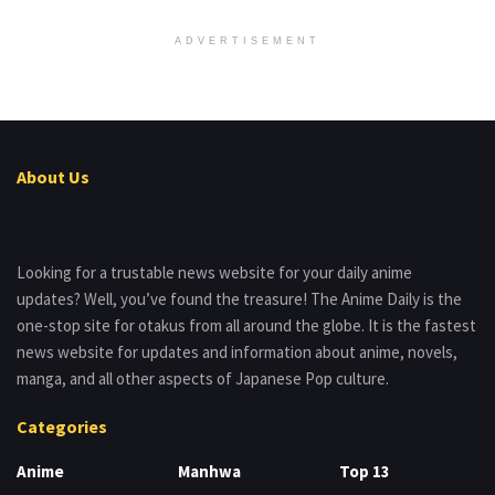
ADVERTISEMENT
About Us
Looking for a trustable news website for your daily anime
updates? Well, you’ve found the treasure! The Anime Daily is the
one-stop site for otakus from all around the globe. It is the fastest
news website for updates and information about anime, novels,
manga, and all other aspects of Japanese Pop culture.
Categories
Anime
Manhwa
Top 13