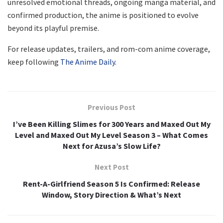
unresolved emotional threads, ongoing manga material, and
confirmed production, the anime is positioned to evolve
beyond its playful premise.
For release updates, trailers, and rom-com anime coverage,
keep following
The Anime Daily
.
Previous Post
I’ve Been Killing Slimes for 300 Years and Maxed Out My
Level and Maxed Out My Level Season 3 – What Comes
Next for Azusa’s Slow Life?
Next Post
Rent-A-Girlfriend Season 5 Is Confirmed: Release
Window, Story Direction & What’s Next