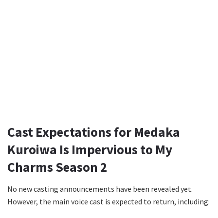
Cast Expectations for Medaka
Kuroiwa Is Impervious to My
Charms Season 2
No new casting announcements have been revealed yet.
However, the main voice cast is expected to return, including: