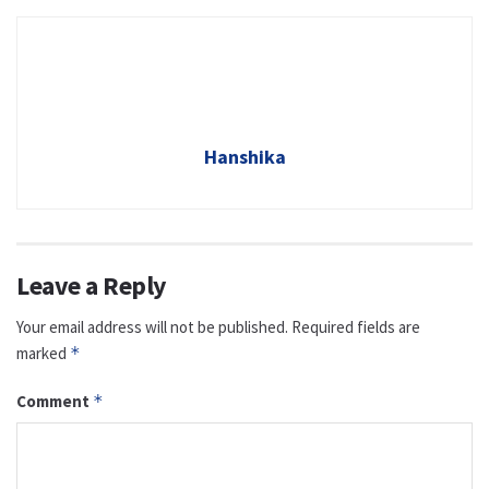
Hanshika
Leave a Reply
Your email address will not be published.
Required fields are
marked
*
Comment
*