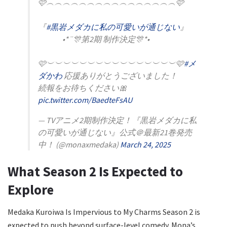
🩷︵︵︵︵︵︵︵︵︵︵︵︵︵︵︵︵🩷
『
#黒岩メダカに私の可愛いが通じない
』
•*¨🎊第2期 制作決定🎊*•
🩷︶︶︶︶︶︶︶︶︶︶︶︶︶︶︶︶🩷
#メ
ダかわ
応援ありがとうございました！
続報をお待ちください🎀
pic.twitter.com/BaedteFsAU
— TVアニメ2期制作決定！『黒岩メダカに私
の可愛いが通じない』公式＠最新21巻発売
中！ (@monaxmedaka)
March 24, 2025
What Season 2 Is Expected to
Explore
Medaka Kuroiwa Is Impervious to My Charms Season 2 is
expected to push beyond surface-level comedy. Mona’s