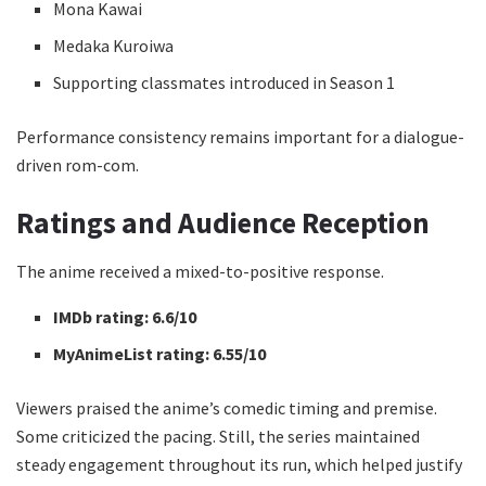
Mona Kawai
Medaka Kuroiwa
Supporting classmates introduced in Season 1
Performance consistency remains important for a dialogue-
driven rom-com.
Ratings and Audience Reception
The anime received a mixed-to-positive response.
IMDb rating:
6.6/10
MyAnimeList rating:
6.55/10
Viewers praised the anime’s comedic timing and premise.
Some criticized the pacing. Still, the series maintained
steady engagement throughout its run, which helped justify