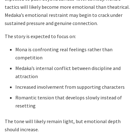
tactics will likely become more emotional than theatrical.
Medaka’s emotional restraint may begin to crack under
sustained pressure and genuine connection.
The story is expected to focus on:
Mona is confronting real feelings rather than
competition
Medaka’s internal conflict between discipline and
attraction
Increased involvement from supporting characters
Romantic tension that develops slowly instead of
resetting
The tone will likely remain light, but emotional depth
should increase.