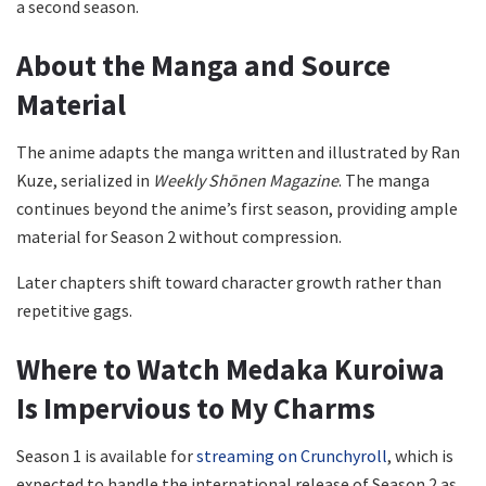
a second season.
About the Manga and Source
Material
The anime adapts the manga written and illustrated by Ran
Kuze, serialized in
Weekly Shōnen Magazine
. The manga
continues beyond the anime’s first season, providing ample
material for Season 2 without compression.
Later chapters shift toward character growth rather than
repetitive gags.
Where to Watch Medaka Kuroiwa
Is Impervious to My Charms
Season 1 is available for
streaming on Crunchyroll
, which is
expected to handle the international release of Season 2 as