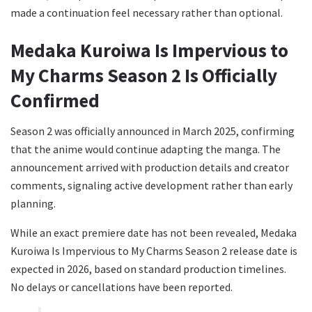
made a continuation feel necessary rather than optional.
Medaka Kuroiwa Is Impervious to
My Charms Season 2 Is Officially
Confirmed
Season 2 was officially announced in March 2025, confirming
that the anime would continue adapting the manga. The
announcement arrived with production details and creator
comments, signaling active development rather than early
planning.
While an exact premiere date has not been revealed, Medaka
Kuroiwa Is Impervious to My Charms Season 2 release date is
expected in 2026, based on standard production timelines.
No delays or cancellations have been reported.