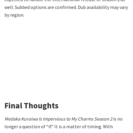
well. Subbed options are confirmed. Dub availability may vary
by region.
Final Thoughts
Medaka Kuroiwa Is Impervious to My Charms Season 2
is no
longer a question of “if.” It is a matter of timing. With