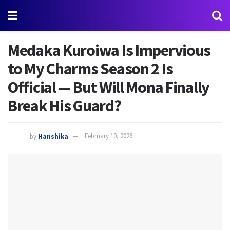
Medaka Kuroiwa Is Impervious
to My Charms Season 2 Is
Official — But Will Mona Finally
Break His Guard?
by
Hanshika
February 10, 2026