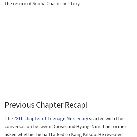
the return of Seoha Cha in the story.
Previous Chapter Recap!
The
78th chapter of Teenage Mercenary
started with the
conversation between Doosik and Hyung-Nim. The former
asked whether he had talked to Kang Kilsoo. He revealed