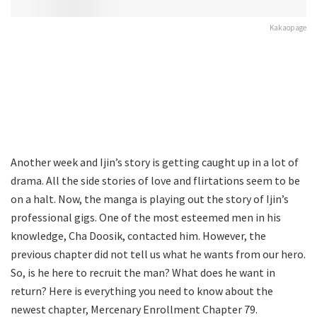
Kakaopage
Another week and Ijin’s story is getting caught up in a lot of
drama. All the side stories of love and flirtations seem to be
on a halt. Now, the manga is playing out the story of Ijin’s
professional gigs. One of the most esteemed men in his
knowledge, Cha Doosik, contacted him. However, the
previous chapter did not tell us what he wants from our hero.
So, is he here to recruit the man? What does he want in
return? Here is everything you need to know about the
newest chapter, Mercenary Enrollment Chapter 79.