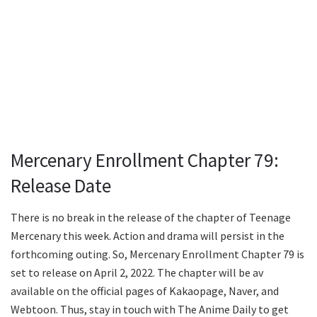
Mercenary Enrollment Chapter 79:
Release Date
There is no break in the release of the chapter of Teenage
Mercenary this week. Action and drama will persist in the
forthcoming outing. So, Mercenary Enrollment Chapter 79 is
set to release on April 2, 2022. The chapter will be av
available on the official pages of Kakaopage, Naver, and
Webtoon. Thus, stay in touch with The Anime Daily to get