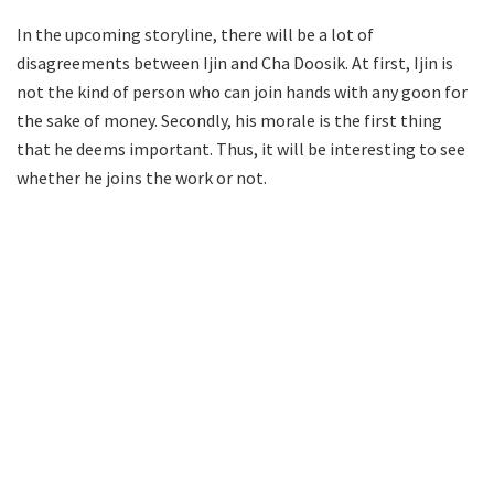
In the upcoming storyline, there will be a lot of
disagreements between Ijin and Cha Doosik. At first, Ijin is
not the kind of person who can join hands with any goon for
the sake of money. Secondly, his morale is the first thing
that he deems important. Thus, it will be interesting to see
whether he joins the work or not.