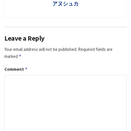
アヌシュカ
Leave a Reply
Your email address will not be published.
Required fields are
marked
*
Comment
*