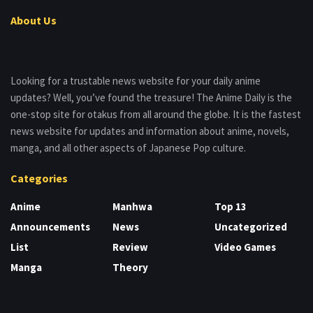
About Us
Looking for a trustable news website for your daily anime
updates? Well, you’ve found the treasure! The Anime Daily is the
one-stop site for otakus from all around the globe. It is the fastest
news website for updates and information about anime, novels,
manga, and all other aspects of Japanese Pop culture.
Categories
Anime
Manhwa
Top 13
Announcements
News
Uncategorized
List
Review
Video Games
Manga
Theory