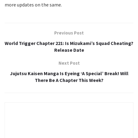
more updates on the same.
Previous Post
World Trigger Chapter 221: Is Mizukami’s Squad Cheating?
Release Date
Next Post
Jujutsu Kaisen Manga Is Eyeing ‘A Special’ Break! Will
There Be A Chapter This Week?