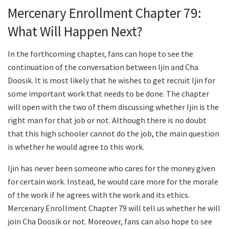
Mercenary Enrollment Chapter 79:
What Will Happen Next?
In the forthcoming chapter, fans can hope to see the
continuation of the conversation between Ijin and Cha
Doosik. It is most likely that he wishes to get recruit Ijin for
some important work that needs to be done. The chapter
will open with the two of them discussing whether Ijin is the
right man for that job or not. Although there is no doubt
that this high schooler cannot do the job, the main question
is whether he would agree to this work.
Ijin has never been someone who cares for the money given
for certain work. Instead, he would care more for the morale
of the work if he agrees with the work and its ethics.
Mercenary Enrollment Chapter 79 will tell us whether he will
join Cha Doosik or not. Moreover, fans can also hope to see