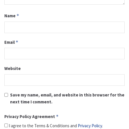
Name
*
Email
*
Website
Save my name, email, and website in this browser for the
next time I comment.
Privacy Policy Agreement
*
I agree to the Terms & Conditions and
Privacy Policy
.