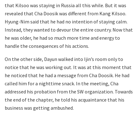
that Kilsoo was staying in Russia all this while. But it was
revealed that Cha Doosik was different from Kang Kilsoo.
Hyung-Nim said that he had no intention of staying calm.
Instead, they wanted to devour the entire country. Now that
he was older, he had so much more time and energy to
handle the consequences of his actions.
On the other side, Dayun walked into Ijin’s room only to
notice that he was working out. It was at this moment that
he noticed that he had a message from Cha Doosik. He had
called him for a nighttime snack. In the meeting, Cha
addressed his probation from the SW organization. Towards
the end of the chapter, he told his acquaintance that his
business was getting ambushed.