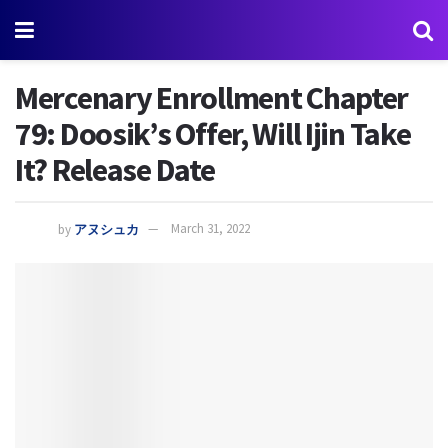
Mercenary Enrollment Chapter
79: Doosik’s Offer, Will Ijin Take
It? Release Date
by
アヌシュカ
March 31, 2022