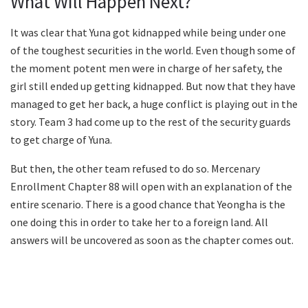
What Will Happen Next?
It was clear that Yuna got kidnapped while being under one
of the toughest securities in the world. Even though some of
the moment potent men were in charge of her safety, the
girl still ended up getting kidnapped. But now that they have
managed to get her back, a huge conflict is playing out in the
story. Team 3 had come up to the rest of the security guards
to get charge of Yuna.
But then, the other team refused to do so. Mercenary
Enrollment Chapter 88 will open with an explanation of the
entire scenario. There is a good chance that Yeongha is the
one doing this in order to take her to a foreign land. All
answers will be uncovered as soon as the chapter comes out.