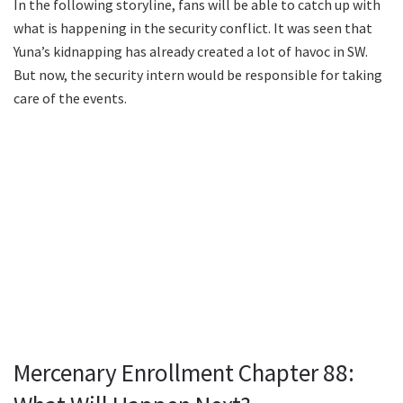
In the following storyline, fans will be able to catch up with
what is happening in the security conflict. It was seen that
Yuna’s kidnapping has already created a lot of havoc in SW.
But now, the security intern would be responsible for taking
care of the events.
Mercenary Enrollment Chapter 88: