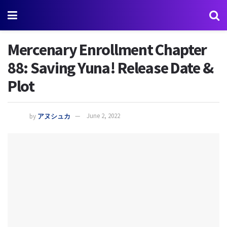
Mercenary Enrollment Chapter
88: Saving Yuna! Release Date &
Plot
by
アヌシュカ
June 2, 2022