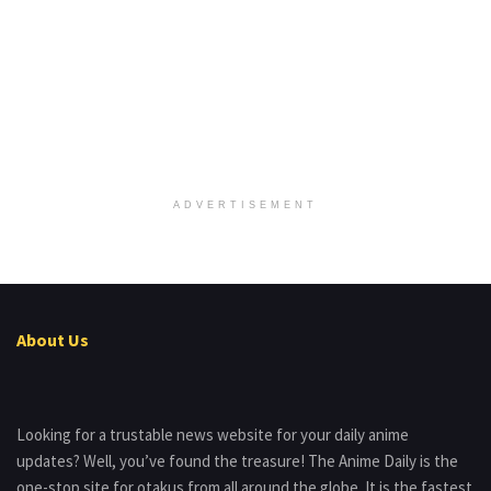
ADVERTISEMENT
About Us
Looking for a trustable news website for your daily anime
updates? Well, you’ve found the treasure! The Anime Daily is the
one-stop site for otakus from all around the globe. It is the fastest