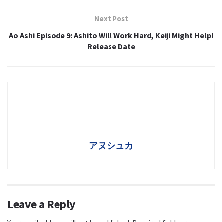
Next Post
Ao Ashi Episode 9: Ashito Will Work Hard, Keiji Might Help!
Release Date
アヌシュカ
Leave a Reply