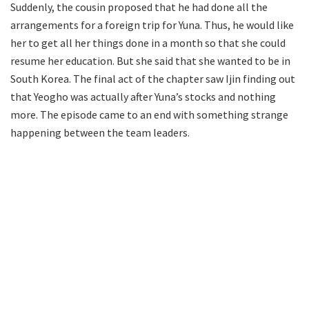
Suddenly, the cousin proposed that he had done all the
arrangements for a foreign trip for Yuna. Thus, he would like
her to get all her things done in a month so that she could
resume her education. But she said that she wanted to be in
South Korea. The final act of the chapter saw Ijin finding out
that Yeogho was actually after Yuna’s stocks and nothing
more. The episode came to an end with something strange
happening between the team leaders.