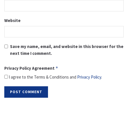
Website
Save my name, email, and website in this browser for the
next time I comment.
Privacy Policy Agreement
*
I agree to the Terms & Conditions and
Privacy Policy
.