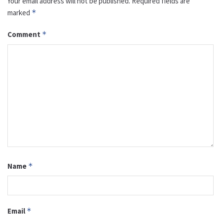
Your email address will not be published.
Required fields are
marked
*
Comment
*
Name
*
Email
*