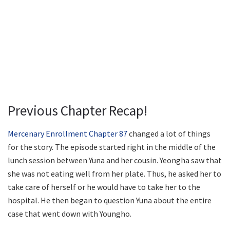
Previous Chapter Recap!
Mercenary Enrollment Chapter 87
changed a lot of things
for the story. The episode started right in the middle of the
lunch session between Yuna and her cousin. Yeongha saw that
she was not eating well from her plate. Thus, he asked her to
take care of herself or he would have to take her to the
hospital. He then began to question Yuna about the entire
case that went down with Youngho.