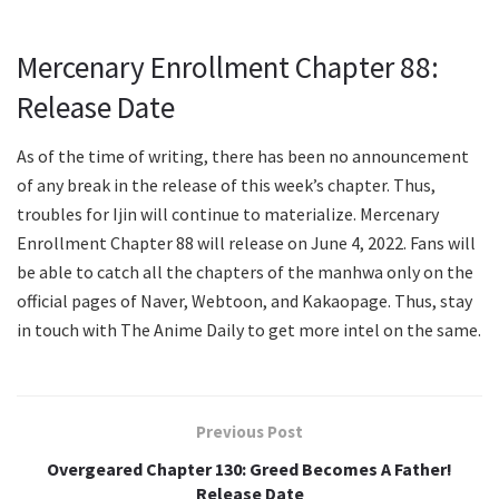
Mercenary Enrollment Chapter 88:
Release Date
As of the time of writing, there has been no announcement
of any break in the release of this week’s chapter. Thus,
troubles for Ijin will continue to materialize. Mercenary
Enrollment Chapter 88 will release on June 4, 2022. Fans will
be able to catch all the chapters of the manhwa only on the
official pages of Naver, Webtoon, and Kakaopage. Thus, stay
in touch with The Anime Daily to get more intel on the same.
Previous Post
Overgeared Chapter 130: Greed Becomes A Father!
Release Date