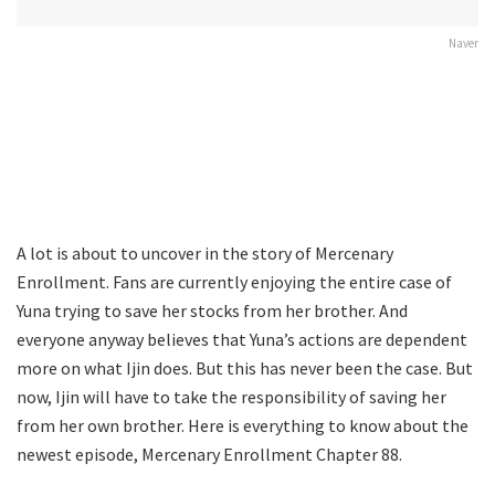
Naver
A lot is about to uncover in the story of Mercenary
Enrollment. Fans are currently enjoying the entire case of
Yuna trying to save her stocks from her brother. And
everyone anyway believes that Yuna’s actions are dependent
more on what Ijin does. But this has never been the case. But
now, Ijin will have to take the responsibility of saving her
from her own brother. Here is everything to know about the
newest episode, Mercenary Enrollment Chapter 88.