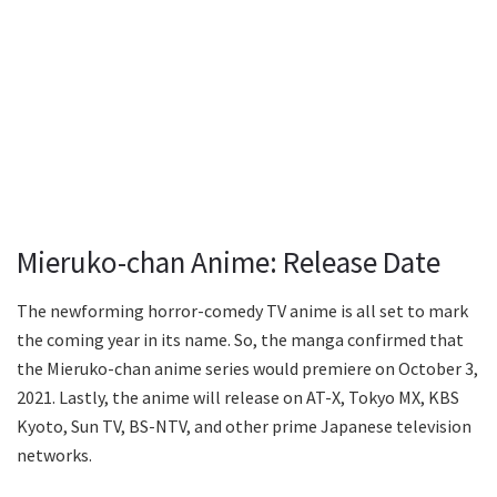
Mieruko-chan Anime: Release Date
The newforming horror-comedy TV anime is all set to mark
the coming year in its name. So, the manga confirmed that
the Mieruko-chan anime series would premiere on October 3,
2021. Lastly, the anime will release on AT-X, Tokyo MX, KBS
Kyoto, Sun TV, BS-NTV, and other prime Japanese television
networks.