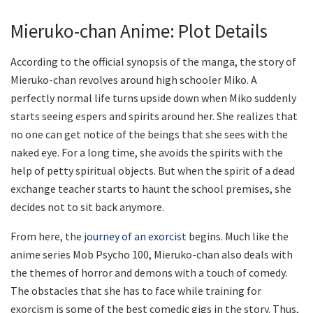
Mieruko-chan Anime: Plot Details
According to the official synopsis of the manga, the story of
Mieruko-chan revolves around high schooler Miko. A
perfectly normal life turns upside down when Miko suddenly
starts seeing espers and spirits around her. She realizes that
no one can get notice of the beings that she sees with the
naked eye. For a long time, she avoids the spirits with the
help of petty spiritual objects. But when the spirit of a dead
exchange teacher starts to haunt the school premises, she
decides not to sit back anymore.
From here, the
journey of an exorcist
begins. Much like the
anime series Mob Psycho 100, Mieruko-chan also deals with
the themes of horror and demons with a touch of comedy.
The obstacles that she has to face while training for
exorcism is some of the best comedic gigs in the story. Thus,