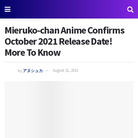
Mieruko-chan Anime Confirms
October 2021 Release Date!
More To Know
by
アヌシュカ
August 31, 2021