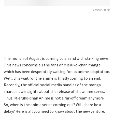
Passione Studio
The month of August is coming to an end with striking news.
This news concerns all the fans of Mieruko-chan manga
which has been desperately waiting for its anime adaptation.
Well, this wait for the anime is finally coming to an end.
Recently, the official social media handles of the manga
shared new insights about the release of the anime series.
Thus, Mieruko-chan Anime is not a far-off dream anymore.
So, when is the anime series coming out? Will there be a
delay? Here is all you need to know about the new venture.