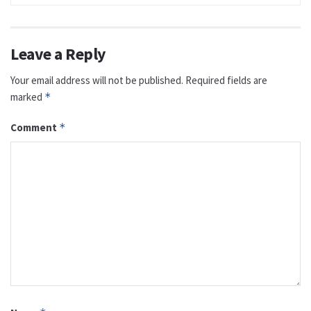
Leave a Reply
Your email address will not be published.
Required fields are
marked
*
Comment
*