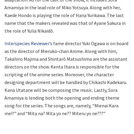
Amamiya in the lead role of Miko Yotsuya. Along with her,
Kaede Hondo is playing the role of Hana Yurikawa. The last
name that the makers revealed was that of Ayane Sakura in
the role of Yulia Nikaidō.
Interspecies Reviewer’s
fame director Yuki Ogawa is on board
as the director of Mieruko-chan Anime. Along with him,
Takahiro Majima and Shintarō Matsushima are the assistant
directors on the show. Kenta Ihara is responsible for the
scripting of the anime series. Moreover, the character
designing department will be handled by Chikashi Kadekaru.
Kana Utatane will be composing the music. Lastly, Sora
Amamiya is lending both the opening and ending theme
song for the series. The songs are, namely, “Mienai Kara
me!?” and “Mita na? Mita yo ne?? Miteru yo ne???”