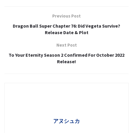
Previous Post
Dragon Ball Super Chapter 76: Did Vegeta Survive?
Release Date & Plot
Next Post
To Your Eternity Season 2 Confirmed For October 2022
Release!
アヌシュカ