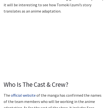
it will be interesting to see how Tomoki Izumi’s story
translates as an anime adaptation.
Who Is The Cast & Crew?
The
official website
of the manga has confirmed the names
of the team members who will be working in the anime
adaptation. As for the cast of the show, it includes Sora