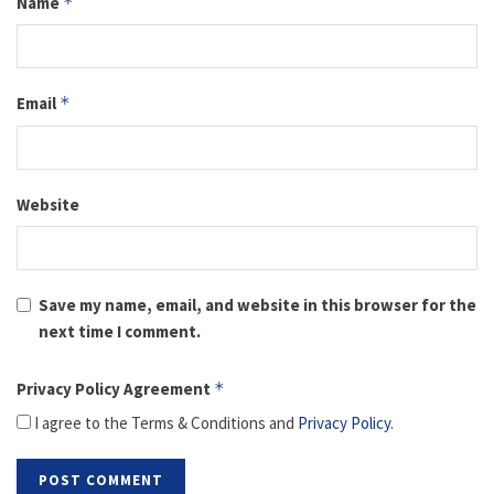
Name
*
Email
*
Website
Save my name, email, and website in this browser for the
next time I comment.
Privacy Policy Agreement
*
I agree to the Terms & Conditions and
Privacy Policy
.