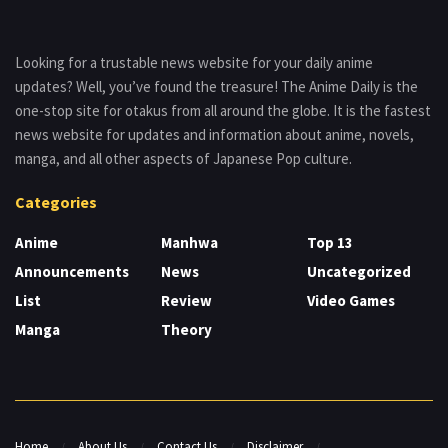
Looking for a trustable news website for your daily anime
updates? Well, you’ve found the treasure! The Anime Daily is the
one-stop site for otakus from all around the globe. It is the fastest
news website for updates and information about anime, novels,
manga, and all other aspects of Japanese Pop culture.
Categories
Anime
Manhwa
Top 13
Announcements
News
Uncategorized
List
Review
Video Games
Manga
Theory
Home
About Us
Contact Us
Disclaimer