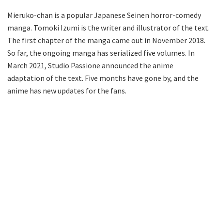
Mieruko-chan is a popular Japanese Seinen horror-comedy
manga. Tomoki Izumi is the writer and illustrator of the text.
The first chapter of the manga came out in November 2018.
So far, the ongoing manga has serialized five volumes. In
March 2021, Studio Passione announced the anime
adaptation of the text. Five months have gone by, and the
anime has new updates for the fans.