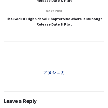
Release Date & Plot
Next Post
The God Of High School Chapter 536: Where Is Mubong?
Release Date & Plot
アヌシュカ
Leave a Reply