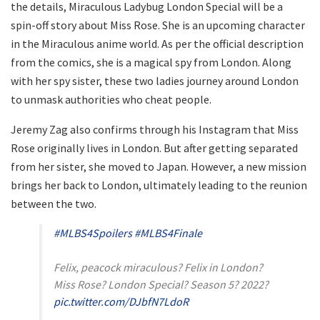
the details, Miraculous Ladybug London Special will be a
spin-off story about Miss Rose. She is an upcoming character
in the Miraculous anime world. As per the official description
from the comics, she is a magical spy from London. Along
with her spy sister, these two ladies journey around London
to unmask authorities who cheat people.
Jeremy Zag also confirms through his Instagram that Miss
Rose originally lives in London. But after getting separated
from her sister, she moved to Japan. However, a new mission
brings her back to London, ultimately leading to the reunion
between the two.
#MLBS4Spoilers
#MLBS4Finale
Felix, peacock miraculous? Felix in London?
Miss Rose? London Special? Season 5? 2022?
pic.twitter.com/DJbfN7LdoR