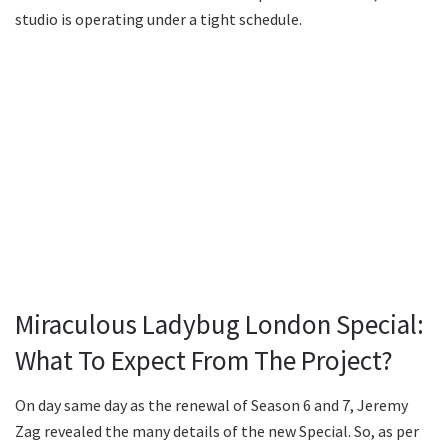
studio is operating under a tight schedule.
Miraculous Ladybug London Special:
What To Expect From The Project?
On day same day as the renewal of Season 6 and 7, Jeremy
Zag revealed the many details of the new Special. So, as per