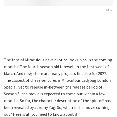
Gloob
The fans of Miraculous have a lot to look up to in the coming
months. The fourth season bid farewell in the first week of
March. And now, there are many projects lined up for 2022.
The closest of these ventures is Miraculous Ladybug London
Special. Set to release in-between the release period of
Season 5, the movie is expected to come out within a few
months. So far, the character description of the spin-off has
been revealed by Jeremy Zag. So, when is the movie coming
out? Here is all you need to know about it.