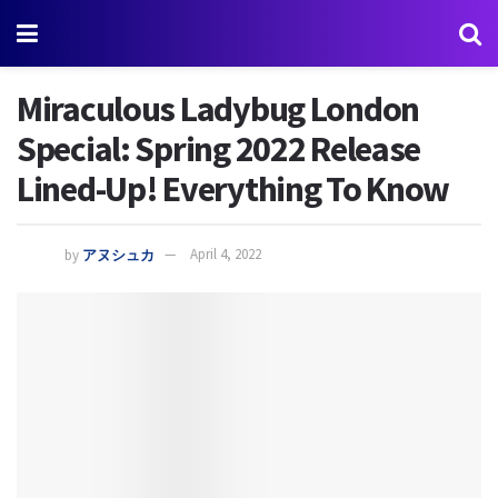
Miraculous Ladybug London
Special: Spring 2022 Release
Lined-Up! Everything To Know
by
アヌシュカ
April 4, 2022