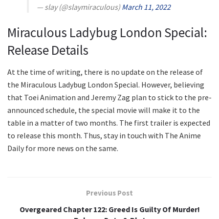
— slay (@slaymiraculous)
March 11, 2022
Miraculous Ladybug London Special:
Release Details
At the time of writing, there is no update on the release of
the Miraculous Ladybug London Special. However, believing
that Toei Animation and Jeremy Zag plan to stick to the pre-
announced schedule, the special movie will make it to the
table in a matter of two months. The first trailer is expected
to release this month. Thus, stay in touch with The Anime
Daily for more news on the same.
Previous Post
Overgeared Chapter 122: Greed Is Guilty Of Murder!