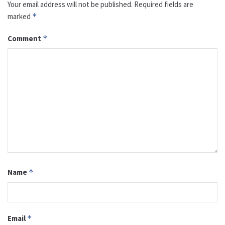
Your email address will not be published.
Required fields are
marked
*
Comment
*
Name
*
Email
*