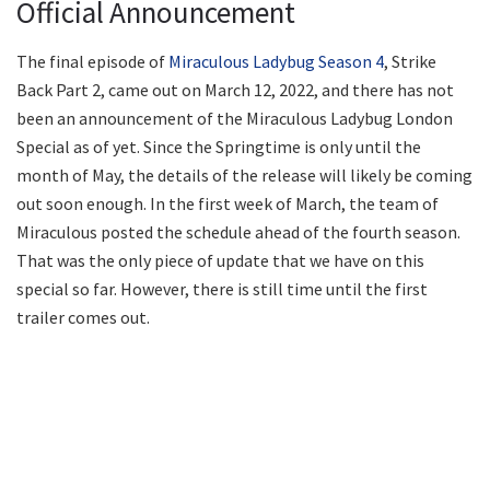
Official Announcement
The final episode of
Miraculous Ladybug Season 4
, Strike
Back Part 2, came out on March 12, 2022, and there has not
been an announcement of the Miraculous Ladybug London
Special as of yet. Since the Springtime is only until the
month of May, the details of the release will likely be coming
out soon enough. In the first week of March, the team of
Miraculous posted the schedule ahead of the fourth season.
That was the only piece of update that we have on this
special so far. However, there is still time until the first
trailer comes out.