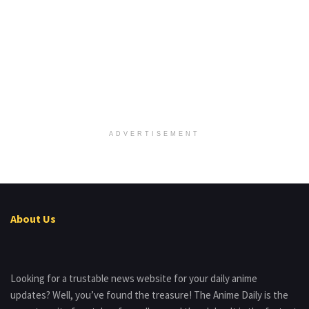
ADVERTISEMENT
About Us
Looking for a trustable news website for your daily anime
updates? Well, you’ve found the treasure! The Anime Daily is the