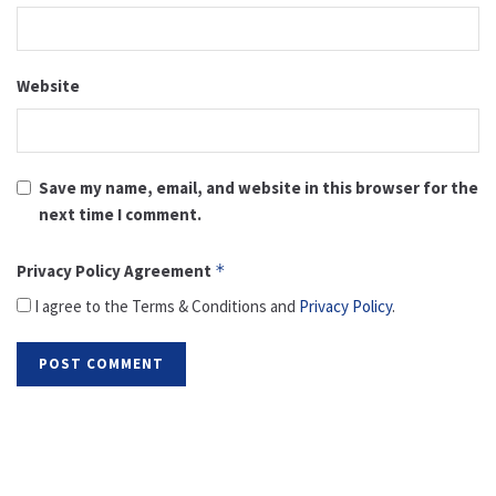
Website
Save my name, email, and website in this browser for the
next time I comment.
Privacy Policy Agreement
*
I agree to the Terms & Conditions and
Privacy Policy
.