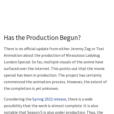
Has the Production Begun?
There is no official update from either Jeremy Zag or Toei
Animation about the production of Miraculous Ladybug
London Special. So far, multiple visuals of the anime have
surfaced over the internet. This points out that the movie
special has been in production. The project has certainly
commenced the animation process. However, the extent of
the completion is yet unknown.
Considering the
Spring 2022 release
, there is a wide
possibility that the work is almost complete. It is also
notable that Season 5 is also under production. Thus, the