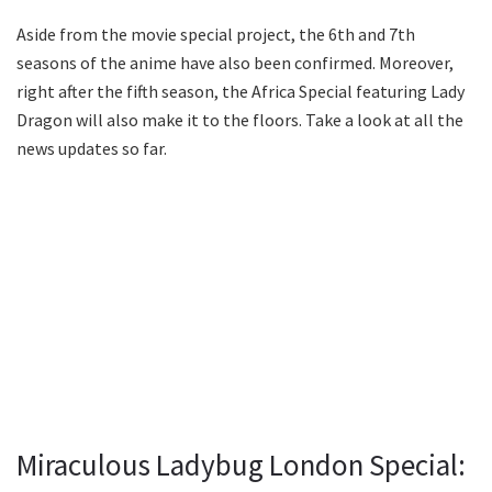
Aside from the movie special project, the 6th and 7th
seasons of the anime have also been confirmed. Moreover,
right after the fifth season, the Africa Special featuring Lady
Dragon will also make it to the floors. Take a look at all the
news updates so far.
Miraculous Ladybug London Special: