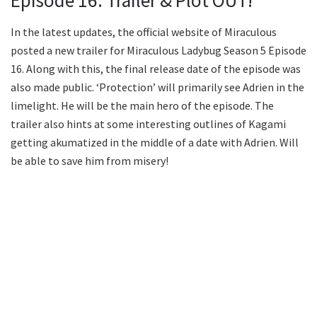
Episode 16: Trailer & Plot OUT!
In the latest updates, the official website of Miraculous
posted a new trailer for Miraculous Ladybug Season 5 Episode
16. Along with this, the final release date of the episode was
also made public. ‘Protection’ will primarily see Adrien in the
limelight. He will be the main hero of the episode. The
trailer also hints at some interesting outlines of Kagami
getting akumatized in the middle of a date with Adrien. Will
be able to save him from misery!