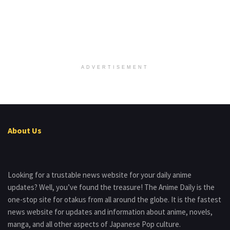
ADVERTISEMENT
About Us
Looking for a trustable news website for your daily anime
updates? Well, you’ve found the treasure! The Anime Daily is the
one-stop site for otakus from all around the globe. It is the fastest
news website for updates and information about anime, novels,
manga, and all other aspects of Japanese Pop culture.