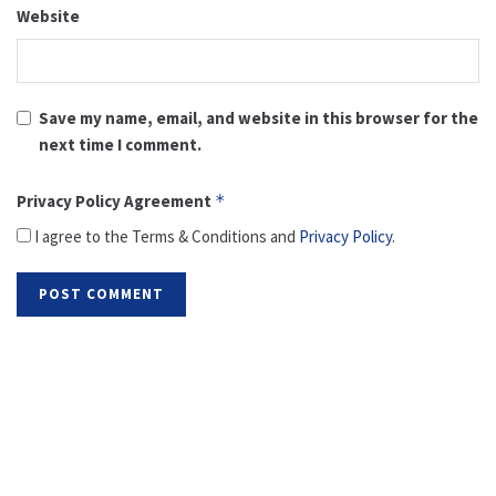
Website
Save my name, email, and website in this browser for the
next time I comment.
Privacy Policy Agreement
*
I agree to the Terms & Conditions and
Privacy Policy
.