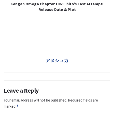
Kengan Omega Chapter 186: Lihito’s Last Attempt!
Release Date & Plot
アヌシュカ
Leave a Reply
Your email address will not be published.
Required fields are
marked
*