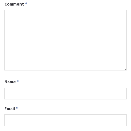
Comment
*
Name
*
Email
*