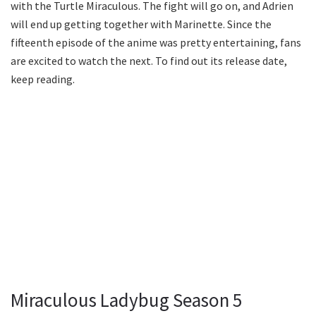
with the Turtle Miraculous. The fight will go on, and Adrien
will end up getting together with Marinette. Since the
fifteenth episode of the anime was pretty entertaining, fans
are excited to watch the next. To find out its release date,
keep reading.
Miraculous Ladybug Season 5