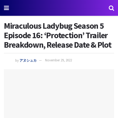
Miraculous Ladybug Season 5
Episode 16: ‘Protection’ Trailer
Breakdown, Release Date & Plot
by
アヌシュカ
November 29, 2022