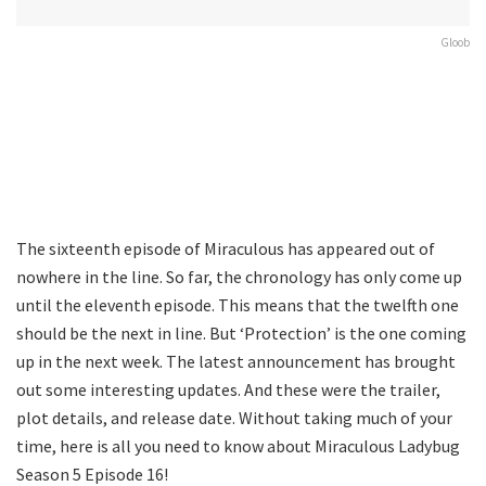
Gloob
The sixteenth episode of Miraculous has appeared out of
nowhere in the line. So far, the chronology has only come up
until the eleventh episode. This means that the twelfth one
should be the next in line. But ‘Protection’ is the one coming
up in the next week. The latest announcement has brought
out some interesting updates. And these were the trailer,
plot details, and release date. Without taking much of your
time, here is all you need to know about Miraculous Ladybug
Season 5 Episode 16!