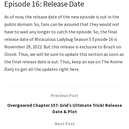
Episode 16: Release Date
As of now, the release date of the new episode is out in the
public domain. So, fans can be assured that they would not
have to wait any longer to catch the episode. So, the final
release date of Miraculous Ladybug Season 5 Episode 16 is
November 29, 2022. But this release is exclusive to Brazil on
Gloob. Thus, we will be sure to update this section as soon as
the final release date is out. Thus, keep an eye on The Anime
Daily to get all the updates right here.
Previous Post
Overgeared Chapter 157: Grid’s Ultimate Trick! Release
Date & Plot
Next Post