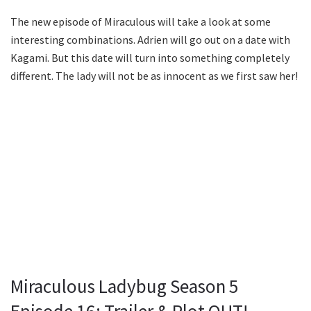
The new episode of Miraculous will take a look at some
interesting combinations. Adrien will go out on a date with
Kagami. But this date will turn into something completely
different. The lady will not be as innocent as we first saw her!
Miraculous Ladybug Season 5