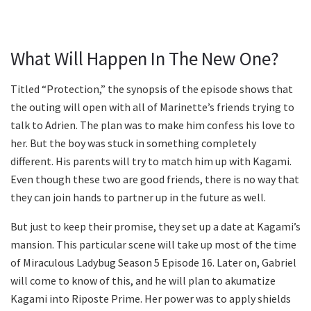
What Will Happen In The New One?
Titled “Protection,” the synopsis of the episode shows that
the outing will open with all of Marinette’s friends trying to
talk to Adrien. The plan was to make him confess his love to
her. But the boy was stuck in something completely
different. His parents will try to match him up with Kagami.
Even though these two are good friends, there is no way that
they can join hands to partner up in the future as well.
But just to keep their promise, they set up a date at Kagami’s
mansion. This particular scene will take up most of the time
of Miraculous Ladybug Season 5 Episode 16. Later on, Gabriel
will come to know of this, and he will plan to akumatize
Kagami into Riposte Prime. Her power was to apply shields