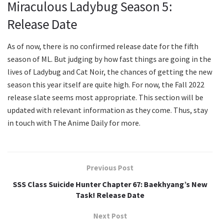
Miraculous Ladybug Season 5:
Release Date
As of now, there is no confirmed release date for the fifth
season of ML. But judging by how fast things are going in the
lives of Ladybug and Cat Noir, the chances of getting the new
season this year itself are quite high. For now, the Fall 2022
release slate seems most appropriate. This section will be
updated with relevant information as they come. Thus, stay
in touch with The Anime Daily for more.
Previous Post
SSS Class Suicide Hunter Chapter 67: Baekhyang’s New
Task! Release Date
Next Post