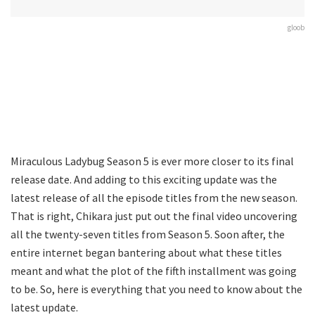
gloob
Miraculous Ladybug Season 5 is ever more closer to its final
release date. And adding to this exciting update was the
latest release of all the episode titles from the new season.
That is right, Chikara just put out the final video uncovering
all the twenty-seven titles from Season 5. Soon after, the
entire internet began bantering about what these titles
meant and what the plot of the fifth installment was going
to be. So, here is everything that you need to know about the
latest update.