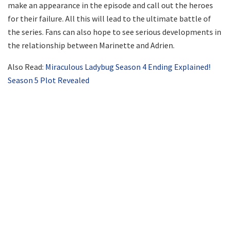
make an appearance in the episode and call out the heroes
for their failure. All this will lead to the ultimate battle of
the series. Fans can also hope to see serious developments in
the relationship between Marinette and Adrien.
Also Read:
Miraculous Ladybug Season 4 Ending Explained!
Season 5 Plot Revealed