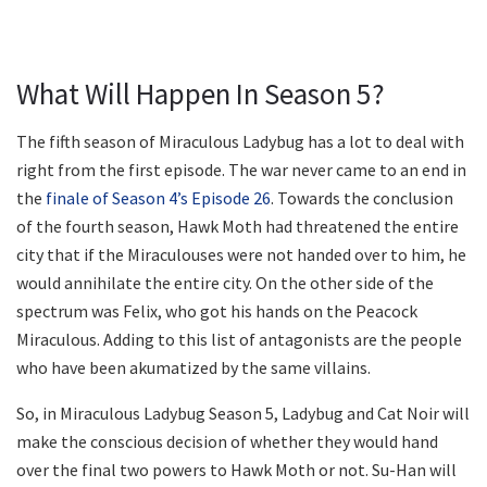
What Will Happen In Season 5?
The fifth season of Miraculous Ladybug has a lot to deal with
right from the first episode. The war never came to an end in
the
finale of Season 4’s Episode 26
. Towards the conclusion
of the fourth season, Hawk Moth had threatened the entire
city that if the Miraculouses were not handed over to him, he
would annihilate the entire city. On the other side of the
spectrum was Felix, who got his hands on the Peacock
Miraculous. Adding to this list of antagonists are the people
who have been akumatized by the same villains.
So, in Miraculous Ladybug Season 5, Ladybug and Cat Noir will
make the conscious decision of whether they would hand
over the final two powers to Hawk Moth or not. Su-Han will