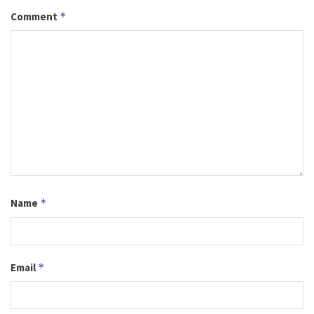
Comment
*
Name
*
Email
*