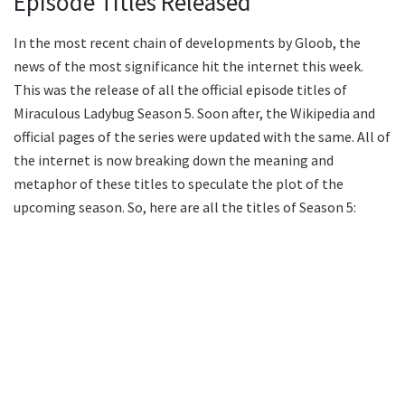
Episode Titles Released
In the most recent chain of developments by Gloob, the
news of the most significance hit the internet this week.
This was the release of all the official episode titles of
Miraculous Ladybug Season 5. Soon after, the Wikipedia and
official pages of the series were updated with the same. All of
the internet is now breaking down the meaning and
metaphor of these titles to speculate the plot of the
upcoming season. So, here are all the titles of Season 5: