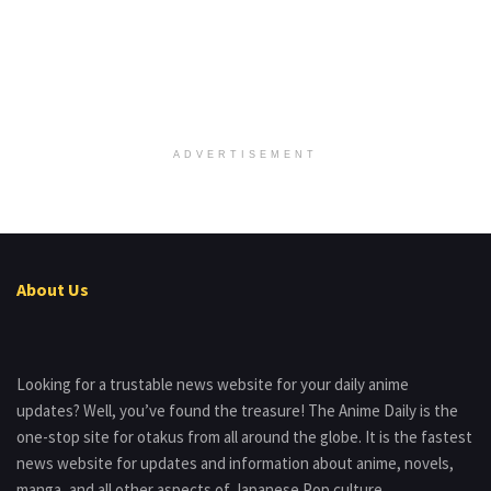
ADVERTISEMENT
About Us
Looking for a trustable news website for your daily anime
updates? Well, you’ve found the treasure! The Anime Daily is the
one-stop site for otakus from all around the globe. It is the fastest
news website for updates and information about anime, novels,
manga, and all other aspects of Japanese Pop culture.