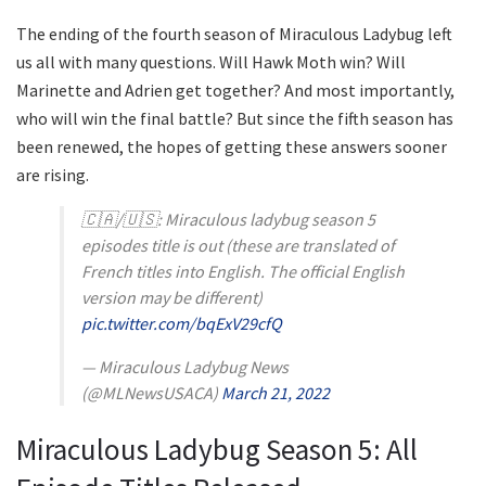
The ending of the fourth season of Miraculous Ladybug left
us all with many questions. Will Hawk Moth win? Will
Marinette and Adrien get together? And most importantly,
who will win the final battle? But since the fifth season has
been renewed, the hopes of getting these answers sooner
are rising.
🇨🇦/🇺🇸: Miraculous ladybug season 5
episodes title is out (these are translated of
French titles into English. The official English
version may be different)
pic.twitter.com/bqExV29cfQ
— Miraculous Ladybug News
(@MLNewsUSACA)
March 21, 2022
Miraculous Ladybug Season 5: All