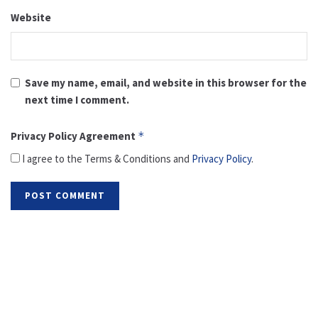
Website
Save my name, email, and website in this browser for the
next time I comment.
Privacy Policy Agreement
*
I agree to the Terms & Conditions and
Privacy Policy
.