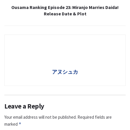
Ousama Ranking Episode 23: Miranjo Marries Daida!
Release Date & Plot
アヌシュカ
Leave a Reply
Your email address will not be published.
Required fields are
marked
*