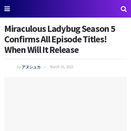
Miraculous Ladybug Season 5
Confirms All Episode Titles!
When Will It Release
by
アヌシュカ
March 21, 2022