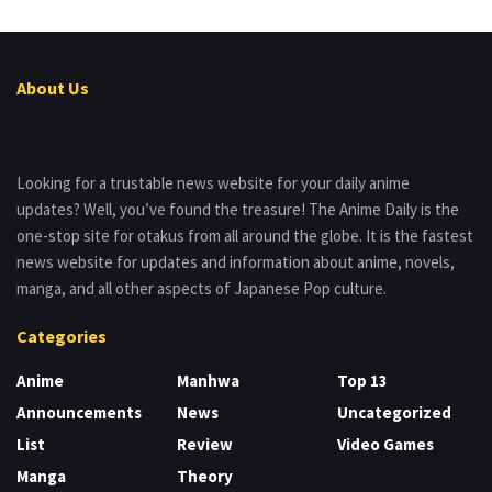
About Us
Looking for a trustable news website for your daily anime
updates? Well, you’ve found the treasure! The Anime Daily is the
one-stop site for otakus from all around the globe. It is the fastest
news website for updates and information about anime, novels,
manga, and all other aspects of Japanese Pop culture.
Categories
Anime
Manhwa
Top 13
Announcements
News
Uncategorized
List
Review
Video Games
Manga
Theory