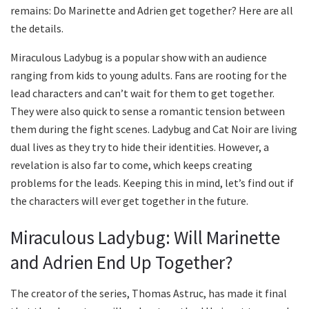
remains: Do Marinette and Adrien get together? Here are all
the details.
Miraculous Ladybug is a popular show with an audience
ranging from kids to young adults. Fans are rooting for the
lead characters and can’t wait for them to get together.
They were also quick to sense a romantic tension between
them during the fight scenes. Ladybug and Cat Noir are living
dual lives as they try to hide their identities. However, a
revelation is also far to come, which keeps creating
problems for the leads. Keeping this in mind, let’s find out if
the characters will ever get together in the future.
Miraculous Ladybug: Will Marinette
and Adrien End Up Together?
The creator of the series, Thomas Astruc, has made it final