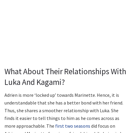
What About Their Relationships With
Luka And Kagami?
Adrien is more ‘locked up’ towards Marinette. Hence, it is
understandable that she has a better bond with her friend.
Thus, she shares a smoother relationship with Luka. She
finds it easier to tell things to him as he comes across as
more approachable. The
first two seasons
did focus on