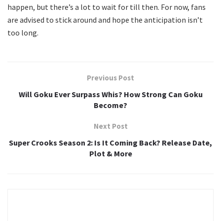
happen, but there’s a lot to wait for till then. For now, fans
are advised to stick around and hope the anticipation isn’t
too long.
Previous Post
Will Goku Ever Surpass Whis? How Strong Can Goku
Become?
Next Post
Super Crooks Season 2: Is It Coming Back? Release Date,
Plot & More