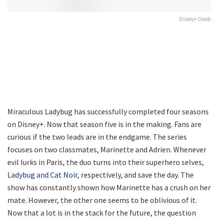
Disney+ Gloob
Miraculous Ladybug has successfully completed four seasons
on Disney+. Now that season five is in the making. Fans are
curious if the two leads are in the endgame. The series
focuses on two classmates, Marinette and Adrien. Whenever
evil lurks in Paris, the duo turns into their superhero selves,
Ladybug and Cat Noir
, respectively, and save the day. The
show has constantly shown how Marinette has a crush on her
mate. However, the other one seems to be oblivious of it.
Now that a lot is in the stack for the future, the question