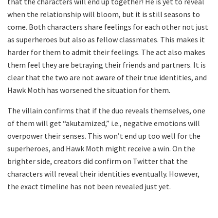
that the characters will end up together! He is yet to reveal
when the relationship will bloom, but it is still seasons to
come. Both characters share feelings for each other not just
as superheroes but also as fellow classmates. This makes it
harder for them to admit their feelings. The act also makes
them feel they are betraying their friends and partners. It is
clear that the two are not aware of their true identities, and
Hawk Moth has worsened the situation for them.
The villain confirms that if the duo reveals themselves, one
of them will get “akutamized,” i.e., negative emotions will
overpower their senses. This won’t end up too well for the
superheroes, and Hawk Moth might receive a win. On the
brighter side, creators did confirm on Twitter that the
characters will reveal their identities eventually. However,
the exact timeline has not been revealed just yet.