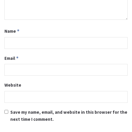
Name
*
Email
*
Website
Save my name, email, and website in this browser for the
next time I comment.