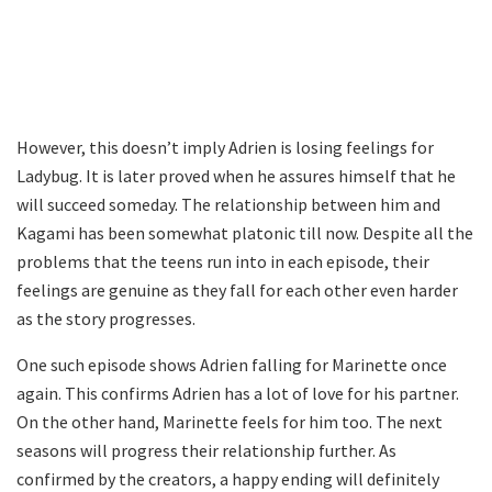
However, this doesn’t imply Adrien is losing feelings for
Ladybug. It is later proved when he assures himself that he
will succeed someday. The relationship between him and
Kagami has been somewhat platonic till now. Despite all the
problems that the teens run into in each episode, their
feelings are genuine as they fall for each other even harder
as the story progresses.
One such episode shows Adrien falling for Marinette once
again. This confirms Adrien has a lot of love for his partner.
On the other hand, Marinette feels for him too. The next
seasons will progress their relationship further. As
confirmed by the creators, a happy ending will definitely