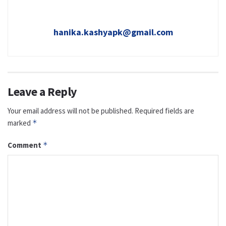
hanika.kashyapk@gmail.com
Leave a Reply
Your email address will not be published.
Required fields are
marked
*
Comment
*