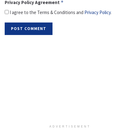
Privacy Policy Agreement
*
I agree to the Terms & Conditions and
Privacy Policy
.
ADVERTISEMENT