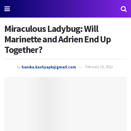
Miraculous Ladybug: Will
Marinette and Adrien End Up
Together?
by
hanika.kashyapk@gmail.com
February 19, 2022