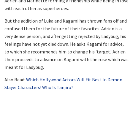
Adrien and Marinette forming a friendship while being in love
with each other as superheroes.
But the addition of Luka and Kagami has thrown fans off and
confused them for the future of their favorites. Adrien is a
very dense person, and after getting rejected by Ladybug, his
feelings have not yet died down. He asks Kagami for advice,
to which she recommends him to change his ‘target.’ Adrien
then proceeds to advance on Kagami with the rose which was
meant for Ladybug.
Also Read:
Which Hollywood Actors Will Fit Best In Demon
Slayer Characters! Who Is Tanjiro?