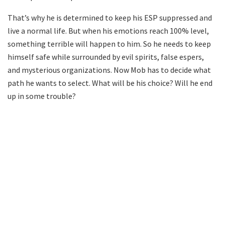
That’s why he is determined to keep his ESP suppressed and
live a normal life. But when his emotions reach 100% level,
something terrible will happen to him. So he needs to keep
himself safe while surrounded by evil spirits, false espers,
and mysterious organizations. Now Mob has to decide what
path he wants to select. What will be his choice? Will he end
up in some trouble?