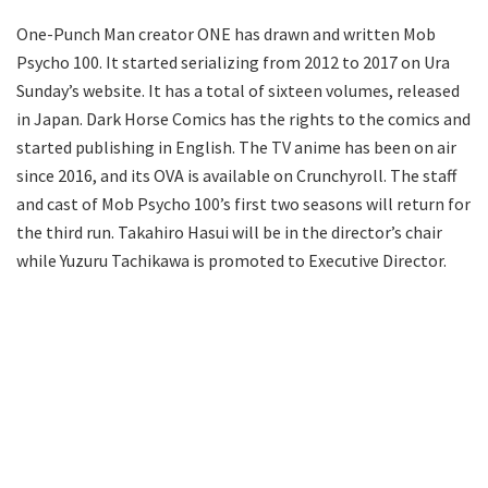
One-Punch Man creator ONE has drawn and written Mob
Psycho 100. It started serializing from 2012 to 2017 on Ura
Sunday’s website. It has a total of sixteen volumes, released
in Japan. Dark Horse Comics has the rights to the comics and
started publishing in English. The TV anime has been on air
since 2016, and its OVA is available on Crunchyroll. The staff
and cast of Mob Psycho 100’s first two seasons will return for
the third run. Takahiro Hasui will be in the director’s chair
while Yuzuru Tachikawa is promoted to Executive Director.