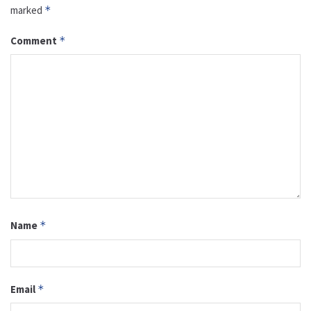
marked
*
Comment
*
Name
*
Email
*