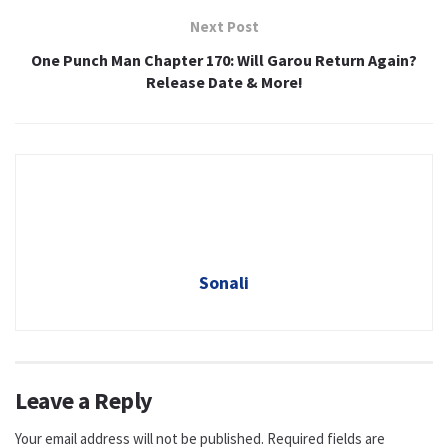
Next Post
One Punch Man Chapter 170: Will Garou Return Again?
Release Date & More!
Sonali
Leave a Reply
Your email address will not be published.
Required fields are