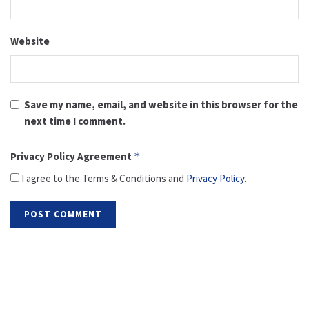
Website
Save my name, email, and website in this browser for the
next time I comment.
Privacy Policy Agreement
*
I agree to the Terms & Conditions and
Privacy Policy
.