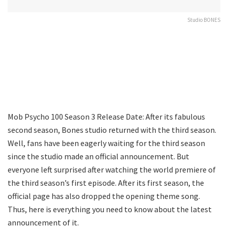
Studio BONES
Mob Psycho 100 Season 3 Release Date: After its fabulous
second season, Bones studio returned with the third season.
Well, fans have been eagerly waiting for the third season
since the studio made an official announcement. But
everyone left surprised after watching the world premiere of
the third season’s first episode. After its first season, the
official page has also dropped the opening theme song.
Thus, here is everything you need to know about the latest
announcement of it.