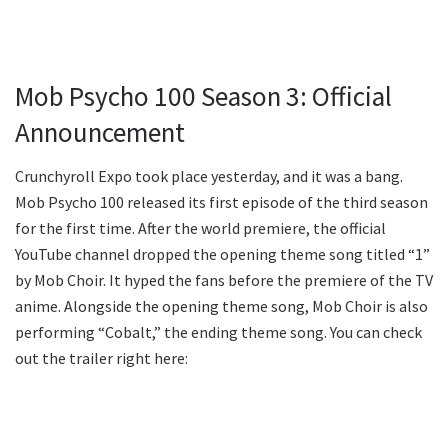
Mob Psycho 100 Season 3: Official
Announcement
Crunchyroll Expo took place yesterday, and it was a bang.
Mob Psycho 100 released its first episode of the third season
for the first time. After the world premiere, the official
YouTube channel dropped the opening theme song titled “1”
by Mob Choir. It hyped the fans before the premiere of the TV
anime. Alongside the opening theme song, Mob Choir is also
performing “Cobalt,” the ending theme song. You can check
out the trailer right here: