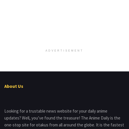
ADVERTISEMENT
About Us
Looking for a trustable news website for your daily anime
updates? Well, you’ve found the treasure! The Anime Daily is the
one-stop site for otakus from all around the globe. It is the fastest