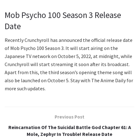
Mob Psycho 100 Season 3 Release
Date
Recently Crunchyroll has announced the official release date
of Mob Psycho 100 Season 3. It will start airing on the
Japanese TV network on October 5, 2022, at midnight, while
Crunchyroll will start streaming it soon after its broadcast.
Apart from this, the third season’s opening theme song will
also be launched on October 5. Stay with The Anime Daily for
more such updates.
Previous Post
Reincarnation Of The Suicidal Battle God Chapter 61: A
Mole, Zephyr In Trouble! Release Date