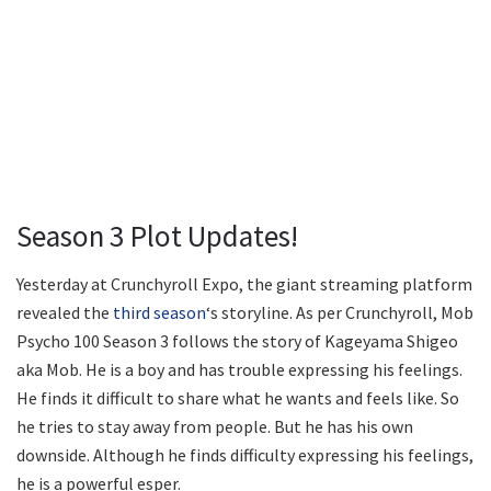
Season 3 Plot Updates!
Yesterday at Crunchyroll Expo, the giant streaming platform
revealed the
third season
‘s storyline. As per Crunchyroll, Mob
Psycho 100 Season 3 follows the story of Kageyama Shigeo
aka Mob. He is a boy and has trouble expressing his feelings.
He finds it difficult to share what he wants and feels like. So
he tries to stay away from people. But he has his own
downside. Although he finds difficulty expressing his feelings,
he is a powerful esper.