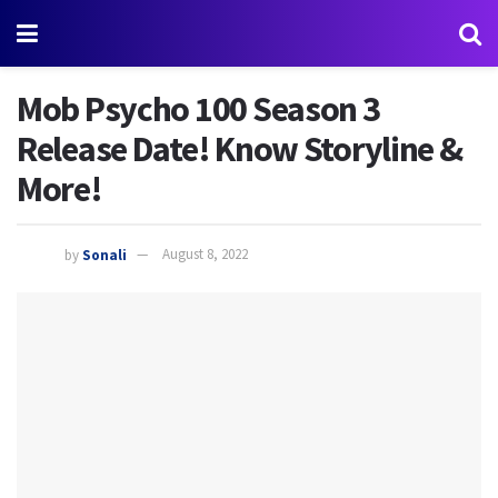
Mob Psycho 100 Season 3
Release Date! Know Storyline &
More!
by
Sonali
August 8, 2022