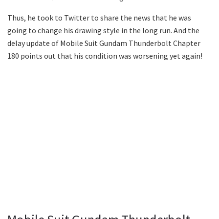
Thus, he took to Twitter to share the news that he was
going to change his drawing style in the long run. And the
delay update of Mobile Suit Gundam Thunderbolt Chapter
180 points out that his condition was worsening yet again!