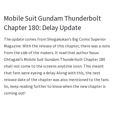
Mobile Suit Gundam Thunderbolt
Chapter 180: Delay Update
The update comes from Shogakukan’s Big Comic Superior
Magazine. With the release of this chapter, there was a note
from the side of the makers. It read that author Yasuo
Ohtagaki’s Mobile Suit Gundam Thunderbolt Chapter 180
shall not come to the screens anytime soon. This meant
that fans were eyeing a delay. Along with this, the next
release date of the chapter was also mentioned to the fans.
So, keep reading further to know when the new chapter is
coming out!