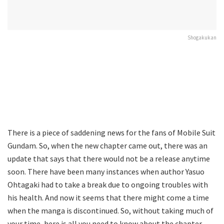
Shogakukan
There is a piece of saddening news for the fans of Mobile Suit
Gundam. So, when the new chapter came out, there was an
update that says that there would not be a release anytime
soon. There have been many instances when author Yasuo
Ohtagaki had to take a break due to ongoing troubles with
his health. And now it seems that there might come a time
when the manga is discontinued. So, without taking much of
your time, here is all you need to know about the chapter,