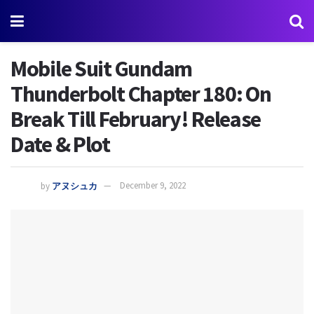
Mobile Suit Gundam
Thunderbolt Chapter 180: On
Break Till February! Release
Date & Plot
by
アヌシュカ
December 9, 2022