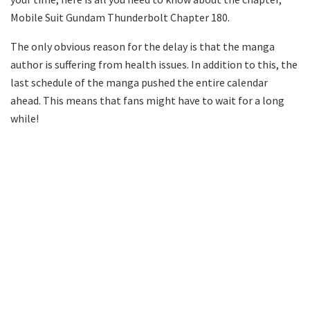
Mobile Suit Gundam Thunderbolt Chapter 180.
The only obvious reason for the delay is that the manga
author is suffering from health issues. In addition to this, the
last schedule of the manga pushed the entire calendar
ahead. This means that fans might have to wait for a long
while!