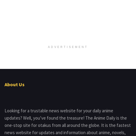
ADVERTISEMENT
About Us
Looking for a trustable news website for your daily anime
updates? Well, you’ve found the treasure! The Anime Daily is the
one-stop site for otakus from all around the globe. It is the fastest
news website for updates and information about anime, novels,