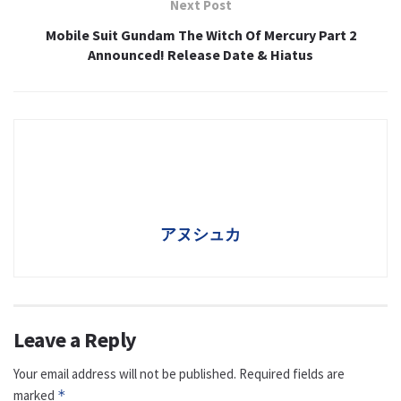
Next Post
Mobile Suit Gundam The Witch Of Mercury Part 2
Announced! Release Date & Hiatus
アヌシュカ
Leave a Reply
Your email address will not be published.
Required fields are
marked
*