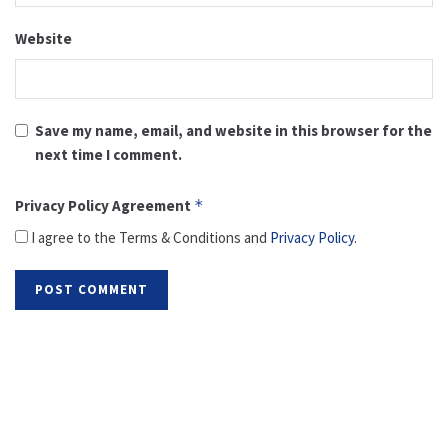
Website
Save my name, email, and website in this browser for the
next time I comment.
Privacy Policy Agreement
*
I agree to the Terms & Conditions and
Privacy Policy
.