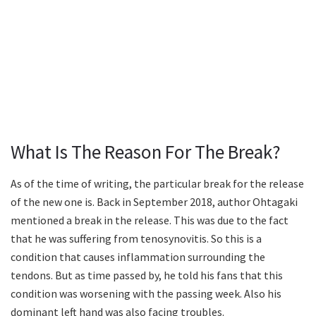
What Is The Reason For The Break?
As of the time of writing, the particular break for the release
of the new one is. Back in September 2018, author Ohtagaki
mentioned a break in the release. This was due to the fact
that he was suffering from tenosynovitis. So this is a
condition that causes inflammation surrounding the
tendons. But as time passed by, he told his fans that this
condition was worsening with the passing week. Also his
dominant left hand was also facing troubles.