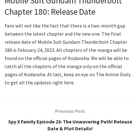
Mobile Suit Gundam Thunderbolt
Chapter 180: Release Date
Fans will not like the fact that there is a two-month gap
between the latest chapter and the new one. The final
release date of Mobile Suit Gundam Thunderbolt Chapter
180 is February 24, 2023. All chapters of the manga will be
found on the official pages of Kodansha. We will be able to
catch all the chapters of the manga only on the official
pages of Kodansha. At last, keep an eye on The Anime Daily
to get all the updates right here.
Previous Post
Spy X Family Episode 23: The Unwavering Path! Release
Date & Plot Details!