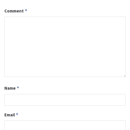
Comment
*
Name
*
Email
*