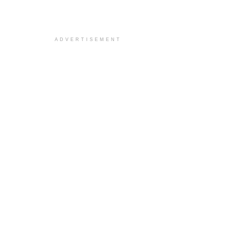
ADVERTISEMENT