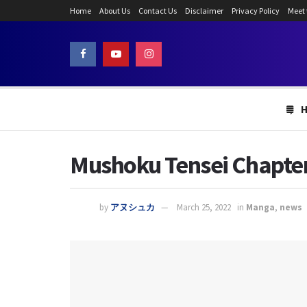
Home
About Us
Contact Us
Disclaimer
Privacy Policy
Meet
Mushoku Tensei Chapter
by
アヌシュカ
March 25, 2022
in
Manga
,
news