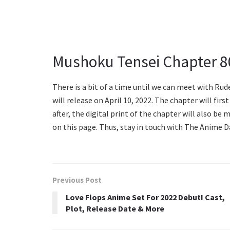
Mushoku Tensei Chapter 8
There is a bit of a time until we can meet with Ru
will release on April 10, 2022. The chapter will fir
after, the digital print of the chapter will also be 
on this page. Thus, stay in touch with The Anime 
Previous Post
Love Flops Anime Set For 2022 Debut! Cast,
Plot, Release Date & More