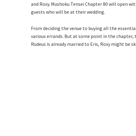
and Roxy. Mushoku Tensei Chapter 80 will open with 
guests who will be at their wedding.
From deciding the venue to buying all the essential
various errands. But at some point in the chapter,
Rudeus is already married to Eris, Roxy might be sk