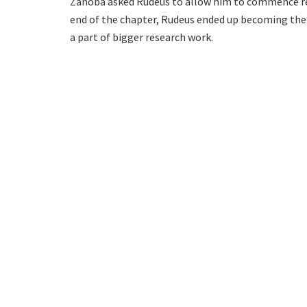
Zanoba asked Rudeus to allow him to commence re
end of the chapter, Rudeus ended up becoming the
a part of bigger research work.