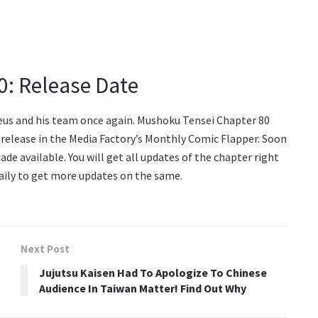
0: Release Date
deus and his team once again. Mushoku Tensei Chapter 80
st release in the Media Factory’s Monthly Comic Flapper. Soon
made available. You will get all updates of the chapter right
Daily to get more updates on the same.
Next Post
Jujutsu Kaisen Had To Apologize To Chinese
Audience In Taiwan Matter! Find Out Why