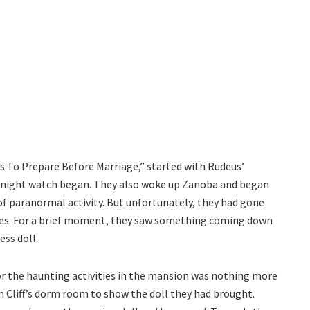
gs To Prepare Before Marriage,” started with Rudeus’
he night watch began. They also woke up Zanoba and began
of paranormal activity. But unfortunately, they had gone
es. For a brief moment, they saw something coming down
ess doll.
for the haunting activities in the mansion was nothing more
 in Cliff’s dorm room to show the doll they had brought.