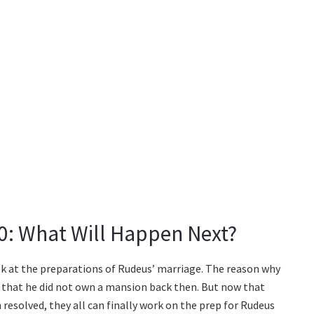
0: What Will Happen Next?
ok at the preparations of Rudeus’ marriage. The reason why
that he did not own a mansion back then. But now that
esolved, they all can finally work on the prep for Rudeus