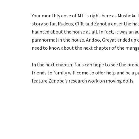
Your monthly dose of MT is right here as Mushoku Te
story so far, Rudeus, Cliff, and Zanoba enter the h
haunted about the house at all. In fact, it was an 
paranormal in the house. And so, Greyat ended up o
need to know about the next chapter of the manga
In the next chapter, fans can hope to see the pr
friends to family will come to offer help and be a p
feature Zanoba’s research work on moving dolls.