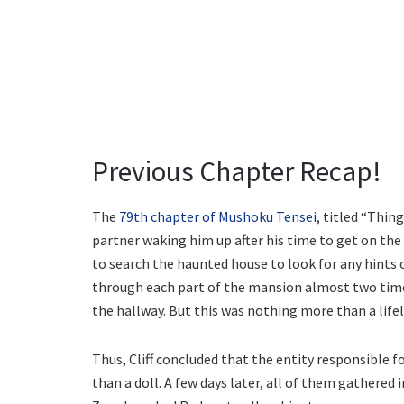
Previous Chapter Recap!
The
79th chapter of Mushoku Tensei
, titled “Thin
partner waking him up after his time to get on t
to search the haunted house to look for any hints 
through each part of the mansion almost two tim
the hallway. But this was nothing more than a lifel
Thus, Cliff concluded that the entity responsible 
than a doll. A few days later, all of them gathered