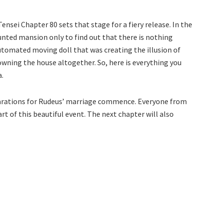
nsei Chapter 80 sets that stage for a fiery release. In the
aunted mansion only to find out that there is nothing
automated moving doll that was creating the illusion of
wning the house altogether. So, here is everything you
.
eparations for Rudeus’ marriage commence. Everyone from
art of this beautiful event. The next chapter will also