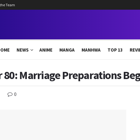
 the Team
HOME
NEWS
ANIME
MANGA
MANHWA
TOP 13
REVI
 80: Marriage Preparations Beg
0