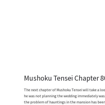
Mushoku Tensei Chapter 8
The next chapter of Mushoku Tensei will take a lo
he was not planning the wedding immediately was 
the problem of hauntings in the mansion has been r