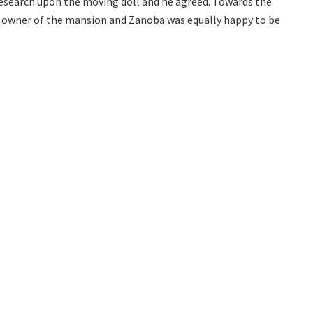
search upon the moving doll and he agreed. Towards the
 owner of the mansion and Zanoba was equally happy to be