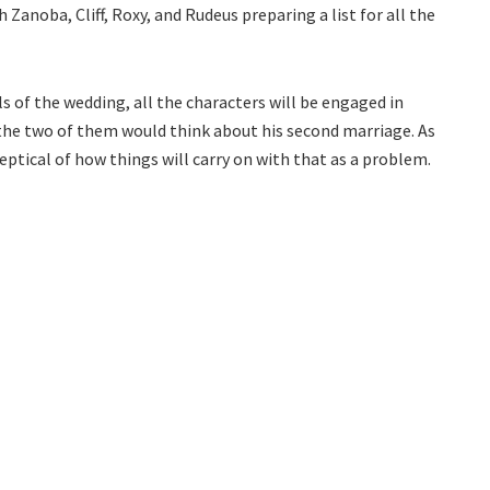
Zanoba, Cliff, Roxy, and Rudeus preparing a list for all the
s of the wedding, all the characters will be engaged in
 the two of them would think about his second marriage. As
eptical of how things will carry on with that as a problem.