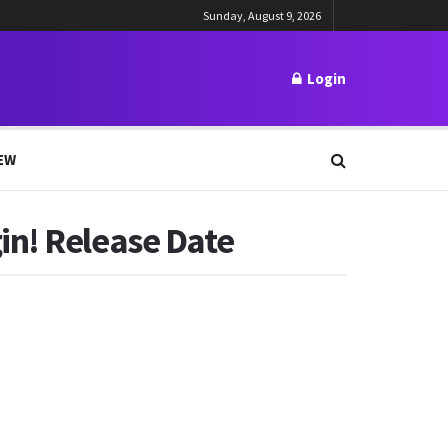
Sunday, August 9, 2026
Login
EW
in! Release Date